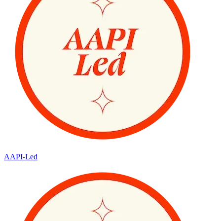
AAPI-Led