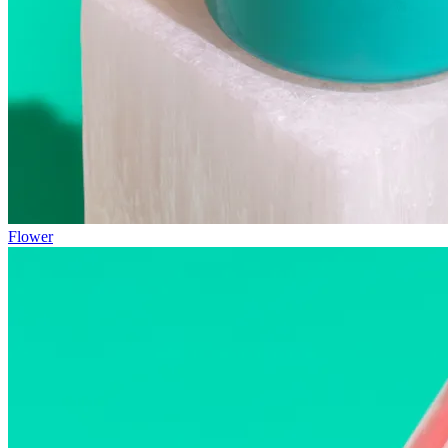
Flower