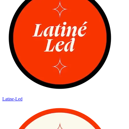
Latine-Led