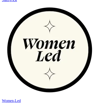
Women-Led