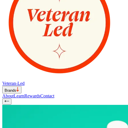
Veteran-Led
Brands
About
Learn
Rewards
Contact