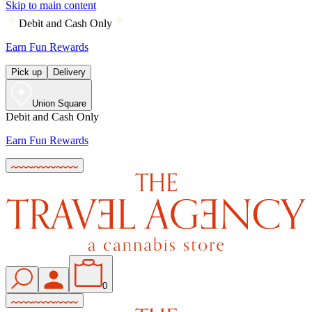
Skip to main content
Debit and Cash Only
Earn Fun Rewards
Pick up
Delivery
Union Square
Debit and Cash Only
Earn Fun Rewards
0