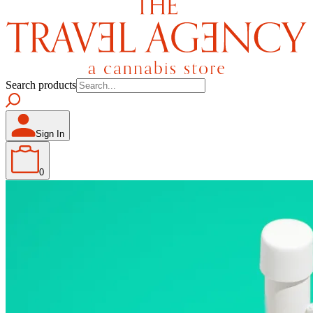
Search products
Sign In
0