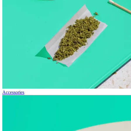
Accessories