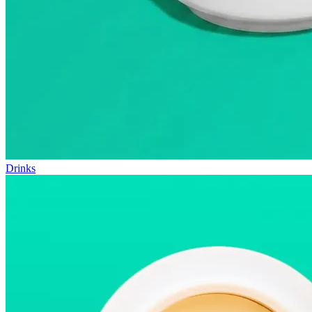
Drinks