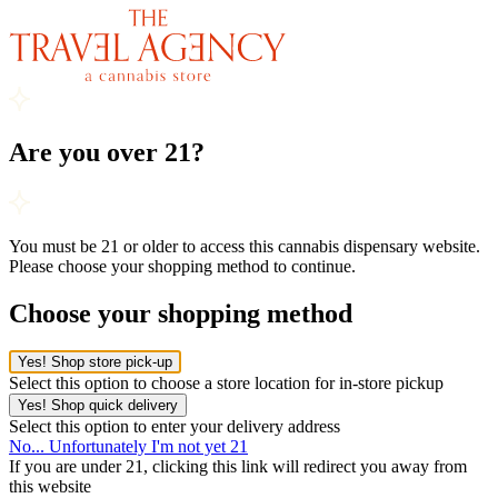
Are you over 21?
You must be 21 or older to access this cannabis dispensary website.
Please choose your shopping method to continue.
Choose your shopping method
Yes! Shop store pick-up
Select this option to choose a store location for in-store pickup
Yes! Shop quick delivery
Select this option to enter your delivery address
No... Unfortunately I'm not yet 21
If you are under 21, clicking this link will redirect you away from
this website