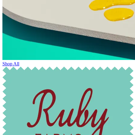
Shop All