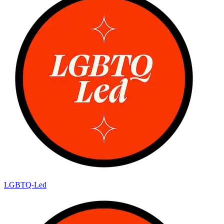
LGBTQ-Led