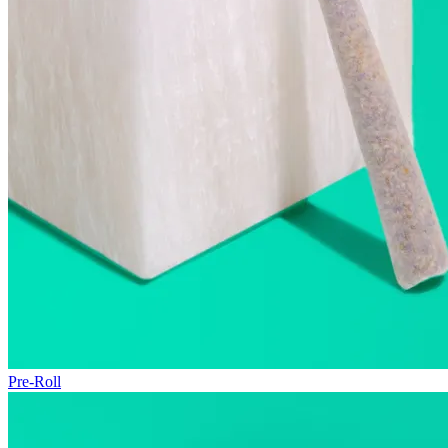
Pre-Roll