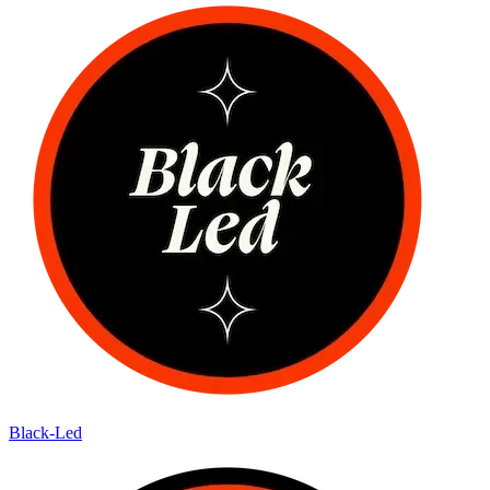
Black-Led