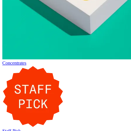
Concentrates
Staff-Pick