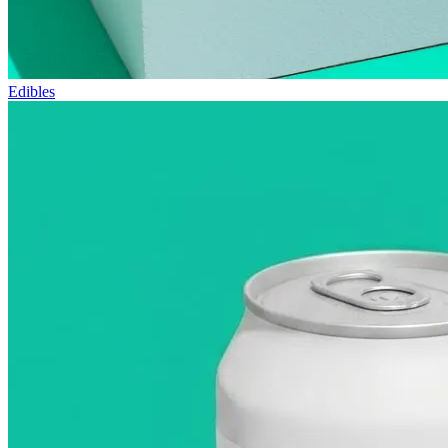
Edibles