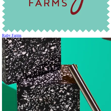
Ruby Farms