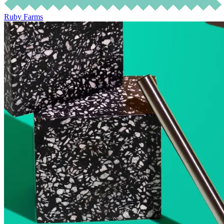
Ruby Farms