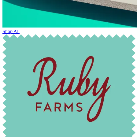
Shop All