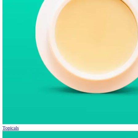
Topicals