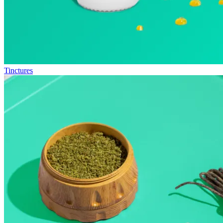
Tinctures