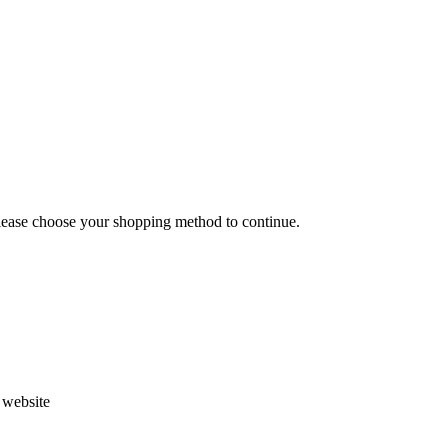
Please choose your shopping method to continue.
s website