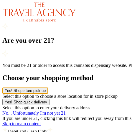
Are you over 21?
You must be 21 or older to access this cannabis dispensary website. 
Choose your shopping method
Yes! Shop store pick-up
Select this option to choose a store location for in-store pickup
Yes! Shop quick delivery
Select this option to enter your delivery address
No... Unfortunately I'm not yet 21
If you are under 21, clicking this link will redirect you away from thi
Skip to main content
Debit and Cash Only