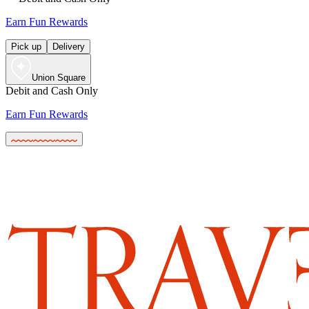
Earn Fun Rewards
Pick up
Delivery
Union Square
Debit and Cash Only
Earn Fun Rewards