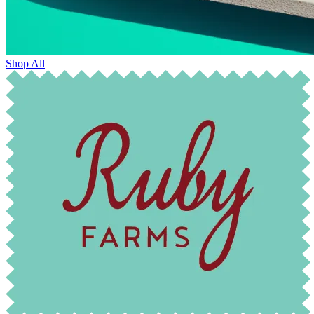
Shop All