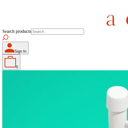
Search products
Sign In
0