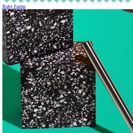
Ruby Farms