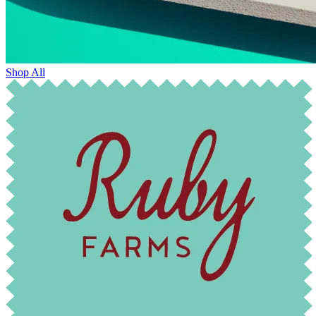
Shop All