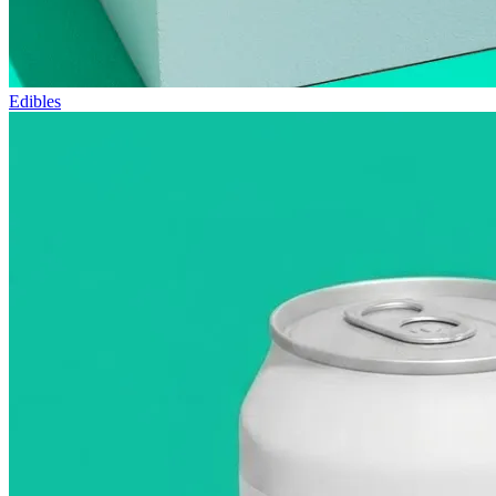
Edibles