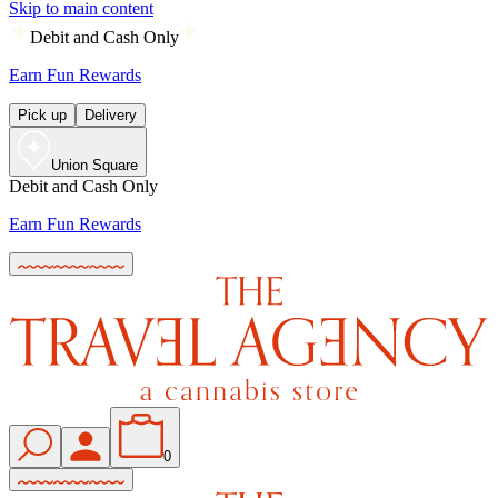
Skip to main content
Debit and Cash Only
Earn Fun Rewards
Pick up
Delivery
Union Square
Debit and Cash Only
Earn Fun Rewards
0