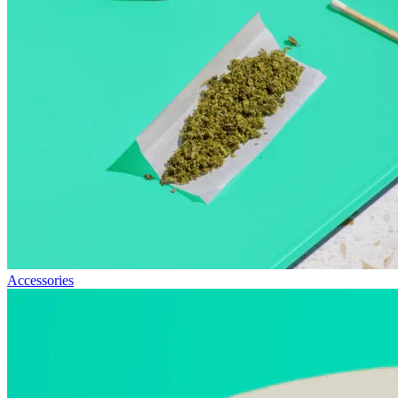
Accessories