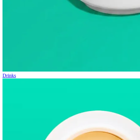
Drinks