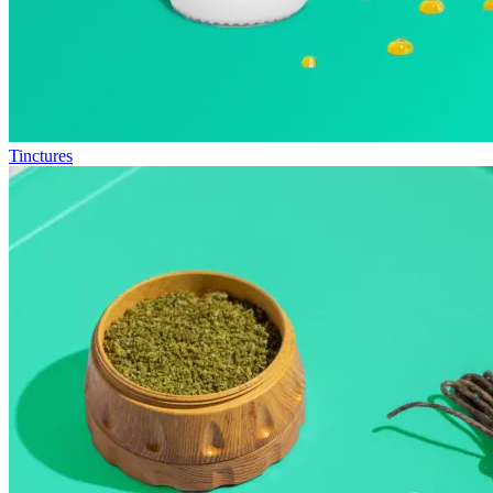
Tinctures