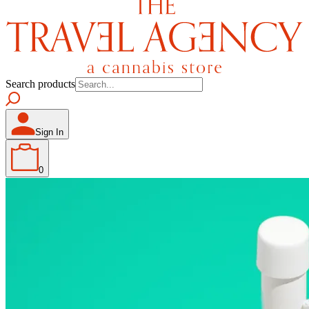
Search products
Sign In
0