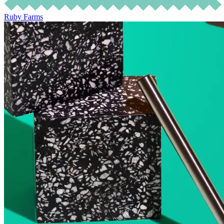
Ruby Farms