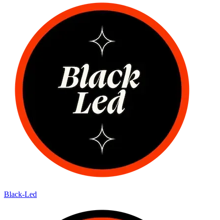
Black-Led