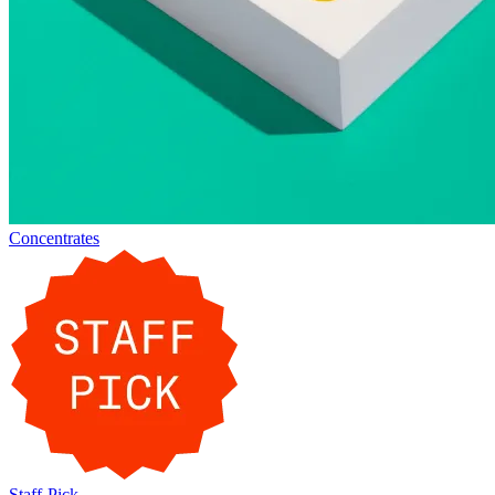
Concentrates
Staff-Pick