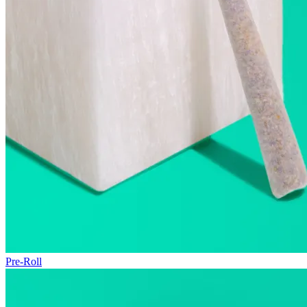
Pre-Roll