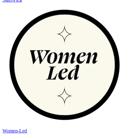
Women-Led