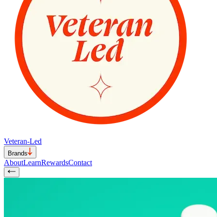
Veteran-Led
Brands
About
Learn
Rewards
Contact