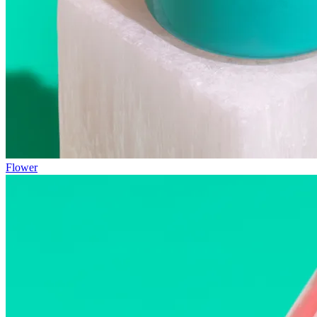
Flower