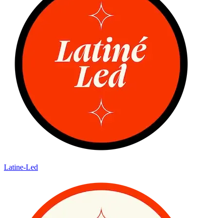
Latine-Led