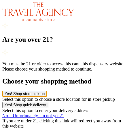
Are you over 21?
You must be 21 or older to access this cannabis dispensary website.
Please choose your shopping method to continue.
Choose your shopping method
Yes! Shop store pick-up
Select this option to choose a store location for in-store pickup
Yes! Shop quick delivery
Select this option to enter your delivery address
No... Unfortunately I'm not yet 21
If you are under 21, clicking this link will redirect you away from
this website