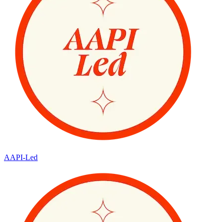
AAPI-Led