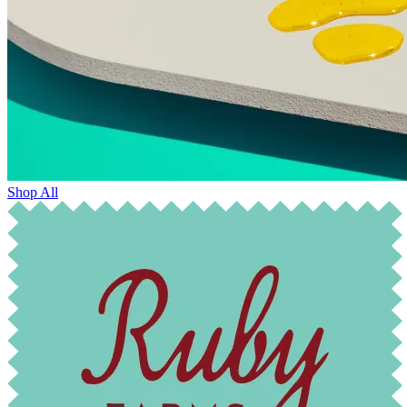
Shop All