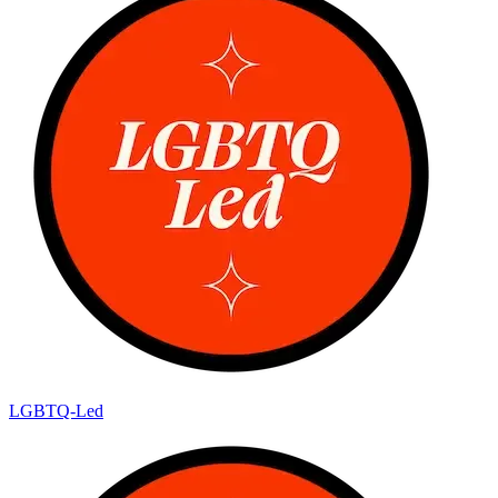
LGBTQ-Led