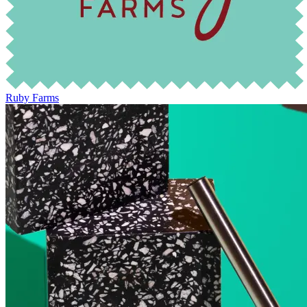
Ruby Farms