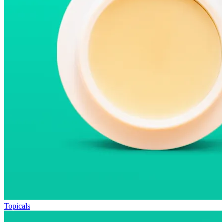
Topicals