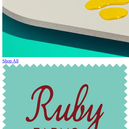
Shop All