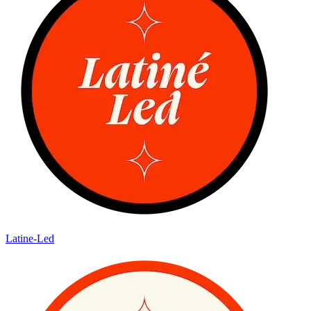
Latine-Led