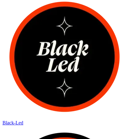
Black-Led