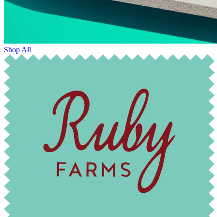
Shop All