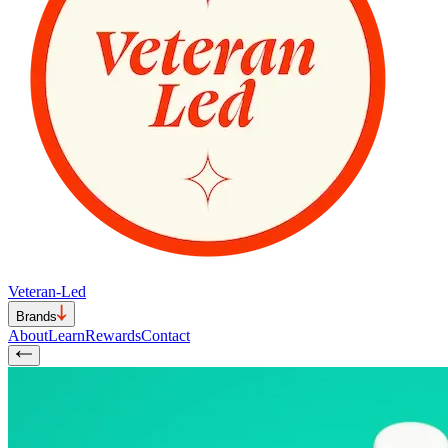
Veteran-Led
Brands
About
Learn
Rewards
Contact