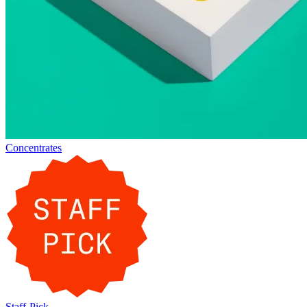
Concentrates
Staff-Pick