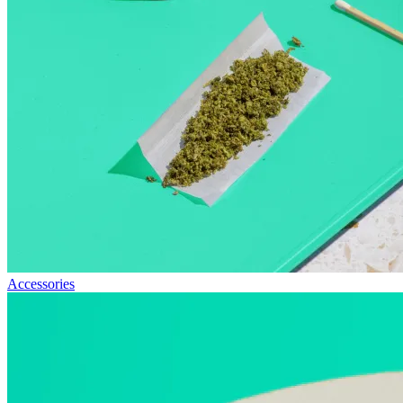
Accessories