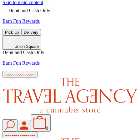
Skip to main content
Debit and Cash Only
Earn Fun Rewards
Pick up
Delivery
Union Square
Debit and Cash Only
Earn Fun Rewards
0