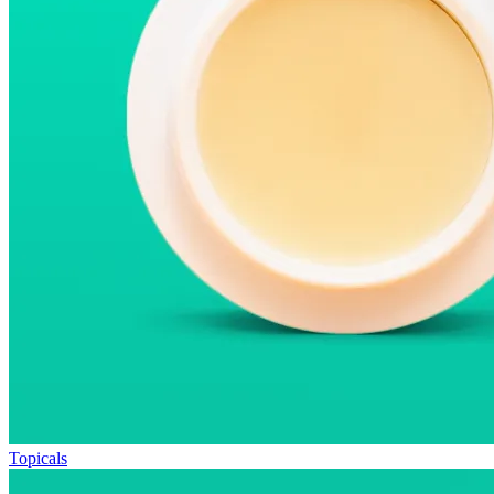
Topicals