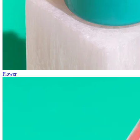
Flower