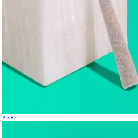
Pre-Roll