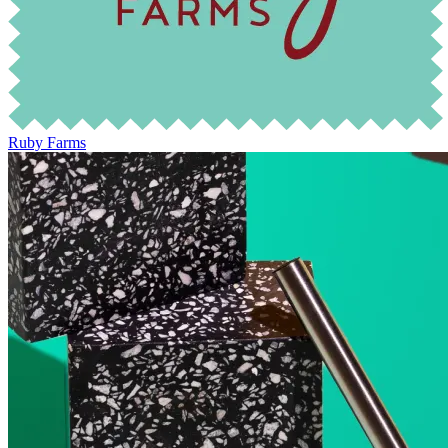
Ruby Farms