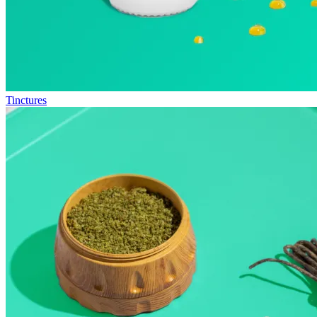
Tinctures