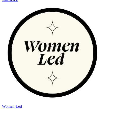
Women-Led