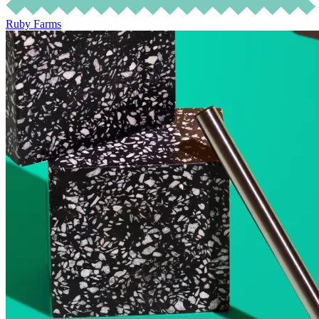
Ruby Farms