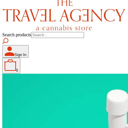
Search products
Sign In
0