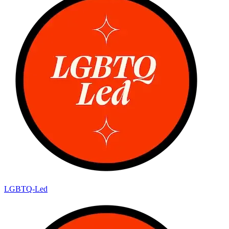
LGBTQ-Led