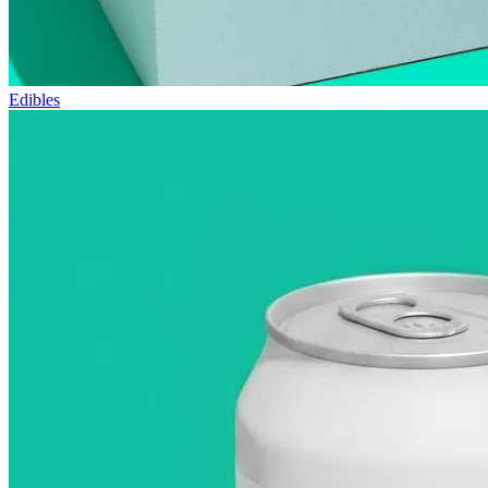
Edibles