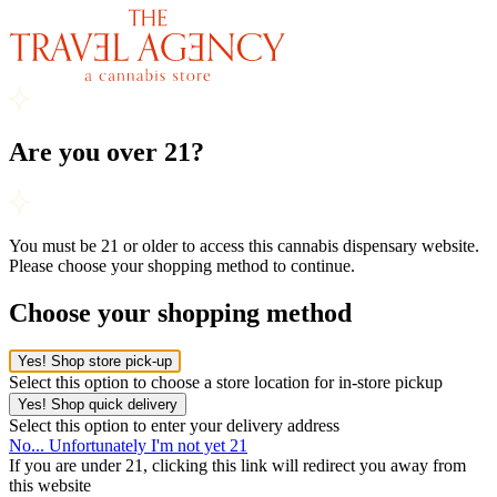
Are you over 21?
You must be 21 or older to access this cannabis dispensary website.
Please choose your shopping method to continue.
Choose your shopping method
Yes! Shop store pick-up
Select this option to choose a store location for in-store pickup
Yes! Shop quick delivery
Select this option to enter your delivery address
No... Unfortunately I'm not yet 21
If you are under 21, clicking this link will redirect you away from
this website