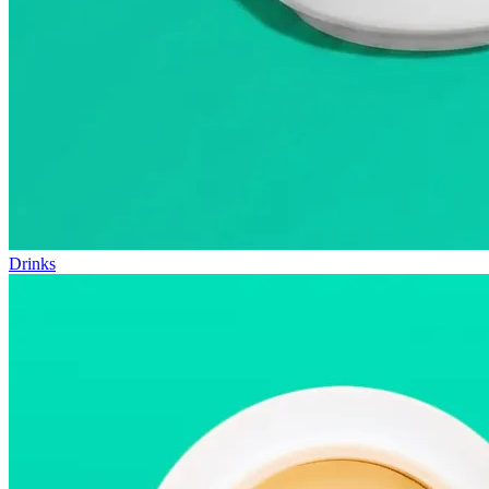
Drinks