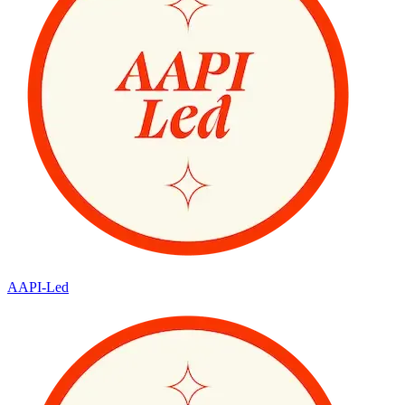
AAPI-Led