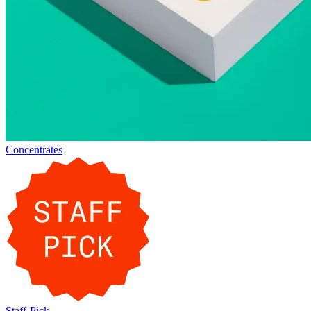
Concentrates
Staff-Pick