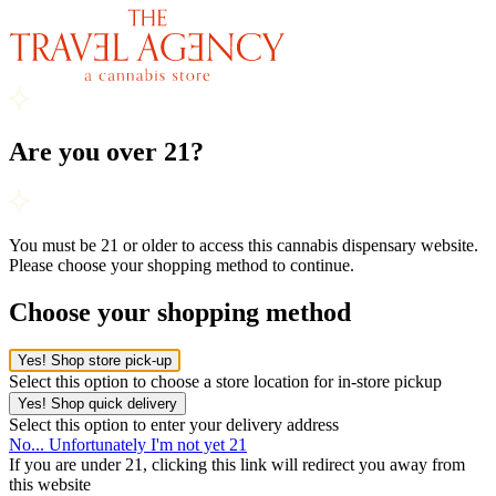
Are you over 21?
You must be 21 or older to access this cannabis dispensary website.
Please choose your shopping method to continue.
Choose your shopping method
Yes! Shop store pick-up
Select this option to choose a store location for in-store pickup
Yes! Shop quick delivery
Select this option to enter your delivery address
No... Unfortunately I'm not yet 21
If you are under 21, clicking this link will redirect you away from
this website