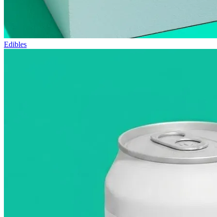
Edibles