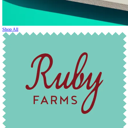
Shop All