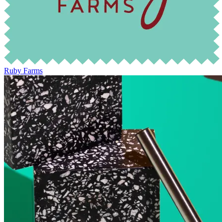
Ruby Farms