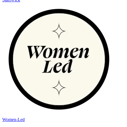
Women-Led