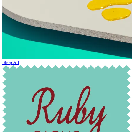
Shop All