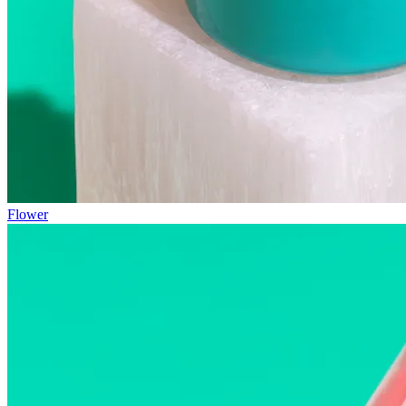
Flower