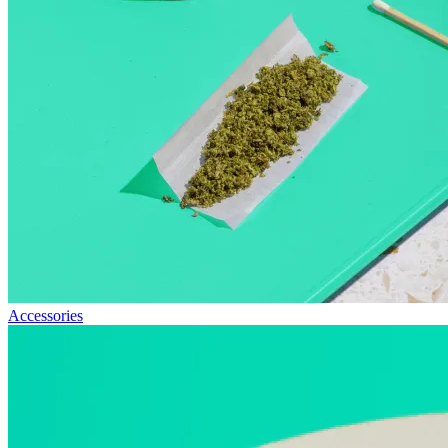
Accessories