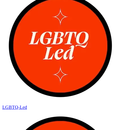
LGBTQ-Led