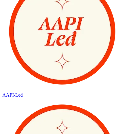
AAPI-Led