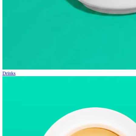
Drinks