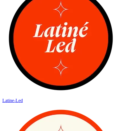
Latine-Led