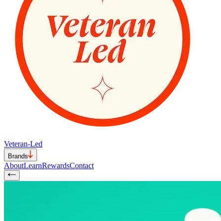
Veteran-Led
Brands
About
Learn
Rewards
Contact