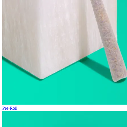
Pre-Roll