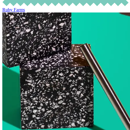
Ruby Farms