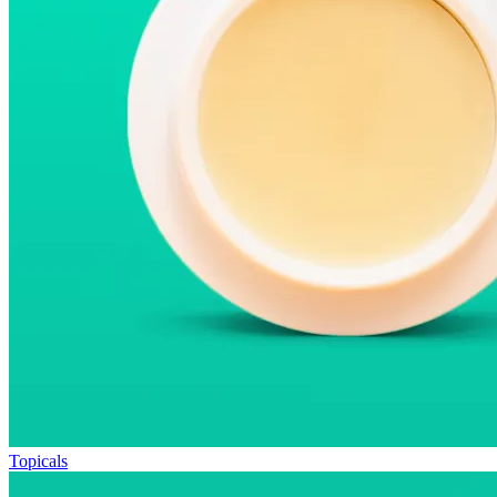
Topicals