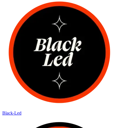
Black-Led