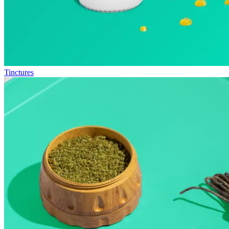
Tinctures