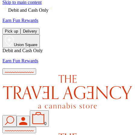
Skip to main content
Debit and Cash Only
Earn Fun Rewards
Pick up
Delivery
Union Square
Debit and Cash Only
Earn Fun Rewards
0