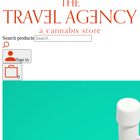
Search products
Sign In
0