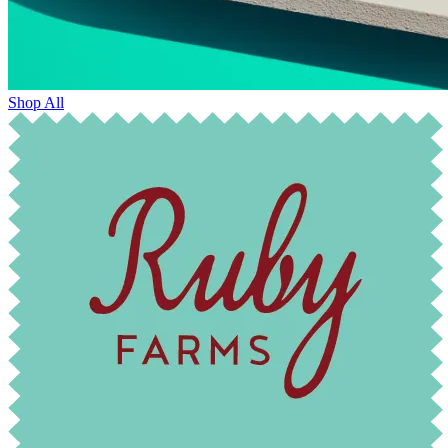
Shop All