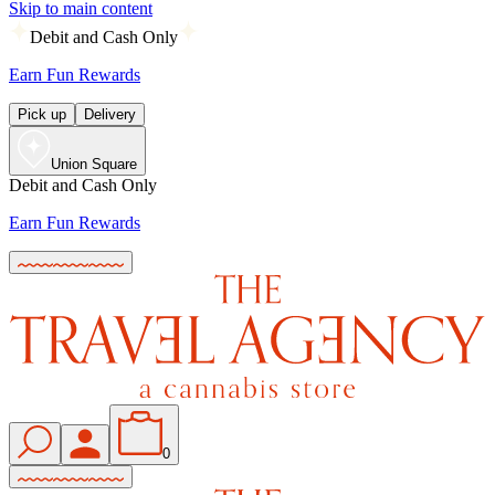
Skip to main content
Debit and Cash Only
Earn Fun Rewards
Pick up
Delivery
Union Square
Debit and Cash Only
Earn Fun Rewards
0