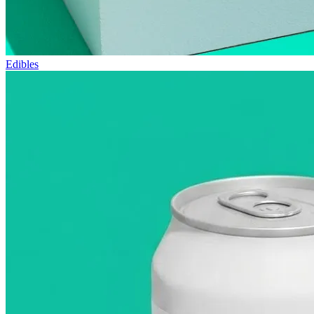
Edibles