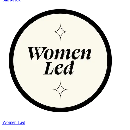
Women-Led