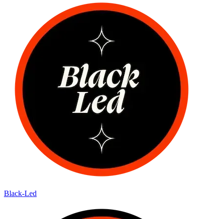
Black-Led