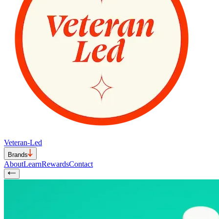
Veteran-Led
Brands
About
Learn
Rewards
Contact