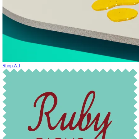
Shop All