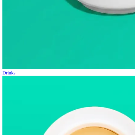
Drinks