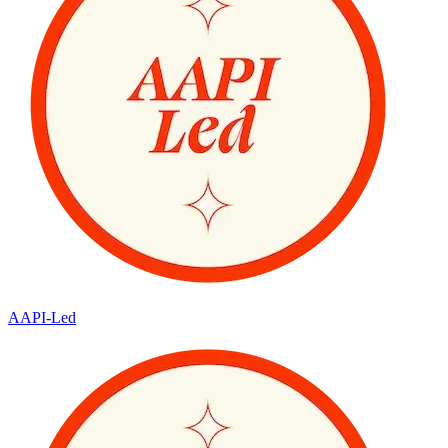
AAPI-Led