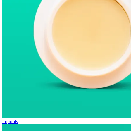
Topicals