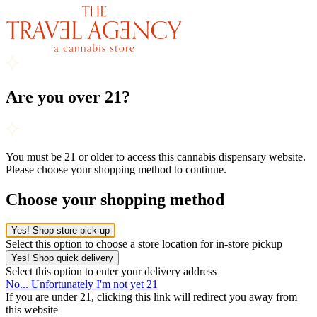
Are you over 21?
You must be 21 or older to access this cannabis dispensary website.
Please choose your shopping method to continue.
Choose your shopping method
Yes! Shop store pick-up
Select this option to choose a store location for in-store pickup
Yes! Shop quick delivery
Select this option to enter your delivery address
No... Unfortunately I'm not yet 21
If you are under 21, clicking this link will redirect you away from
this website