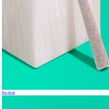
Pre-Roll