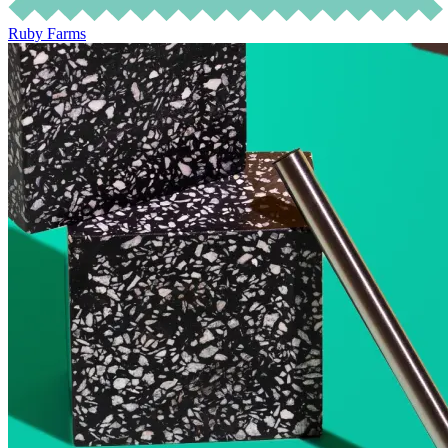
Ruby Farms