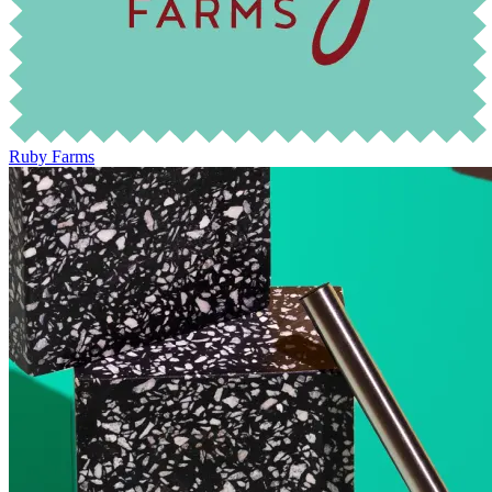
Ruby Farms