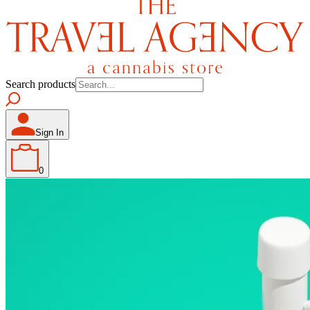
Search products
Sign In
0