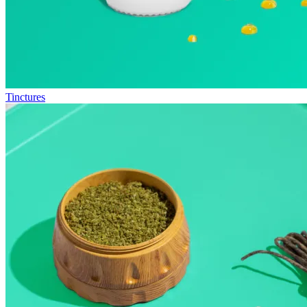
Tinctures