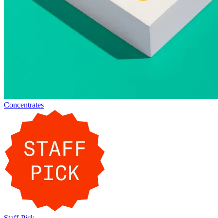
Concentrates
Staff-Pick