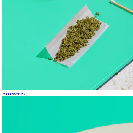
Accessories