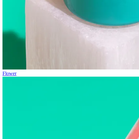
Flower