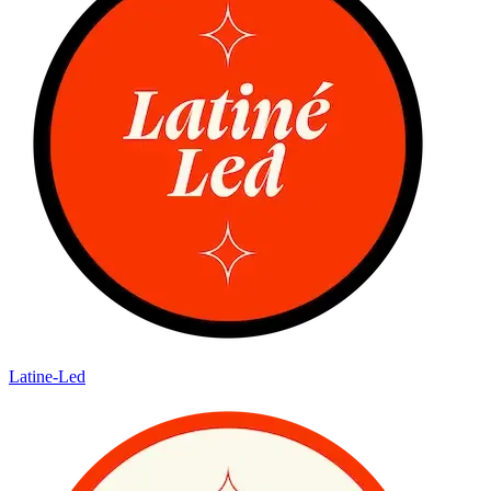
Latine-Led