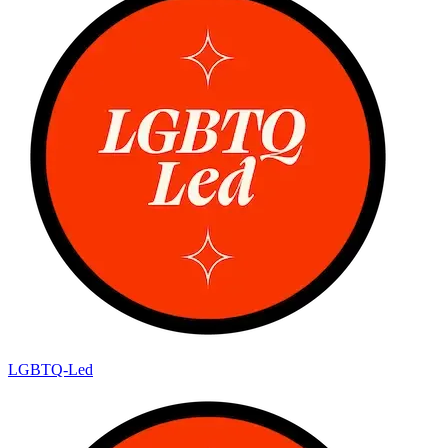
LGBTQ-Led