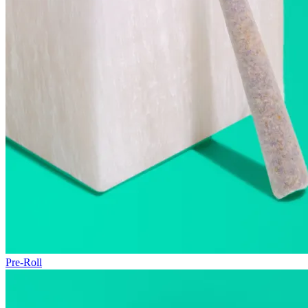
Pre-Roll