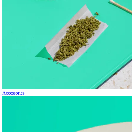
Accessories