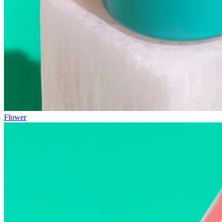
Flower