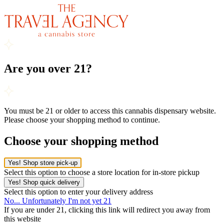
Are you over 21?
You must be 21 or older to access this cannabis dispensary website.
Please choose your shopping method to continue.
Choose your shopping method
Yes! Shop store pick-up
Select this option to choose a store location for in-store pickup
Yes! Shop quick delivery
Select this option to enter your delivery address
No... Unfortunately I'm not yet 21
If you are under 21, clicking this link will redirect you away from
this website