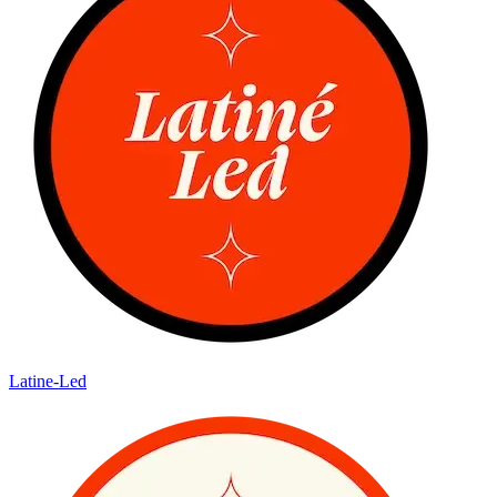
Latine-Led