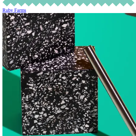
Ruby Farms