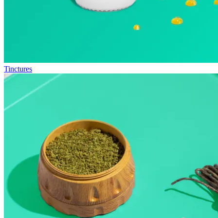
Tinctures