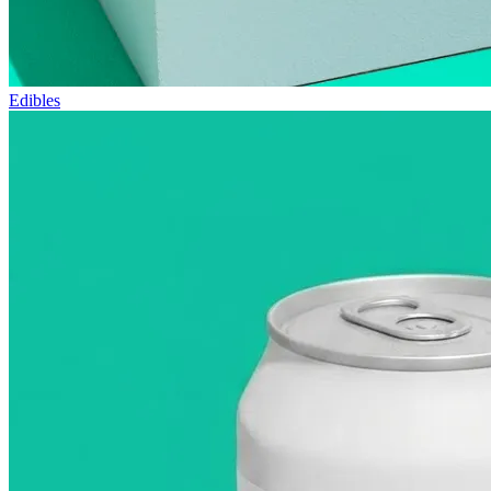
Edibles