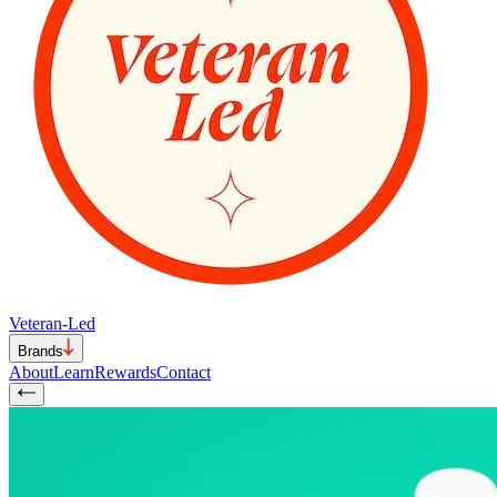
Veteran-Led
Brands
About
Learn
Rewards
Contact