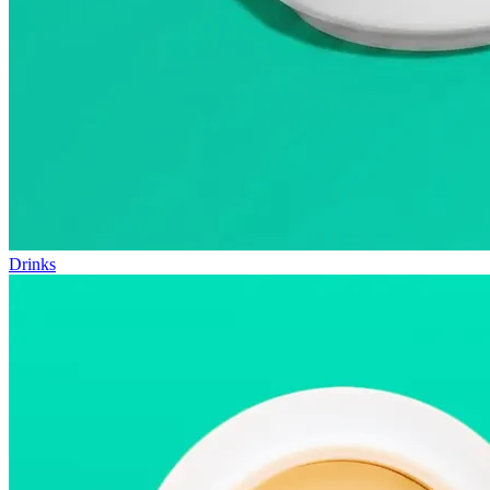
Drinks