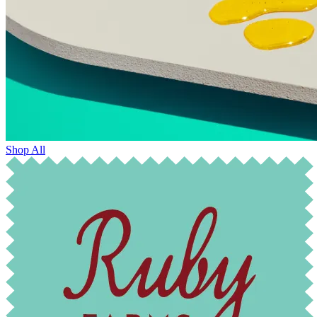
Shop All