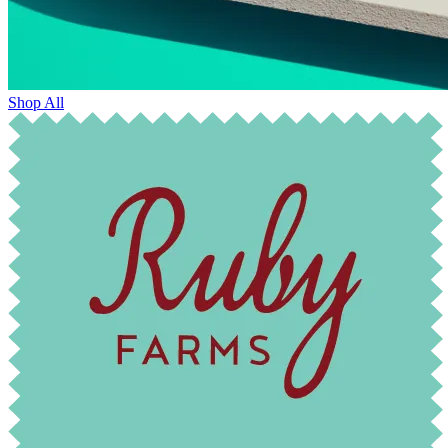
Shop All