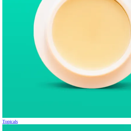
Topicals