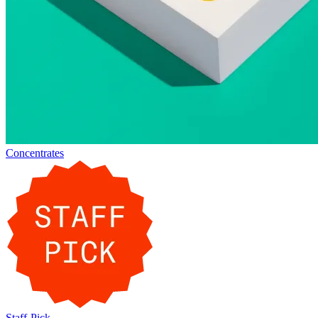
Concentrates
Staff-Pick