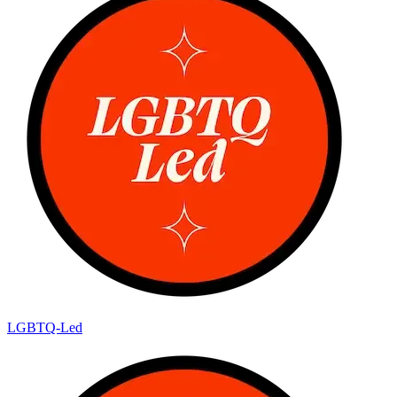
LGBTQ-Led