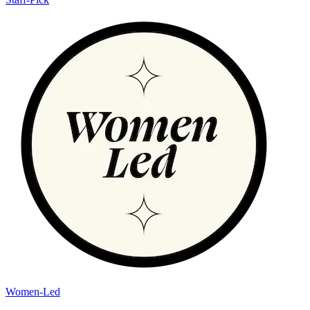
Women-Led