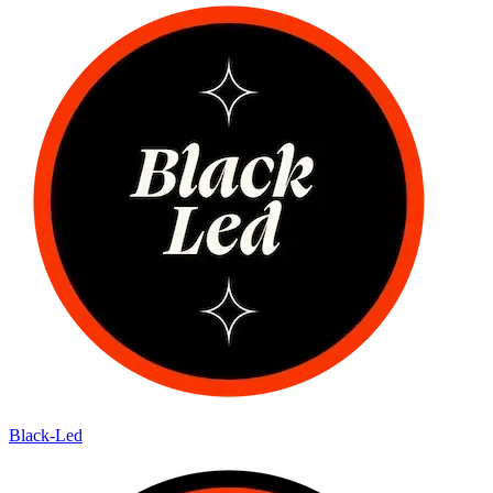
Black-Led