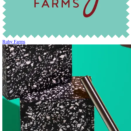
Ruby Farms