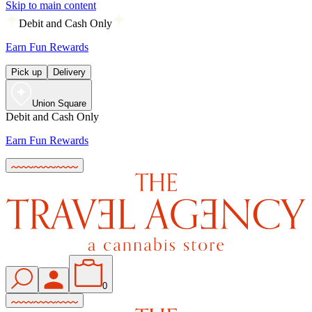
Skip to main content
Debit and Cash Only
Earn Fun Rewards
Pick up
Delivery
Union Square
Debit and Cash Only
Earn Fun Rewards
0