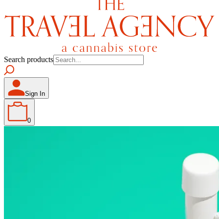
Search products
Sign In
0