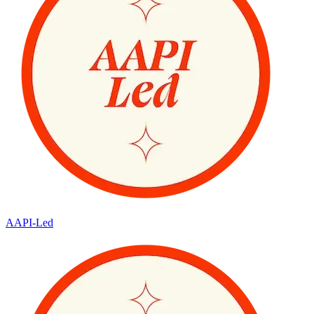
AAPI-Led