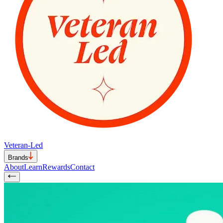
Veteran-Led
Brands
About
Learn
Rewards
Contact