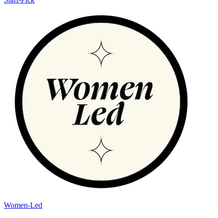
Women-Led