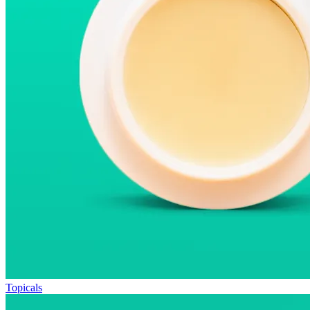
Topicals