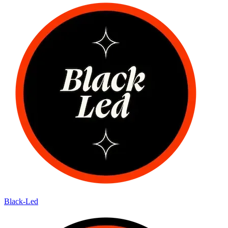
Black-Led