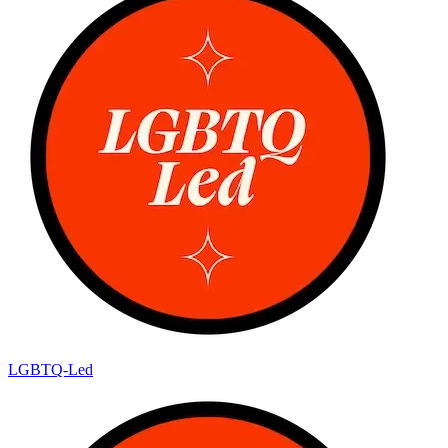
LGBTQ-Led