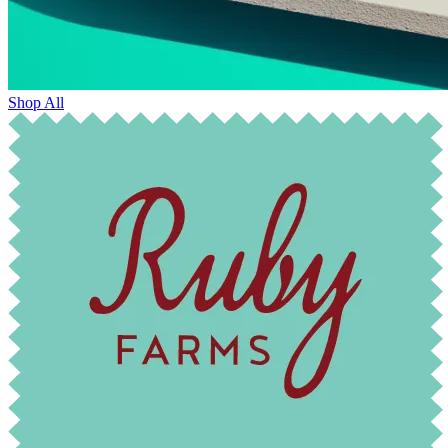
Shop All