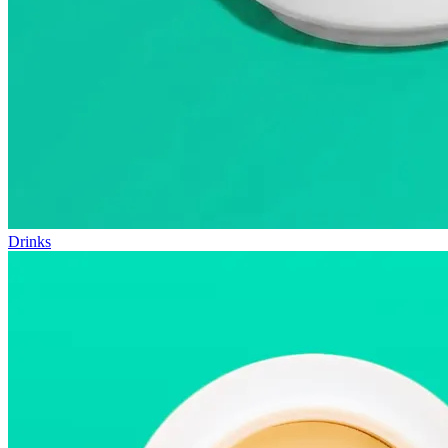
Drinks