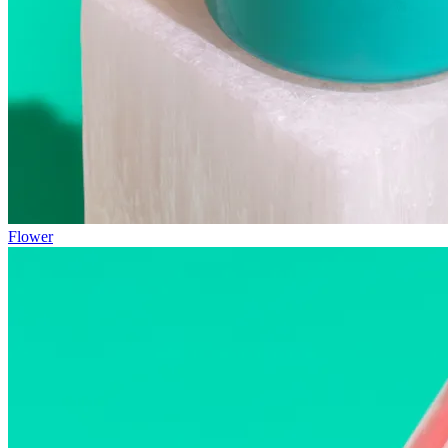
Flower