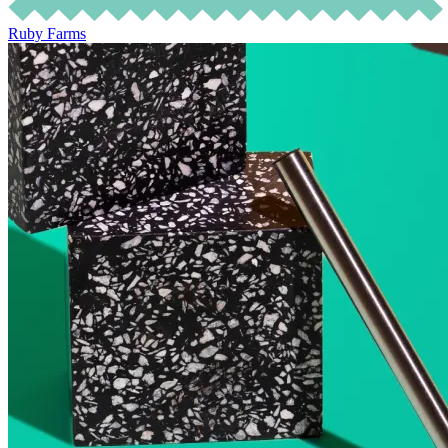
Ruby Farms