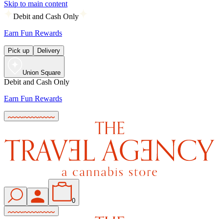
Skip to main content
Debit and Cash Only
Earn Fun Rewards
Pick up
Delivery
Union Square
Debit and Cash Only
Earn Fun Rewards
0