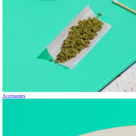
Accessories