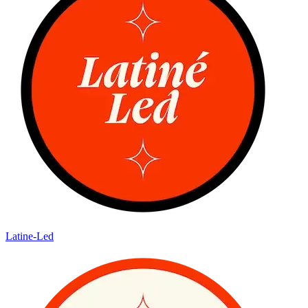
Latine-Led