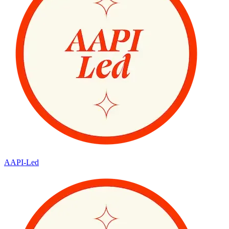
AAPI-Led