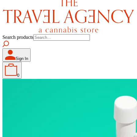
Search products
Sign In
0