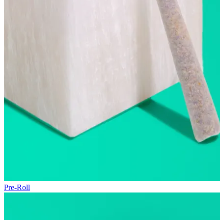
Pre-Roll