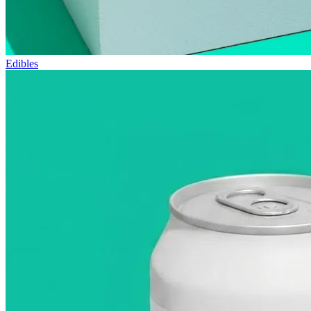
Edibles