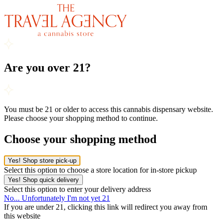
Are you over 21?
You must be 21 or older to access this cannabis dispensary website.
Please choose your shopping method to continue.
Choose your shopping method
Yes! Shop store pick-up
Select this option to choose a store location for in-store pickup
Yes! Shop quick delivery
Select this option to enter your delivery address
No... Unfortunately I'm not yet 21
If you are under 21, clicking this link will redirect you away from
this website