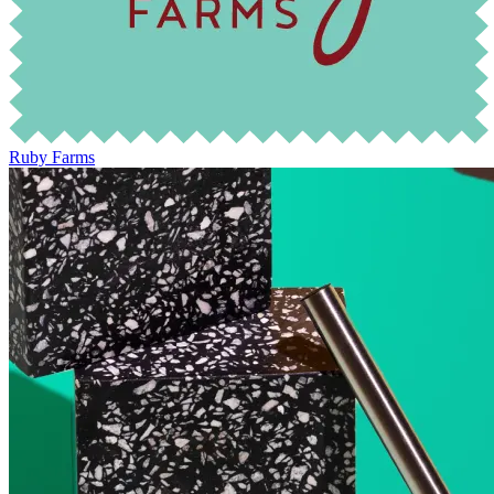
Ruby Farms