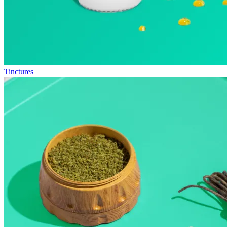
Tinctures