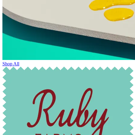
Shop All