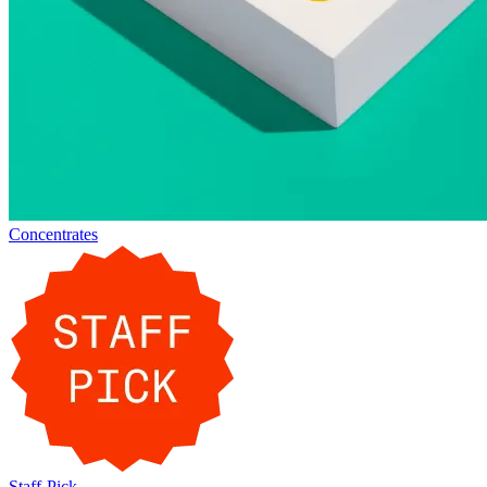
Concentrates
Staff-Pick