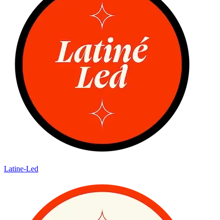
Latine-Led