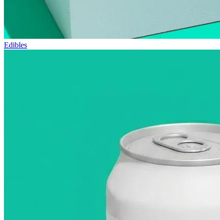
Edibles