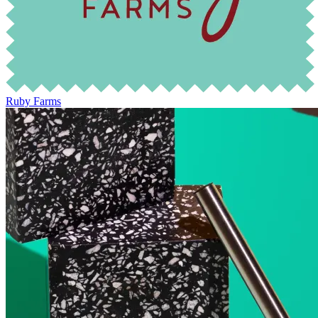
Ruby Farms