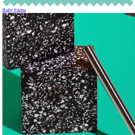
Ruby Farms