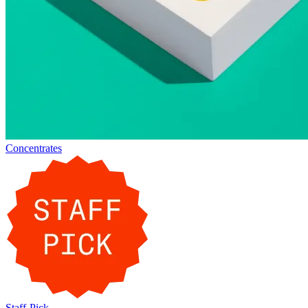
Concentrates
Staff-Pick