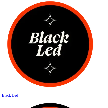
Black-Led