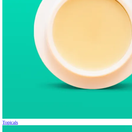
Topicals