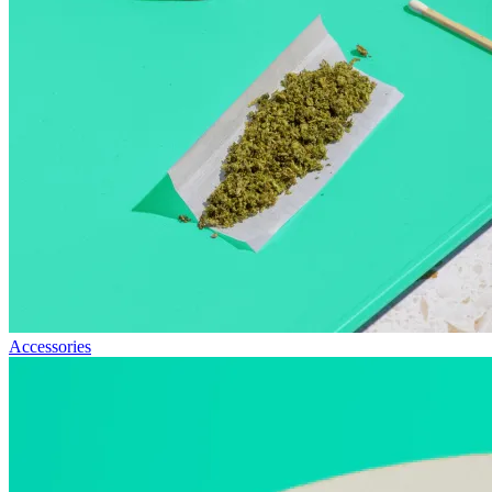
Accessories