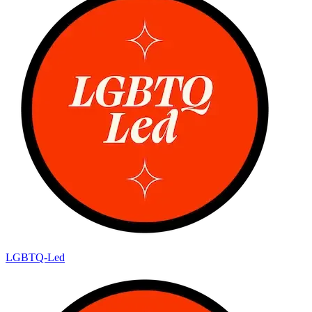
LGBTQ-Led