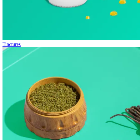
Tinctures