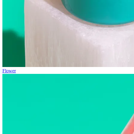
Flower