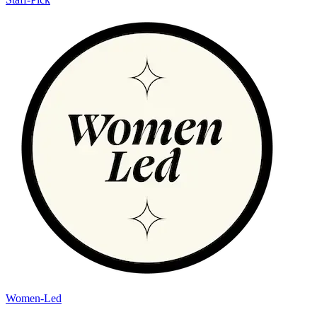
Women-Led