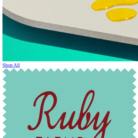
Shop All