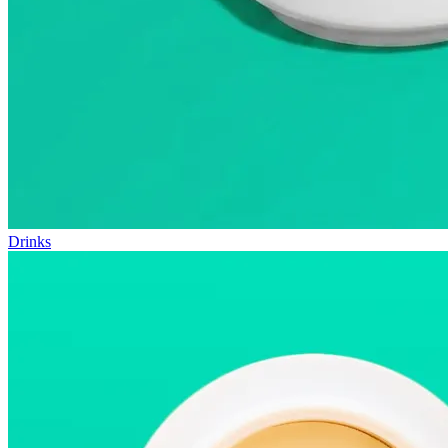
Drinks