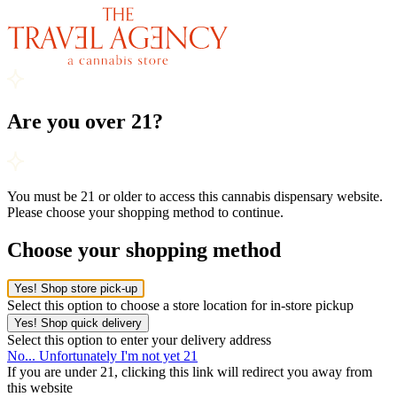
Are you over 21?
You must be 21 or older to access this cannabis dispensary website.
Please choose your shopping method to continue.
Choose your shopping method
Yes! Shop store pick-up
Select this option to choose a store location for in-store pickup
Yes! Shop quick delivery
Select this option to enter your delivery address
No... Unfortunately I'm not yet 21
If you are under 21, clicking this link will redirect you away from
this website