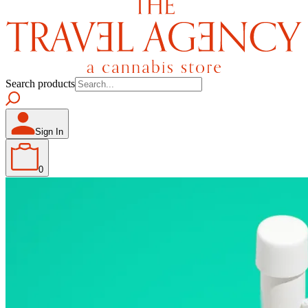
Search products
Sign In
0