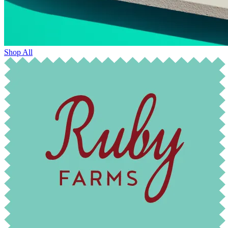
Shop All