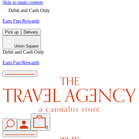
Skip to main content
Debit and Cash Only
Earn Fun Rewards
Pick up
Delivery
Union Square
Debit and Cash Only
Earn Fun Rewards
0