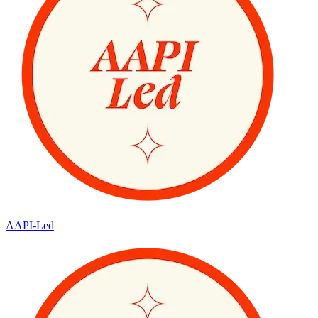
AAPI-Led