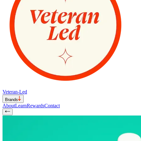
Veteran-Led
Brands
About
Learn
Rewards
Contact