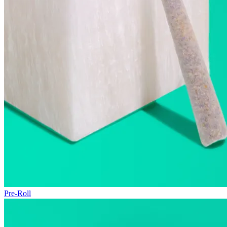
Pre-Roll