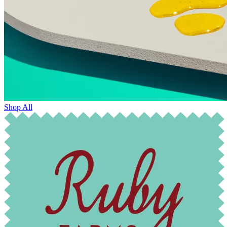
Shop All