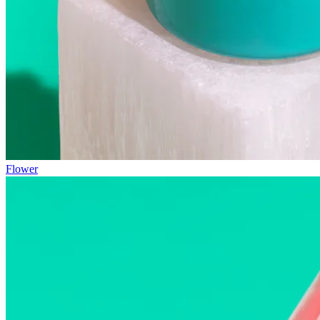
Flower