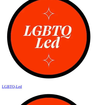
LGBTQ-Led