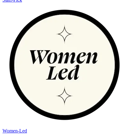
Women-Led