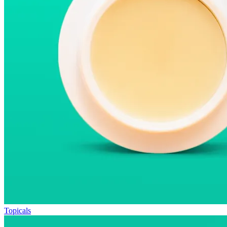
Topicals