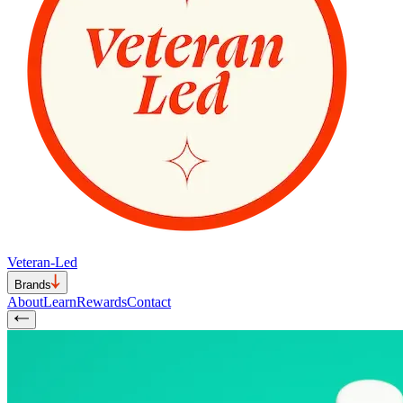
Veteran-Led
Brands
About
Learn
Rewards
Contact