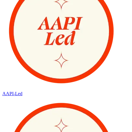
AAPI-Led