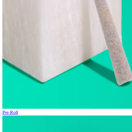
Pre-Roll