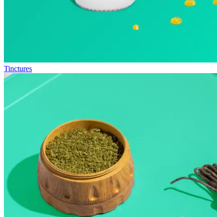
Tinctures