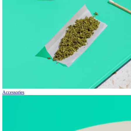
Accessories