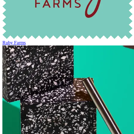
Ruby Farms