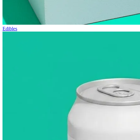
Edibles