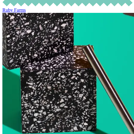
Ruby Farms