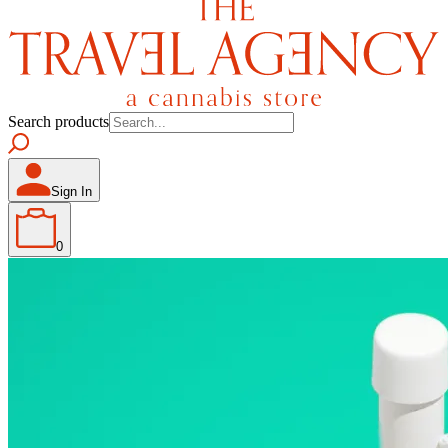
Search products
Sign In
0