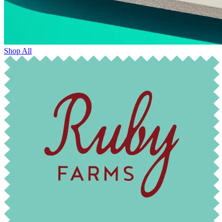
Shop All