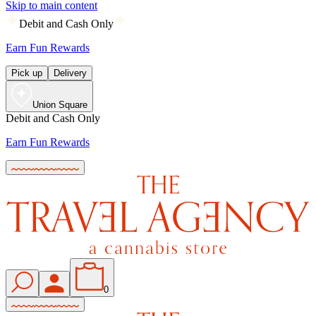
Skip to main content
Debit and Cash Only
Earn Fun Rewards
Pick up
Delivery
Union Square
Debit and Cash Only
Earn Fun Rewards
0