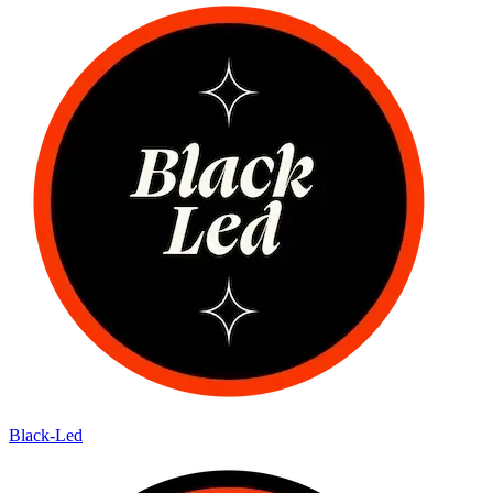
Black-Led