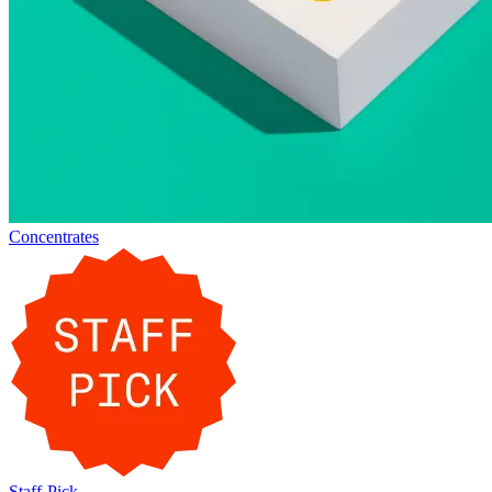
Concentrates
Staff-Pick