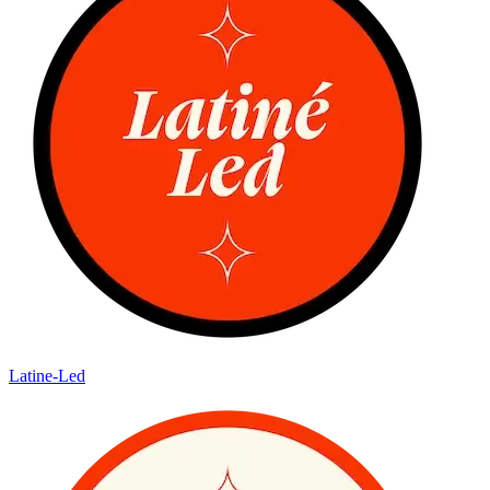
Latine-Led