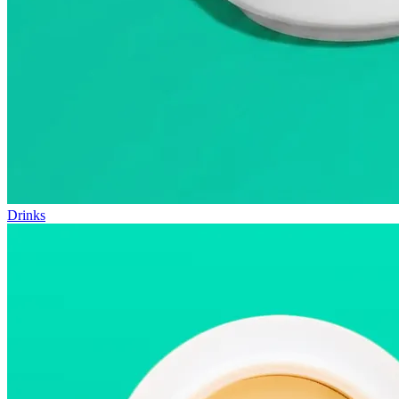
Drinks