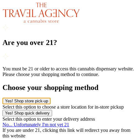
Are you over 21?
You must be 21 or older to access this cannabis dispensary website.
Please choose your shopping method to continue.
Choose your shopping method
Yes! Shop store pick-up
Select this option to choose a store location for in-store pickup
Yes! Shop quick delivery
Select this option to enter your delivery address
No... Unfortunately I'm not yet 21
If you are under 21, clicking this link will redirect you away from
this website