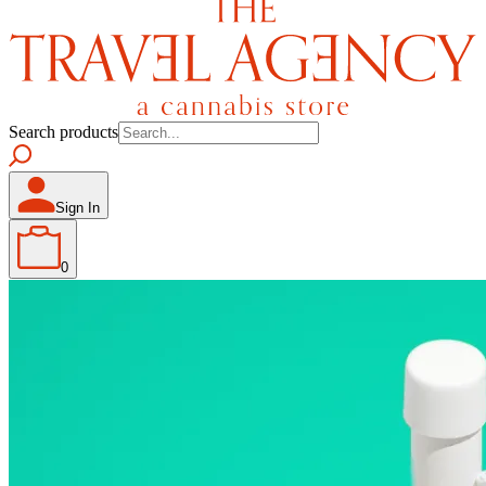
Search products
Sign In
0