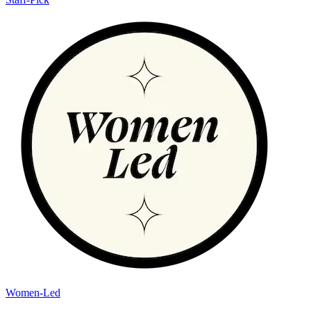
Women-Led