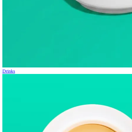
Drinks