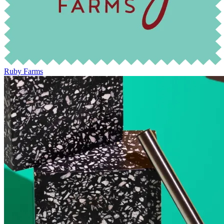
Ruby Farms