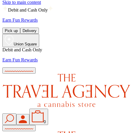
Skip to main content
Debit and Cash Only
Earn Fun Rewards
Pick up
Delivery
Union Square
Debit and Cash Only
Earn Fun Rewards
0