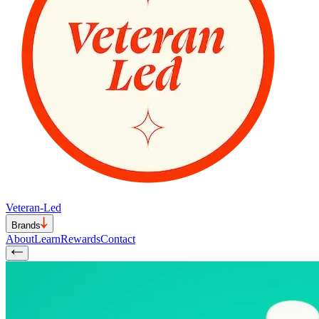
Veteran-Led
Brands
About
Learn
Rewards
Contact