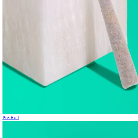
Pre-Roll