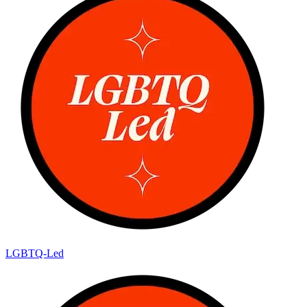
LGBTQ-Led