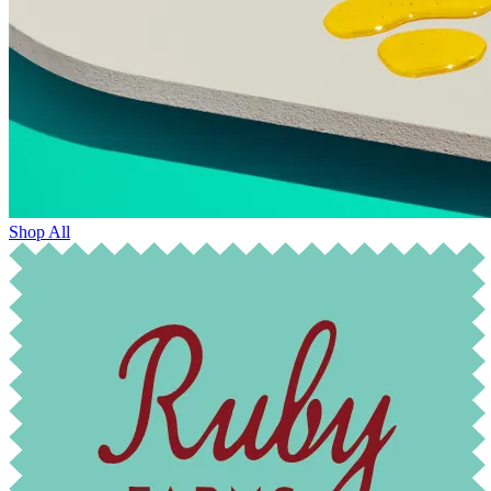
Shop All