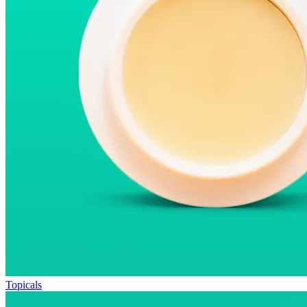
Topicals