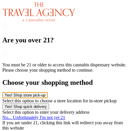
Are you over 21?
You must be 21 or older to access this cannabis dispensary website.
Please choose your shopping method to continue.
Choose your shopping method
Yes! Shop store pick-up
Select this option to choose a store location for in-store pickup
Yes! Shop quick delivery
Select this option to enter your delivery address
No... Unfortunately I'm not yet 21
If you are under 21, clicking this link will redirect you away from
this website