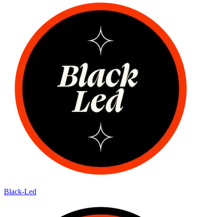
Black-Led