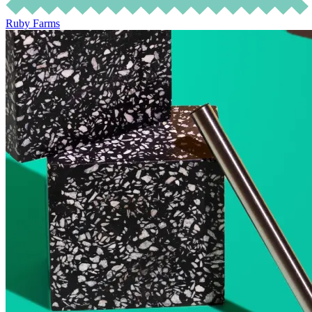
Ruby Farms