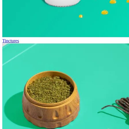
Tinctures