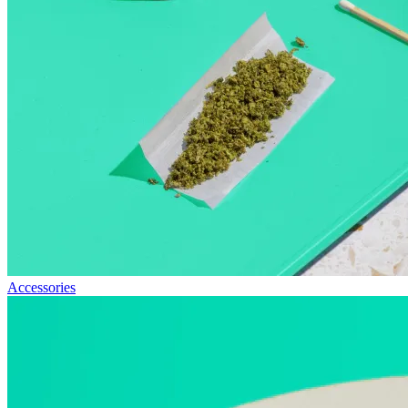
Accessories