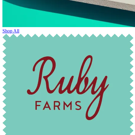
Shop All