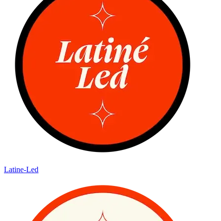
Latine-Led