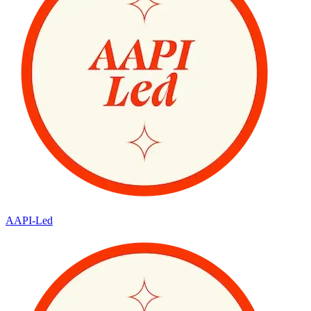
AAPI-Led