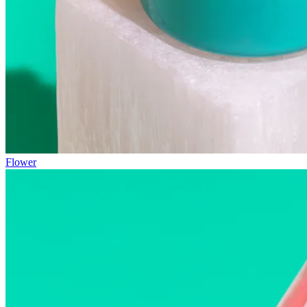
Flower