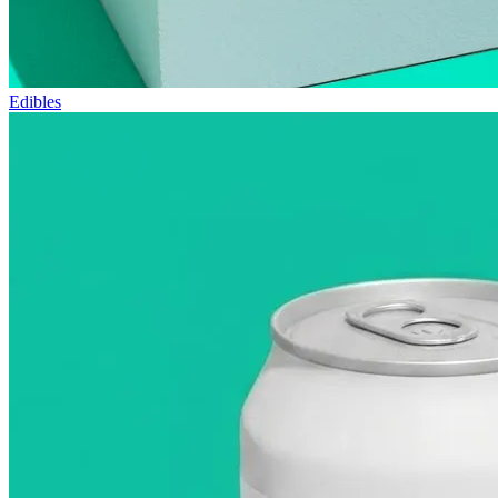
Edibles