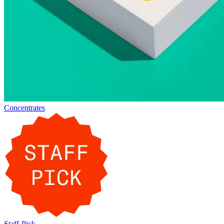
Concentrates
Staff-Pick