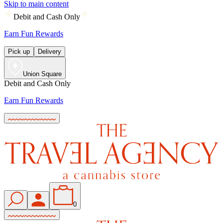
Skip to main content
Debit and Cash Only
Earn Fun Rewards
Pick up
Delivery
Union Square
Debit and Cash Only
Earn Fun Rewards
0