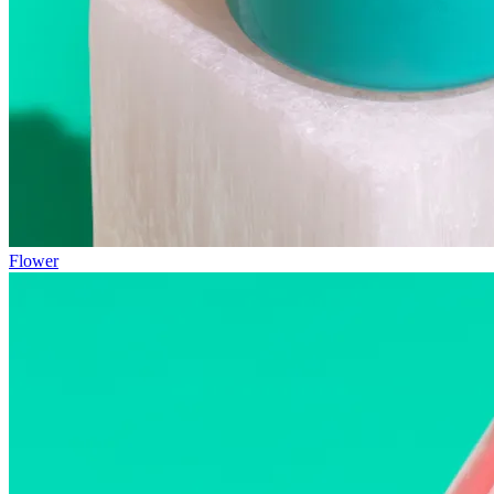
Flower