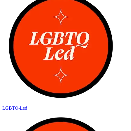
LGBTQ-Led