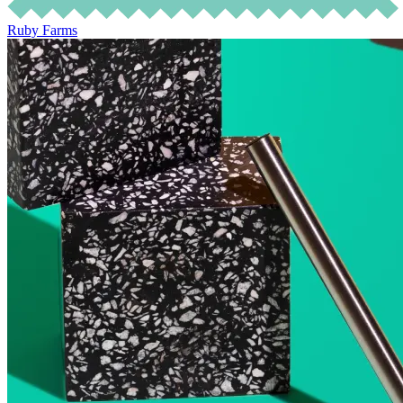
Ruby Farms