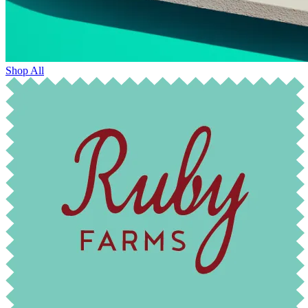
Shop All