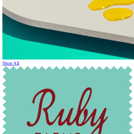
Shop All