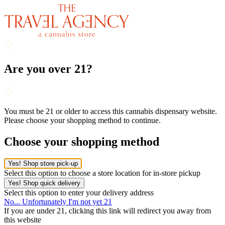
Are you over 21?
You must be 21 or older to access this cannabis dispensary website.
Please choose your shopping method to continue.
Choose your shopping method
Yes! Shop store pick-up
Select this option to choose a store location for in-store pickup
Yes! Shop quick delivery
Select this option to enter your delivery address
No... Unfortunately I'm not yet 21
If you are under 21, clicking this link will redirect you away from
this website