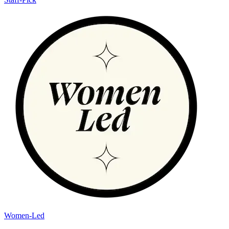
Women-Led