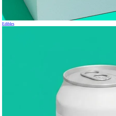
Edibles