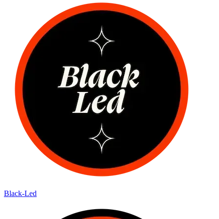
Black-Led