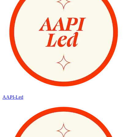
AAPI-Led