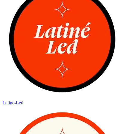
Latine-Led