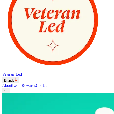
Veteran-Led
Brands
About
Learn
Rewards
Contact