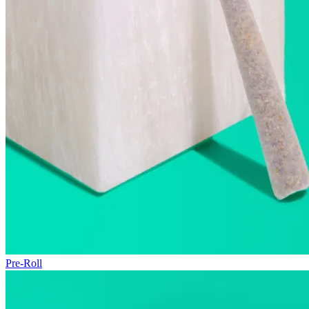
Pre-Roll