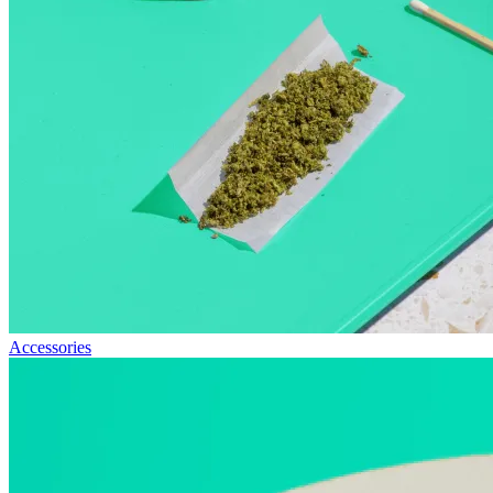
Accessories