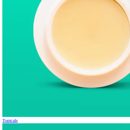
Topicals