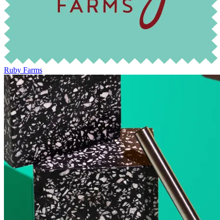
Ruby Farms