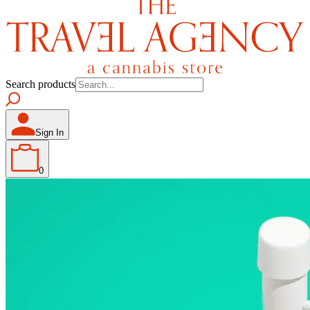
Search products
Sign In
0