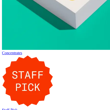
Concentrates
Staff-Pick