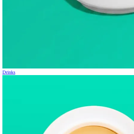
Drinks