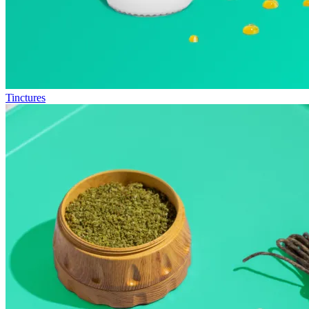
Tinctures