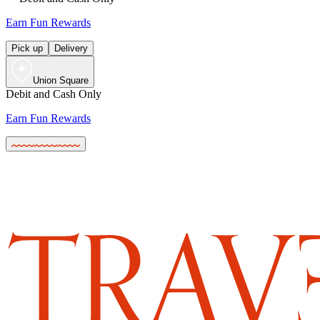
Earn Fun Rewards
Pick up
Delivery
Union Square
Debit and Cash Only
Earn Fun Rewards