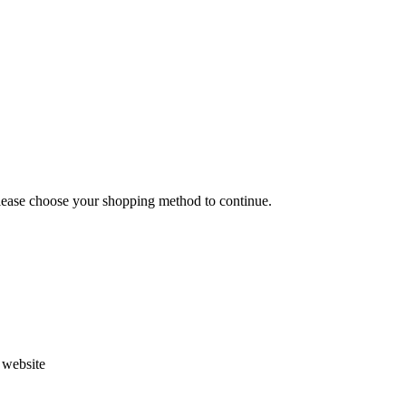
Please choose your shopping method to continue.
s website