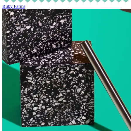
Ruby Farms