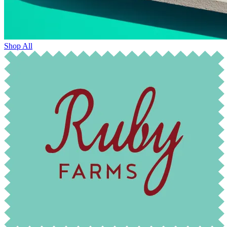
Shop All