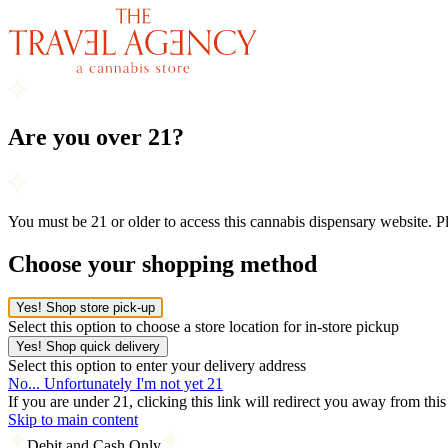
Are you over 21?
You must be 21 or older to access this cannabis dispensary website. 
Choose your shopping method
Yes! Shop store pick-up
Select this option to choose a store location for in-store pickup
Yes! Shop quick delivery
Select this option to enter your delivery address
No... Unfortunately I'm not yet 21
If you are under 21, clicking this link will redirect you away from thi
Skip to main content
Debit and Cash Only