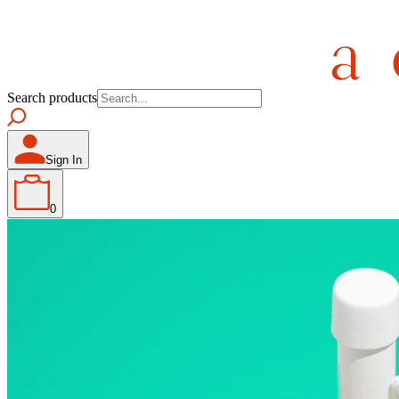
Search products
Sign In
0