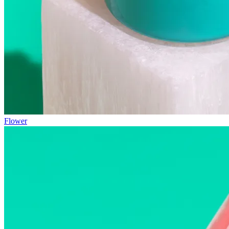
Flower