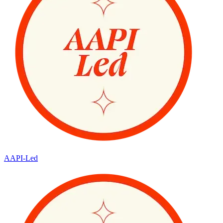
AAPI-Led