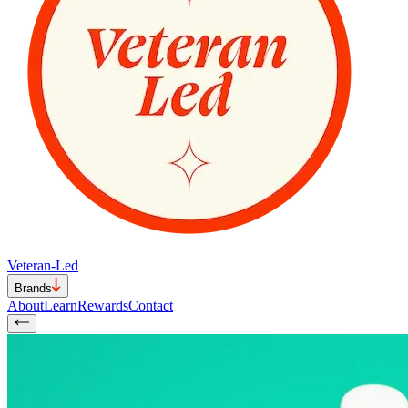
Veteran-Led
Brands
About
Learn
Rewards
Contact