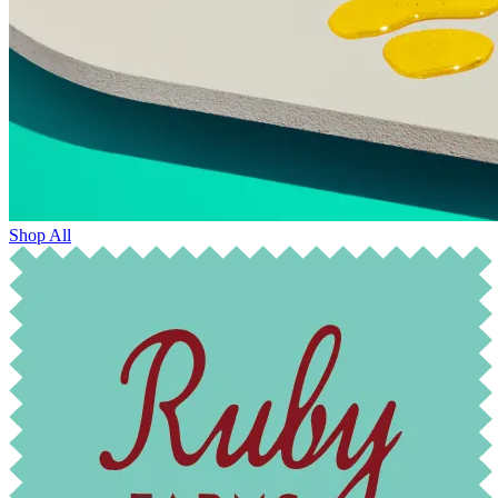
Shop All