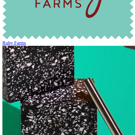
Ruby Farms