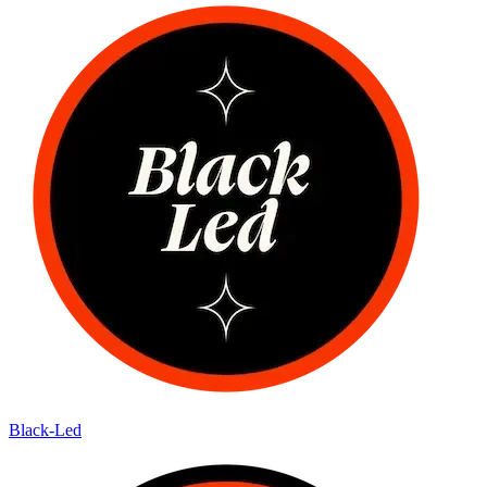
Black-Led