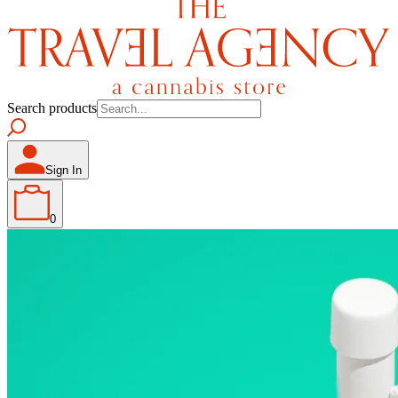
Search products
Sign In
0