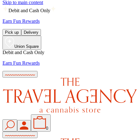
Skip to main content
Debit and Cash Only
Earn Fun Rewards
Pick up
Delivery
Union Square
Debit and Cash Only
Earn Fun Rewards
0