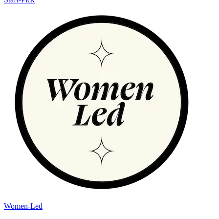
Women-Led