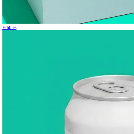
Edibles