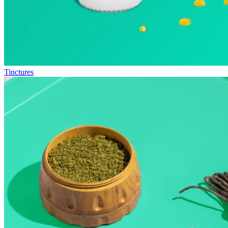
Tinctures