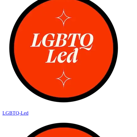
LGBTQ-Led