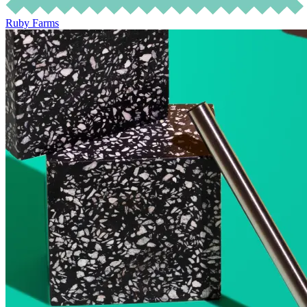
Ruby Farms