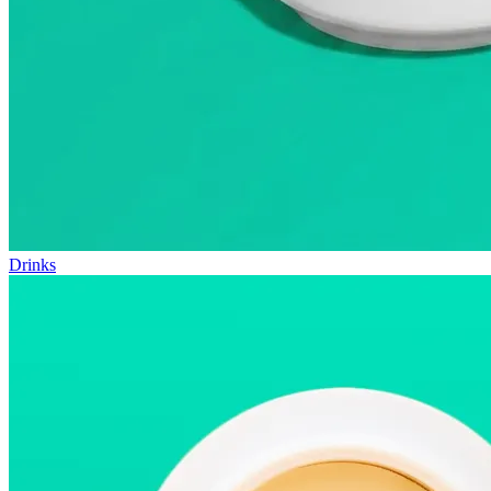
Drinks