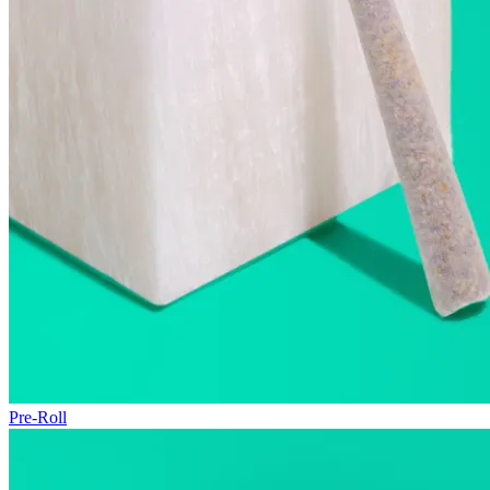
Pre-Roll