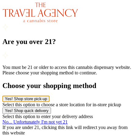
Are you over 21?
You must be 21 or older to access this cannabis dispensary website.
Please choose your shopping method to continue.
Choose your shopping method
Yes! Shop store pick-up
Select this option to choose a store location for in-store pickup
Yes! Shop quick delivery
Select this option to enter your delivery address
No... Unfortunately I'm not yet 21
If you are under 21, clicking this link will redirect you away from
this website