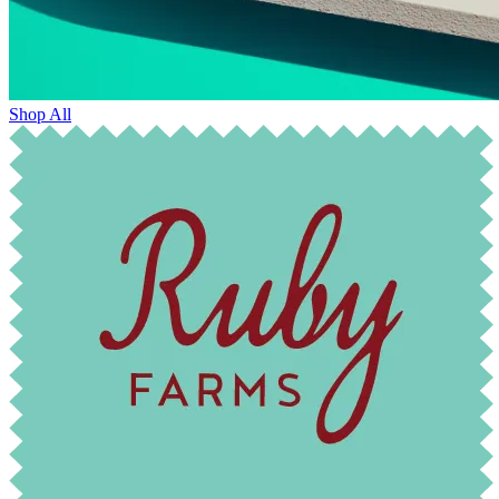
Shop All