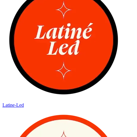
Latine-Led