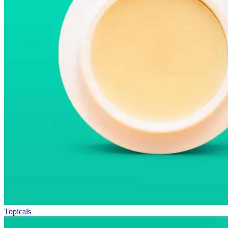
Topicals