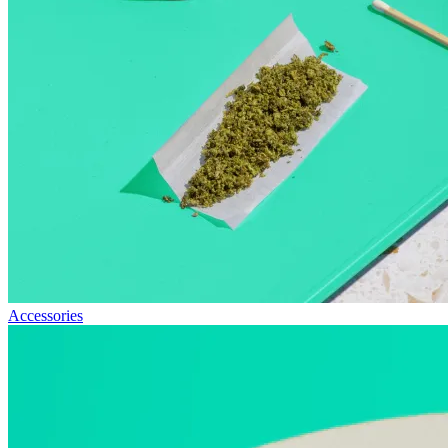
Accessories