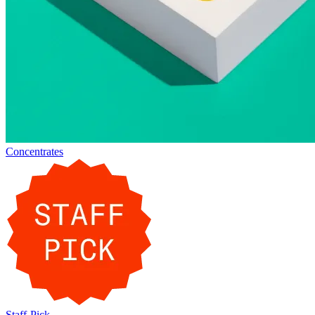
Concentrates
Staff-Pick