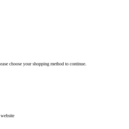
Please choose your shopping method to continue.
s website