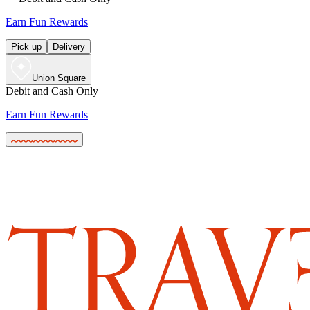
Earn Fun Rewards
Pick up
Delivery
Union Square
Debit and Cash Only
Earn Fun Rewards