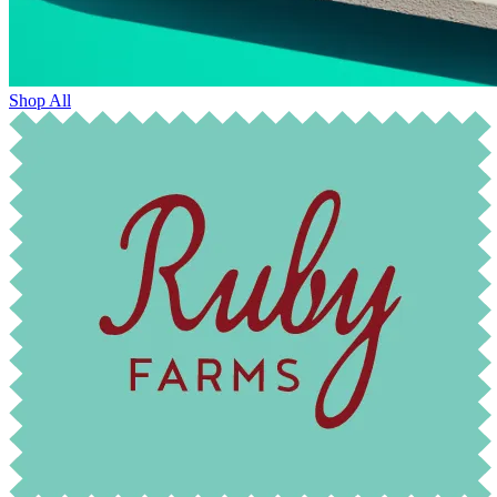
Shop All