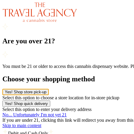
Are you over 21?
You must be 21 or older to access this cannabis dispensary website. 
Choose your shopping method
Yes! Shop store pick-up
Select this option to choose a store location for in-store pickup
Yes! Shop quick delivery
Select this option to enter your delivery address
No... Unfortunately I'm not yet 21
If you are under 21, clicking this link will redirect you away from thi
Skip to main content
Debit and Cash Only