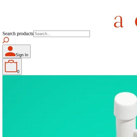
Search products
Sign In
0