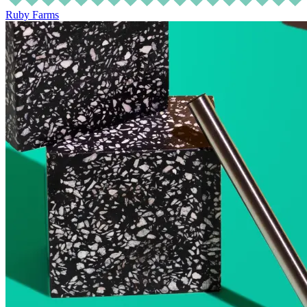
Ruby Farms