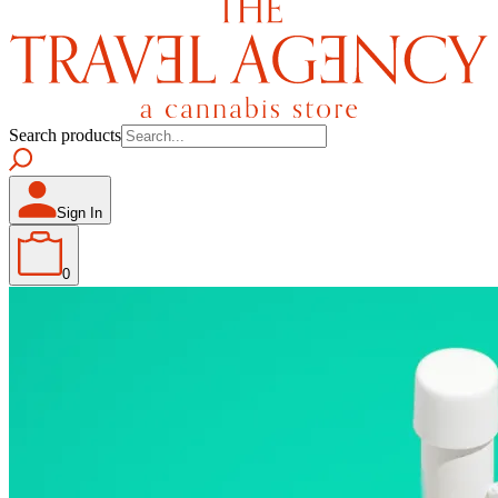
Search products
Sign In
0