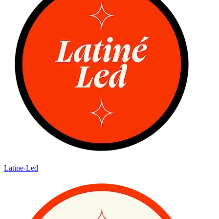
Latine-Led