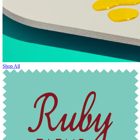
Shop All