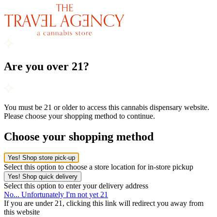
Are you over 21?
You must be 21 or older to access this cannabis dispensary website.
Please choose your shopping method to continue.
Choose your shopping method
Yes! Shop store pick-up
Select this option to choose a store location for in-store pickup
Yes! Shop quick delivery
Select this option to enter your delivery address
No... Unfortunately I'm not yet 21
If you are under 21, clicking this link will redirect you away from
this website