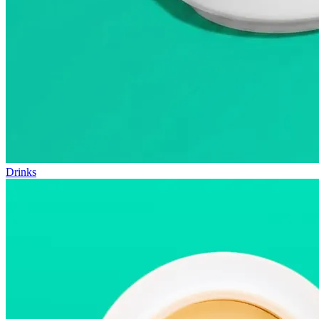
Drinks