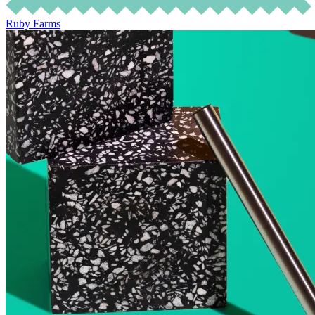
Ruby Farms