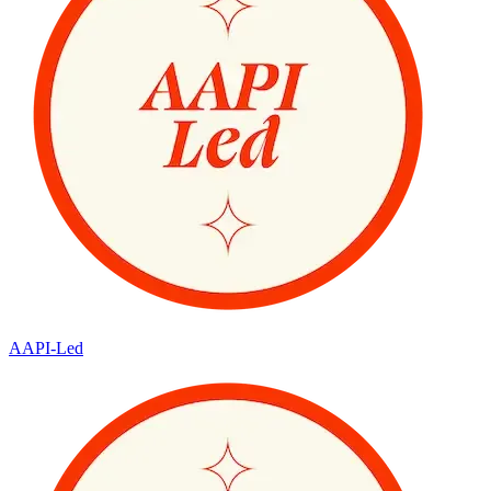
AAPI-Led