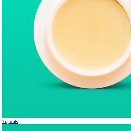
Topicals