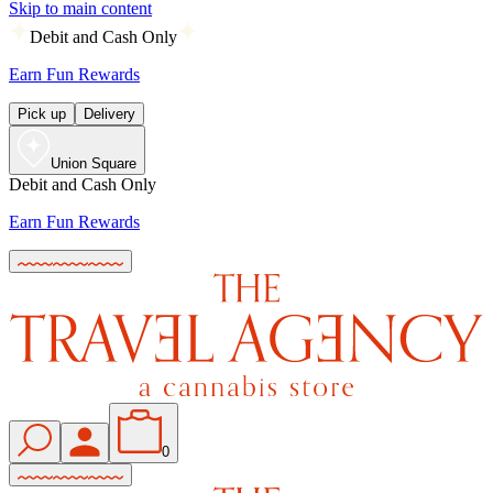
Skip to main content
Debit and Cash Only
Earn Fun Rewards
Pick up
Delivery
Union Square
Debit and Cash Only
Earn Fun Rewards
0