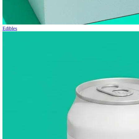
Edibles