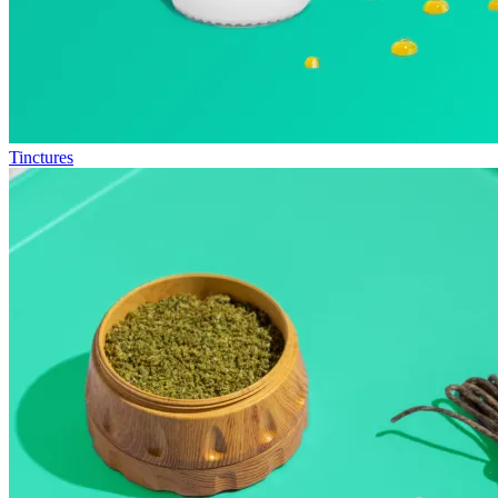
Tinctures