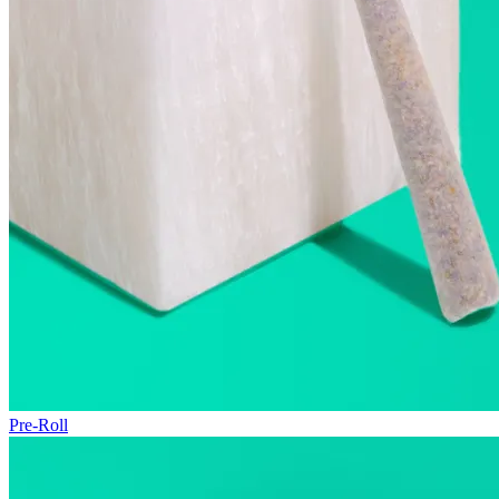
Pre-Roll