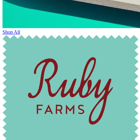
Shop All