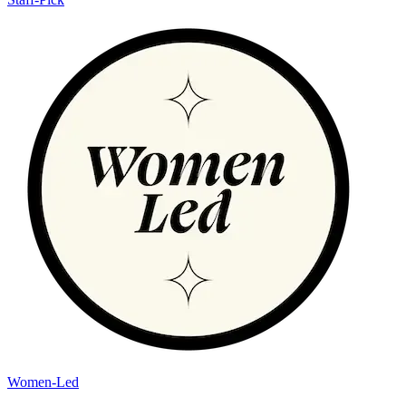
Women-Led