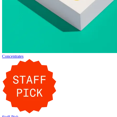
Concentrates
Staff-Pick