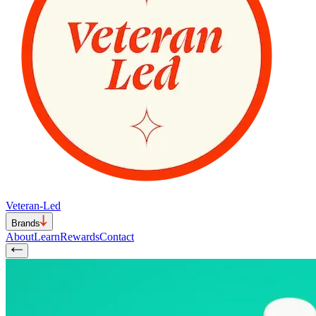
Veteran-Led
Brands
About
Learn
Rewards
Contact