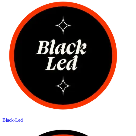
Black-Led