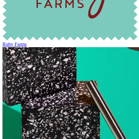
Ruby Farms