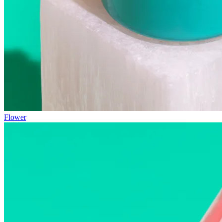
Flower