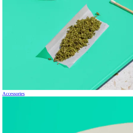
Accessories