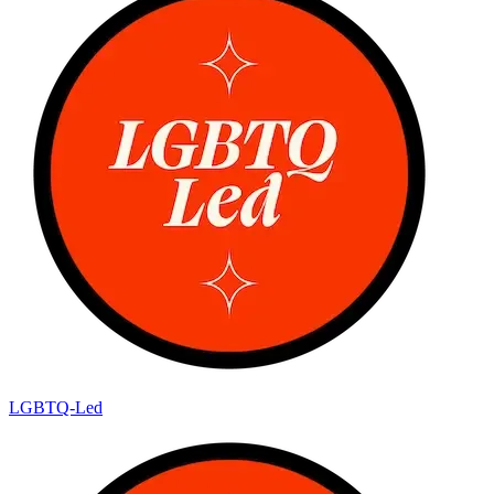
LGBTQ-Led