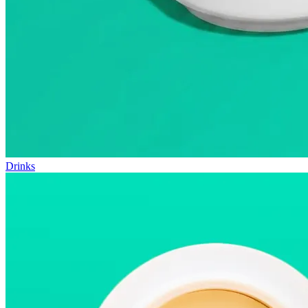
Drinks