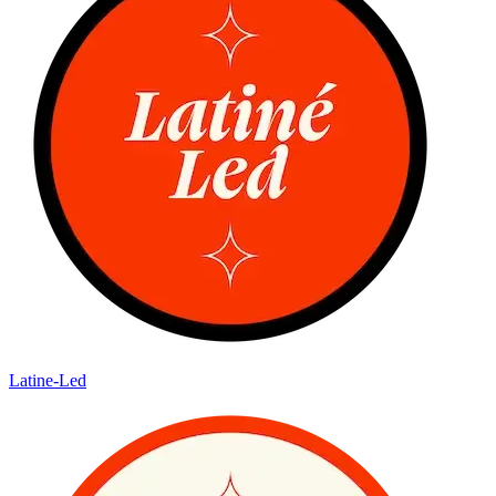
Latine-Led