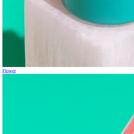
Flower