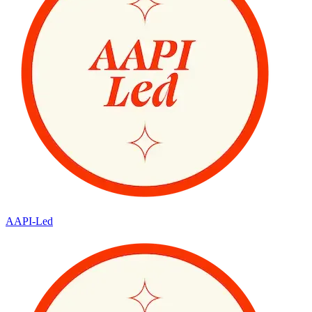
AAPI-Led