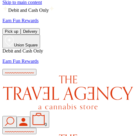
Skip to main content
Debit and Cash Only
Earn Fun Rewards
Pick up
Delivery
Union Square
Debit and Cash Only
Earn Fun Rewards
0