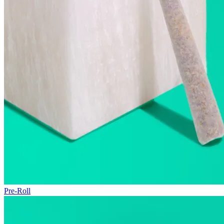
Pre-Roll