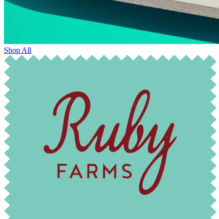
Shop All