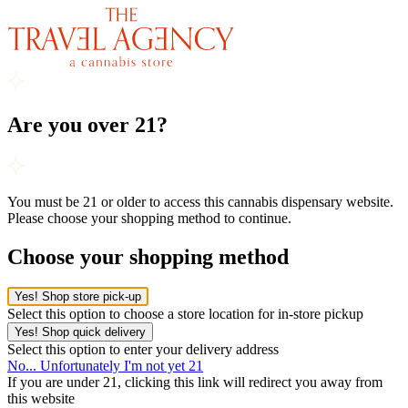
Are you over 21?
You must be 21 or older to access this cannabis dispensary website.
Please choose your shopping method to continue.
Choose your shopping method
Yes! Shop store pick-up
Select this option to choose a store location for in-store pickup
Yes! Shop quick delivery
Select this option to enter your delivery address
No... Unfortunately I'm not yet 21
If you are under 21, clicking this link will redirect you away from
this website