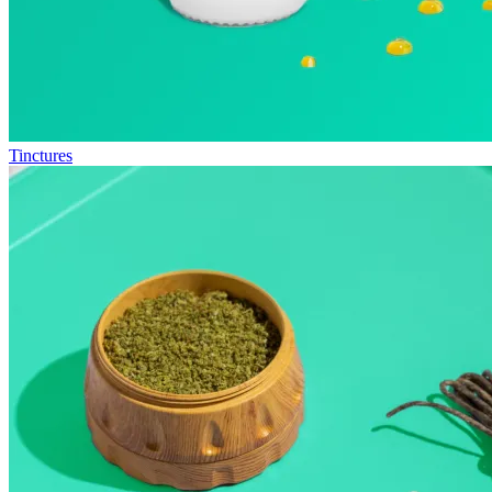
Tinctures