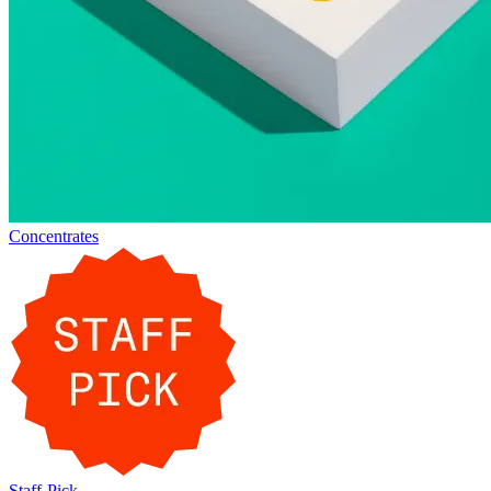
Concentrates
Staff-Pick