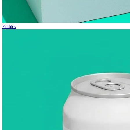
Edibles