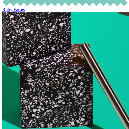
Ruby Farms