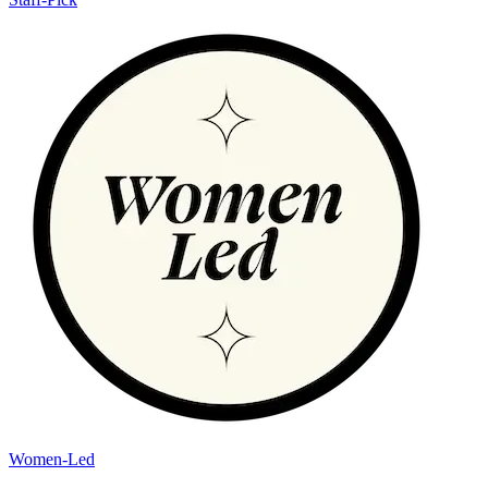
Women-Led