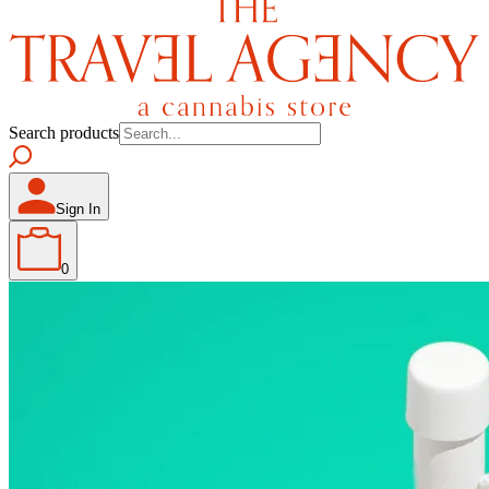
Search products
Sign In
0