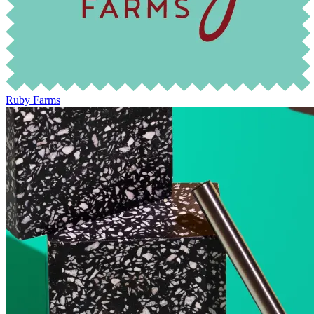
Ruby Farms