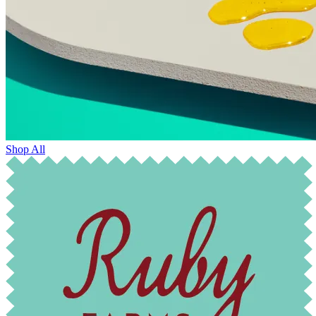
Shop All