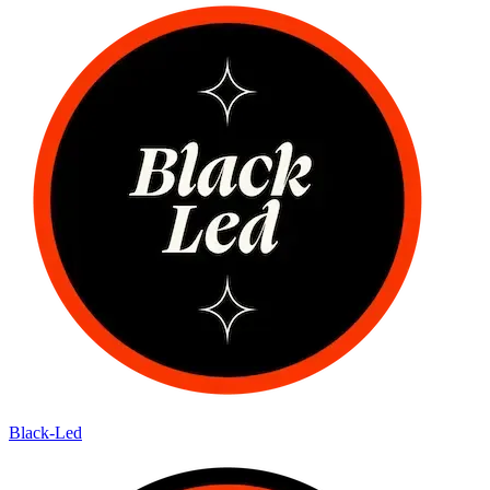
Black-Led