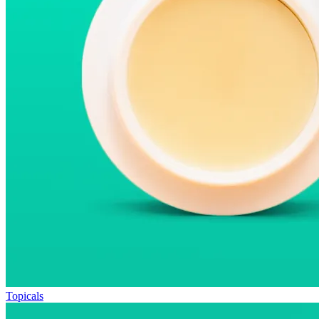
Topicals