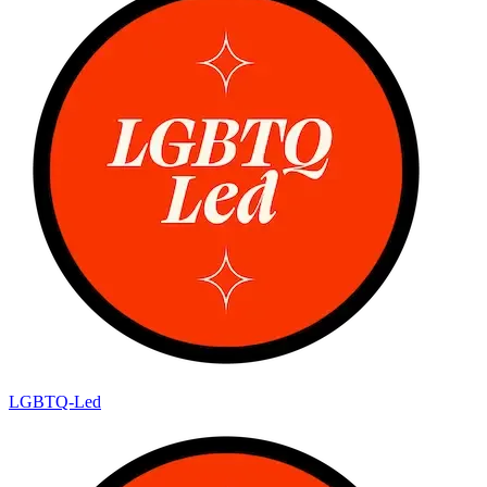
LGBTQ-Led