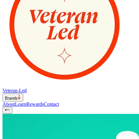
Veteran-Led
Brands
About
Learn
Rewards
Contact