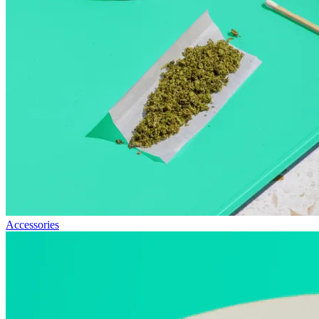
Accessories