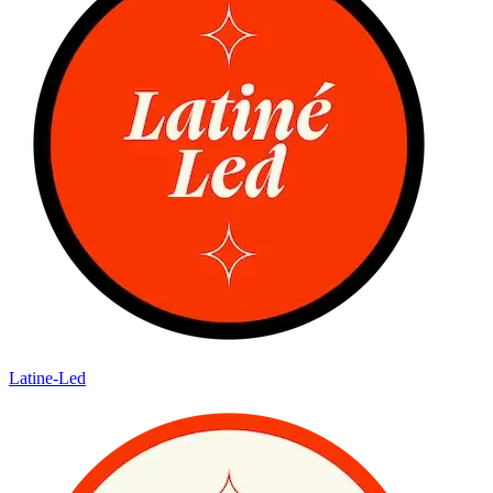
Latine-Led