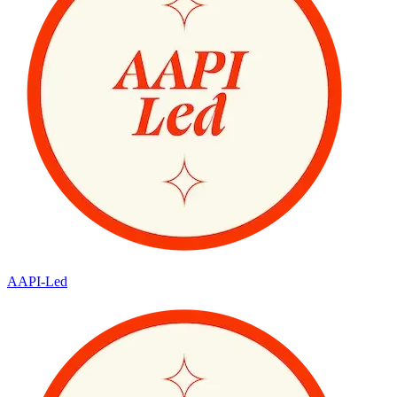
AAPI-Led