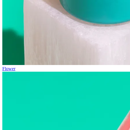
Flower