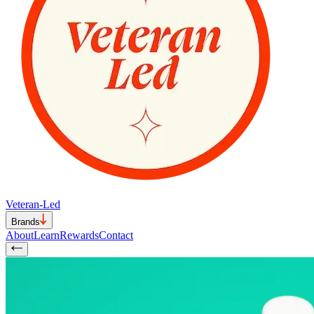
Veteran-Led
Brands
About
Learn
Rewards
Contact