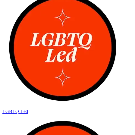
LGBTQ-Led