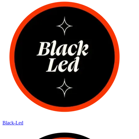
Black-Led