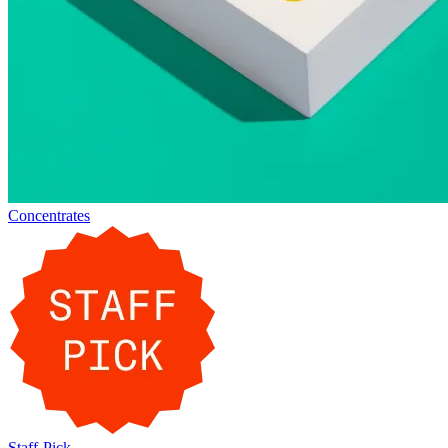
Concentrates
Staff-Pick