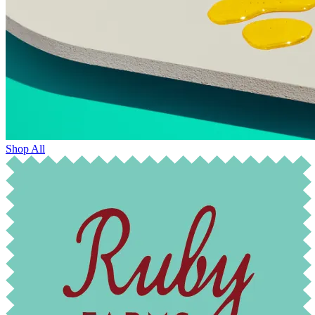
Shop All