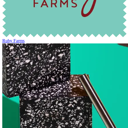
Ruby Farms