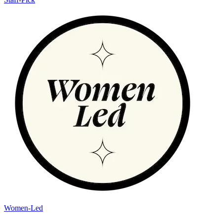
Women-Led