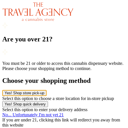
Are you over 21?
You must be 21 or older to access this cannabis dispensary website.
Please choose your shopping method to continue.
Choose your shopping method
Yes! Shop store pick-up
Select this option to choose a store location for in-store pickup
Yes! Shop quick delivery
Select this option to enter your delivery address
No... Unfortunately I'm not yet 21
If you are under 21, clicking this link will redirect you away from
this website