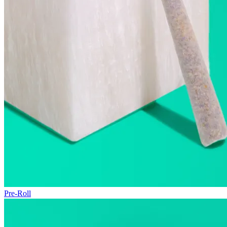
Pre-Roll