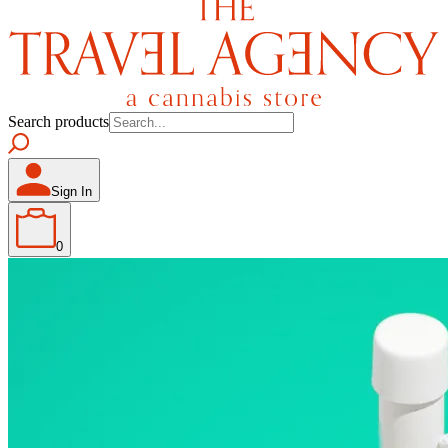
Search products
Sign In
0