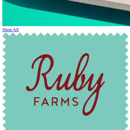
Shop All