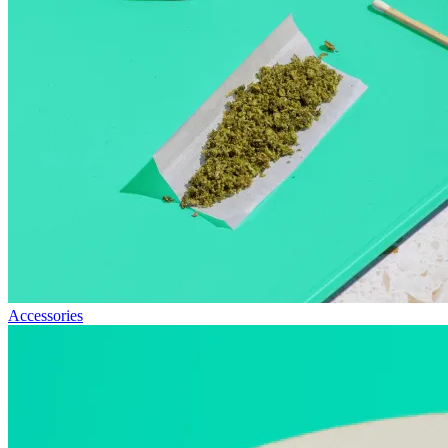
Accessories