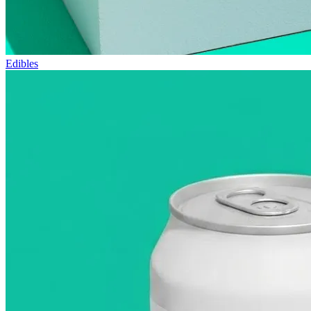
Edibles