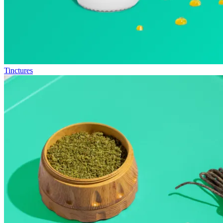
Tinctures