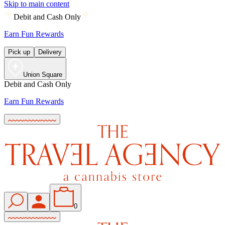
Skip to main content
Debit and Cash Only
Earn Fun Rewards
Pick up
Delivery
Union Square
Debit and Cash Only
Earn Fun Rewards
0