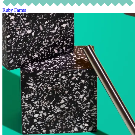
Ruby Farms