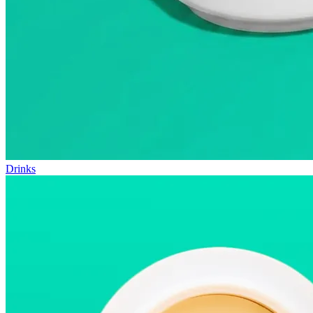
Drinks