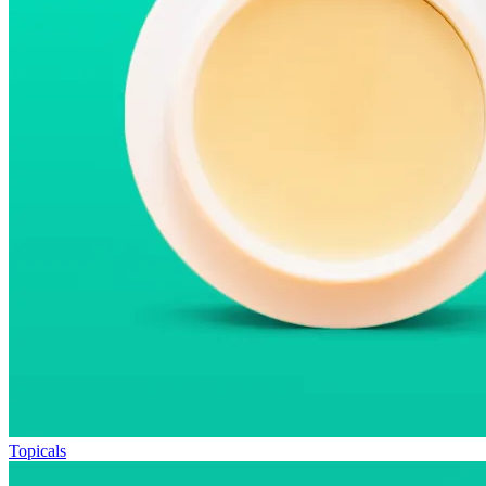
Topicals