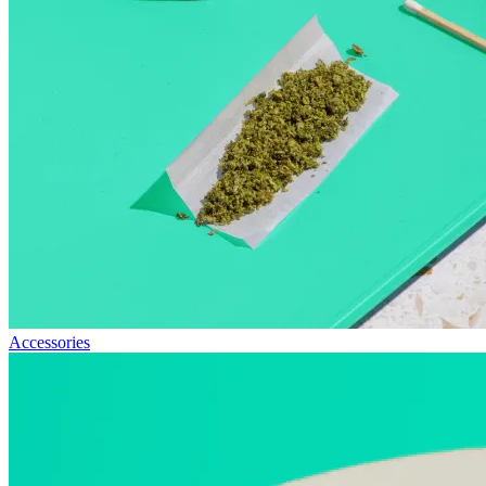
Accessories