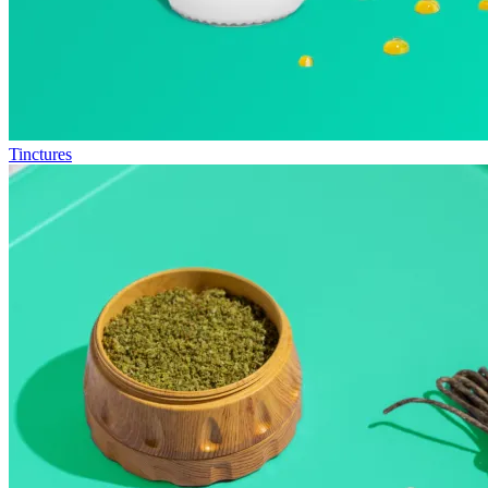
Tinctures