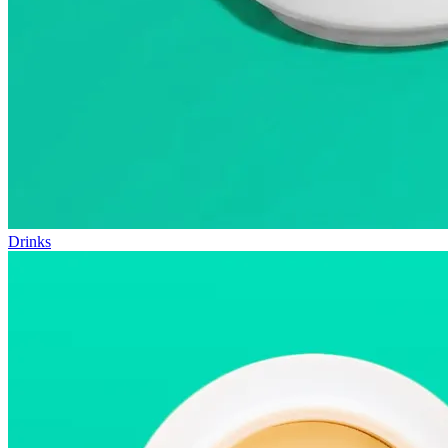
Drinks