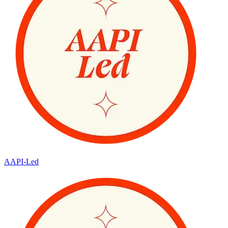
AAPI-Led