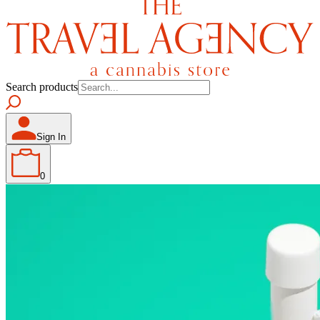
Search products
Sign In
0