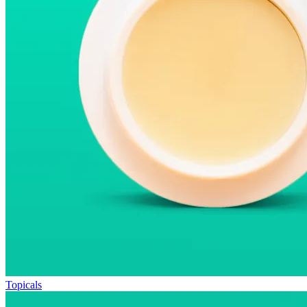
Topicals