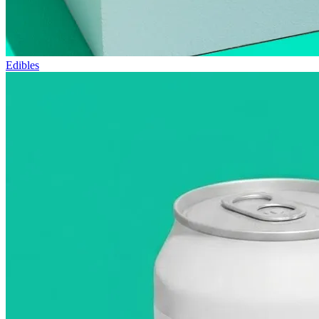
Edibles