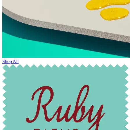
Shop All