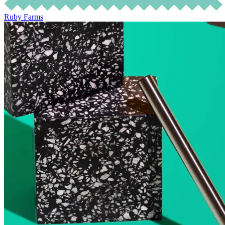
Ruby Farms