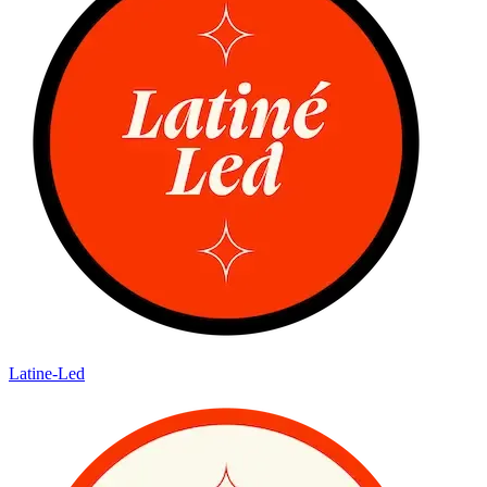
Latine-Led