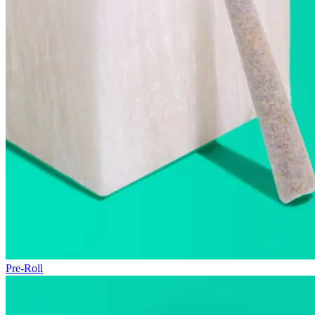
Pre-Roll