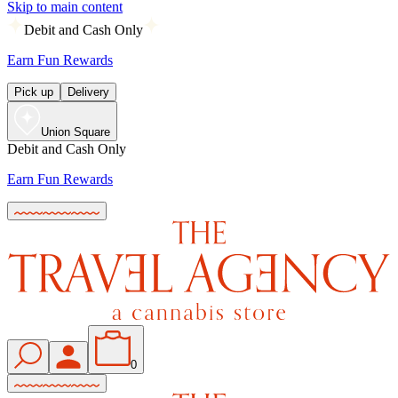
Skip to main content
Debit and Cash Only
Earn Fun Rewards
Pick up
Delivery
Union Square
Debit and Cash Only
Earn Fun Rewards
0