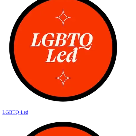
LGBTQ-Led