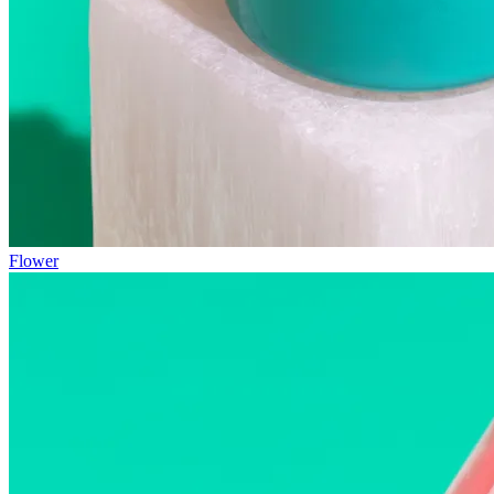
Flower