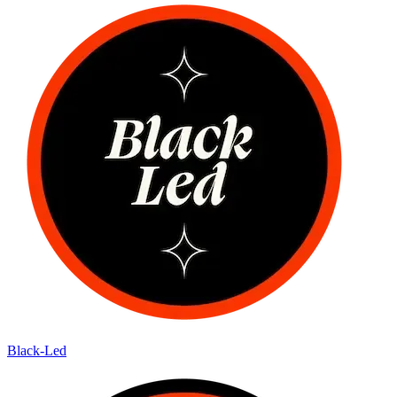
Black-Led