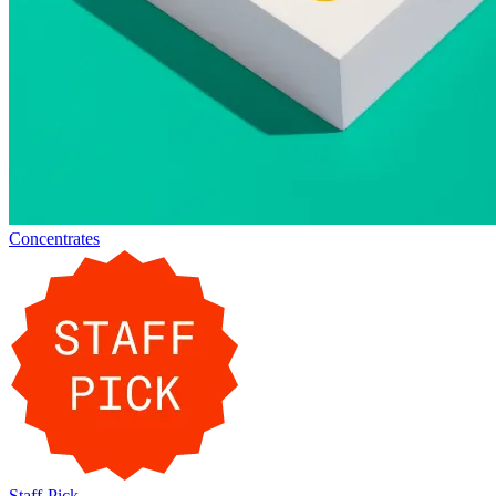
Concentrates
Staff-Pick