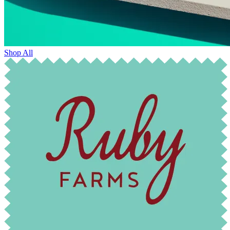
Shop All