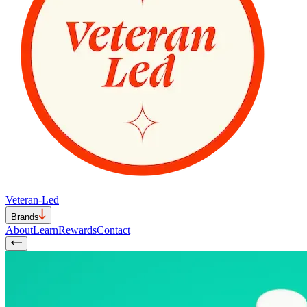
Veteran-Led
Brands
About
Learn
Rewards
Contact