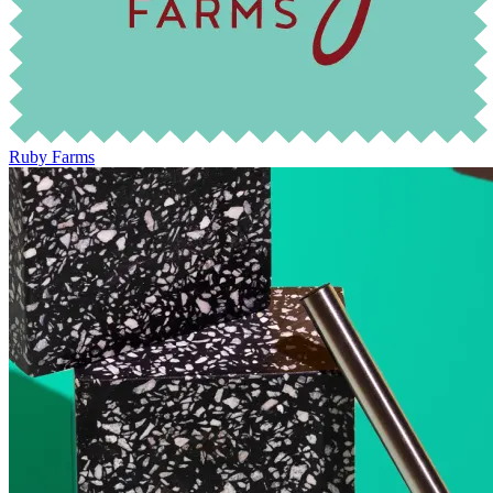
Ruby Farms