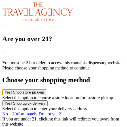
Are you over 21?
You must be 21 or older to access this cannabis dispensary website.
Please choose your shopping method to continue.
Choose your shopping method
Yes! Shop store pick-up
Select this option to choose a store location for in-store pickup
Yes! Shop quick delivery
Select this option to enter your delivery address
No... Unfortunately I'm not yet 21
If you are under 21, clicking this link will redirect you away from
this website