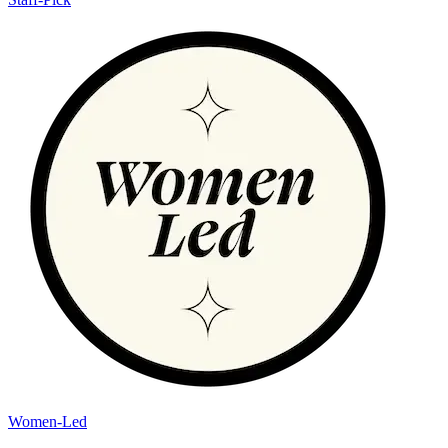
Women-Led