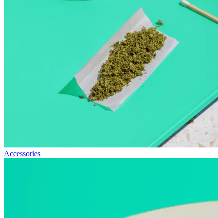
Accessories