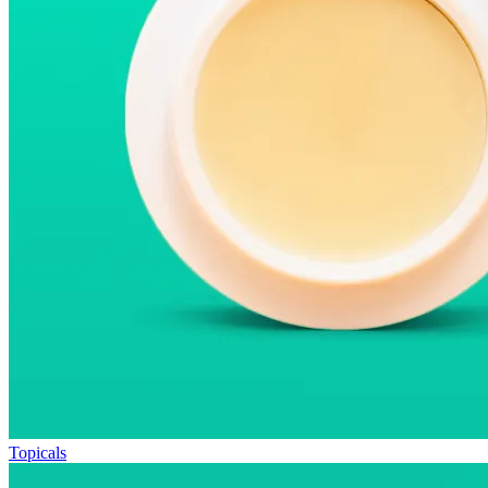
Topicals