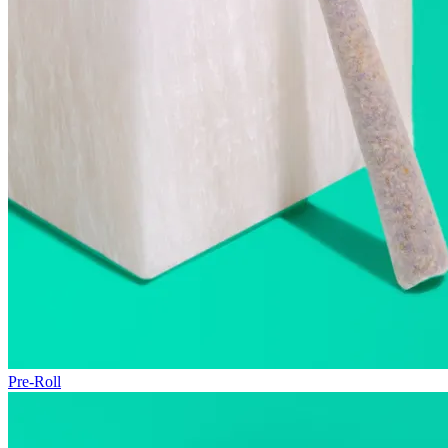
Pre-Roll