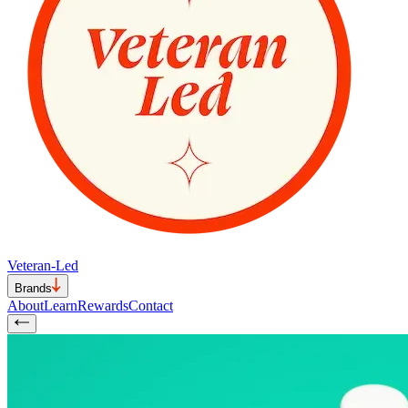
Veteran-Led
Brands
About
Learn
Rewards
Contact