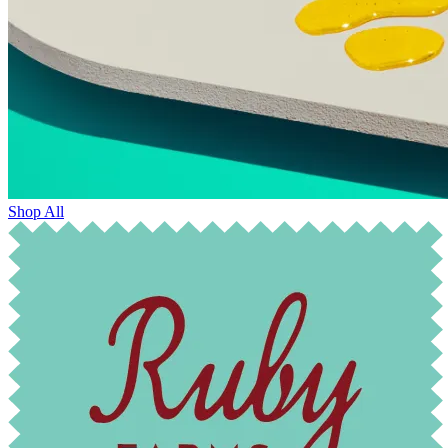
Shop All