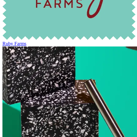
Ruby Farms