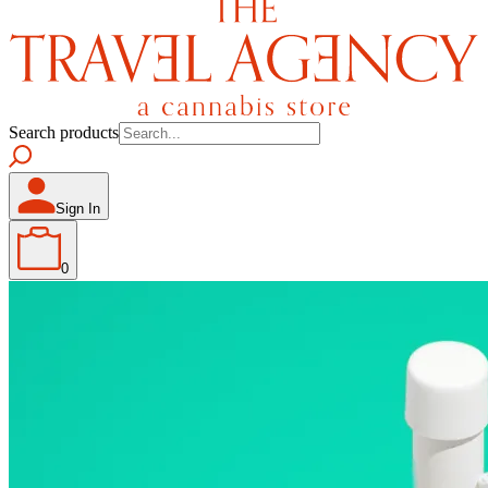
Search products
Sign In
0