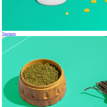
Tinctures