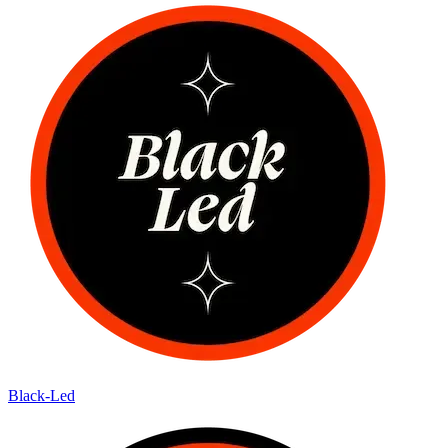
Black-Led