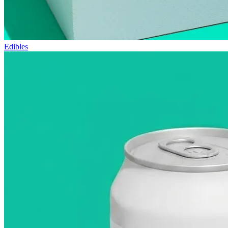
Edibles