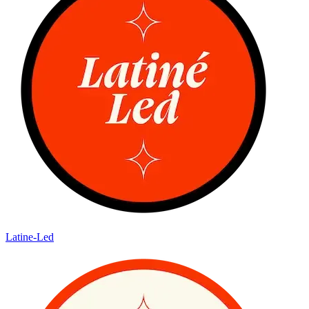
Latine-Led