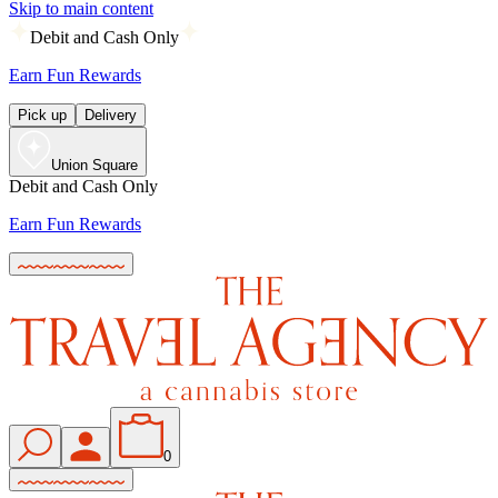
Skip to main content
Debit and Cash Only
Earn Fun Rewards
Pick up
Delivery
Union Square
Debit and Cash Only
Earn Fun Rewards
0