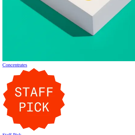
Concentrates
Staff-Pick