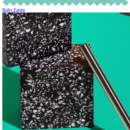
Ruby Farms