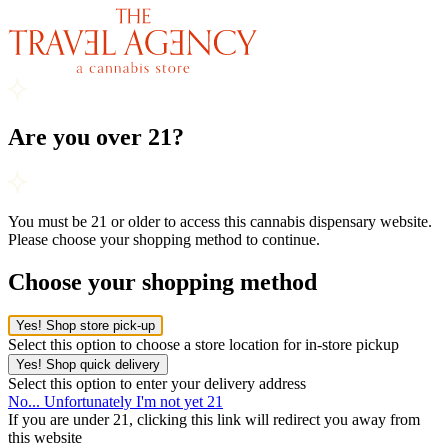
Are you over 21?
You must be 21 or older to access this cannabis dispensary website.
Please choose your shopping method to continue.
Choose your shopping method
Yes! Shop store pick-up
Select this option to choose a store location for in-store pickup
Yes! Shop quick delivery
Select this option to enter your delivery address
No... Unfortunately I'm not yet 21
If you are under 21, clicking this link will redirect you away from
this website