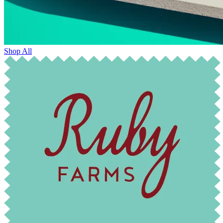
Shop All