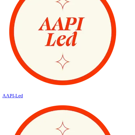
AAPI-Led