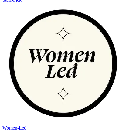
Women-Led