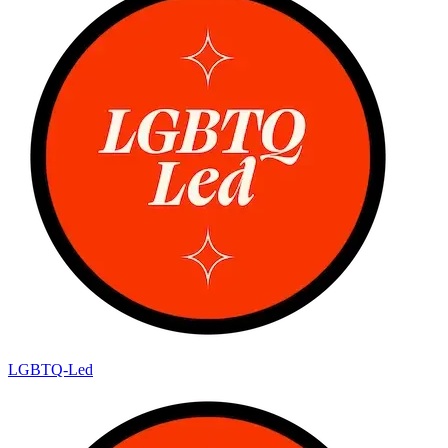
LGBTQ-Led