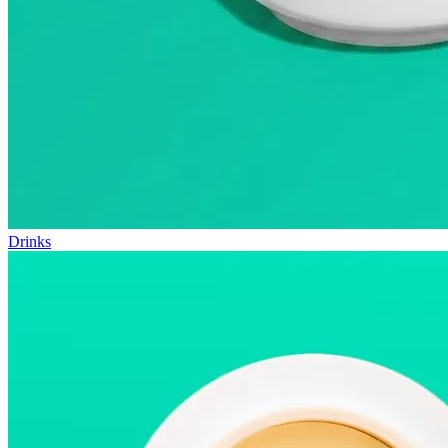
Drinks