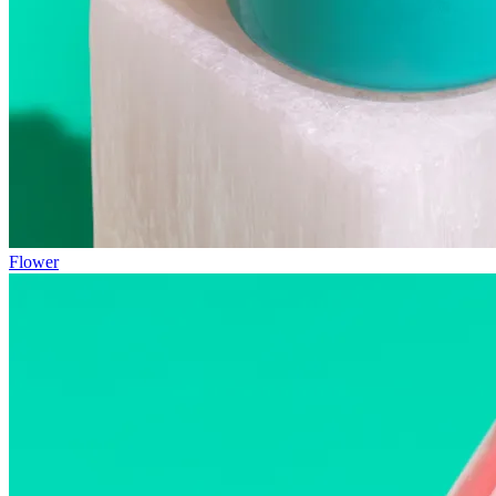
Flower