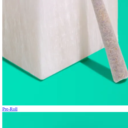
Pre-Roll