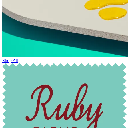
Shop All