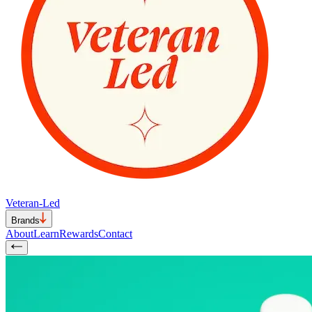
Veteran-Led
Brands
About
Learn
Rewards
Contact