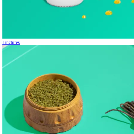
Tinctures