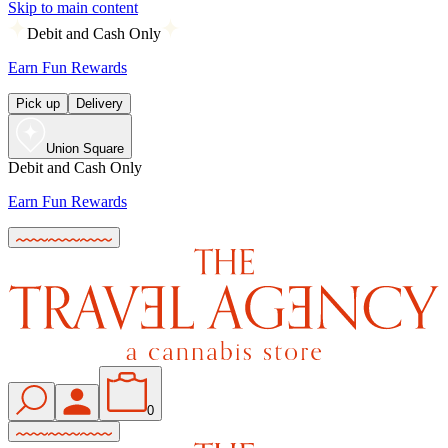
Skip to main content
Debit and Cash Only
Earn Fun Rewards
Pick up
Delivery
Union Square
Debit and Cash Only
Earn Fun Rewards
0