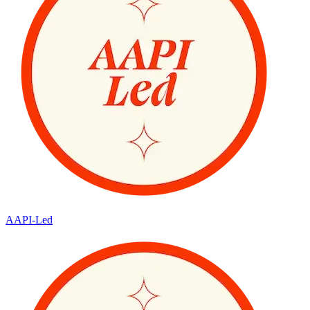
AAPI-Led