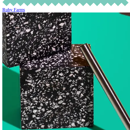
Ruby Farms