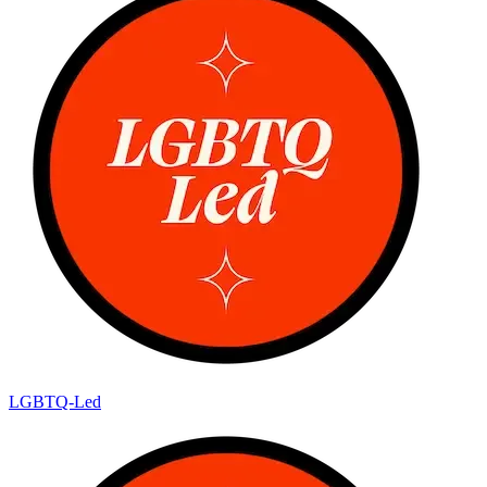
LGBTQ-Led