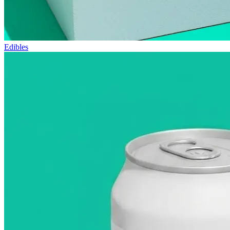
Edibles