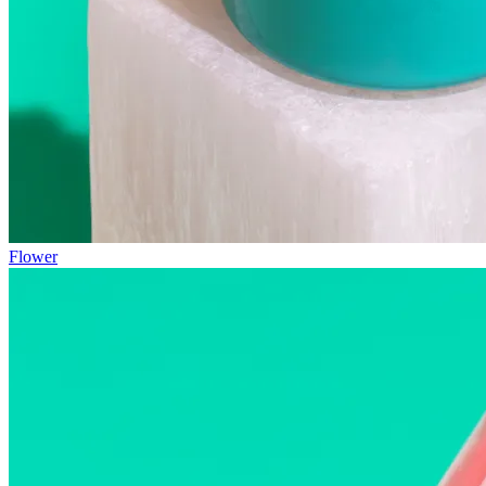
Flower