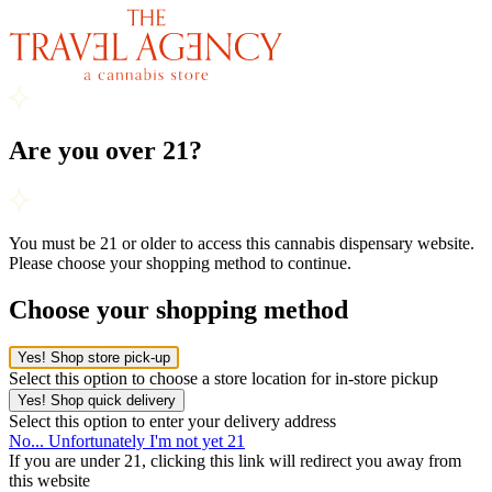
Are you over 21?
You must be 21 or older to access this cannabis dispensary website.
Please choose your shopping method to continue.
Choose your shopping method
Yes! Shop store pick-up
Select this option to choose a store location for in-store pickup
Yes! Shop quick delivery
Select this option to enter your delivery address
No... Unfortunately I'm not yet 21
If you are under 21, clicking this link will redirect you away from
this website