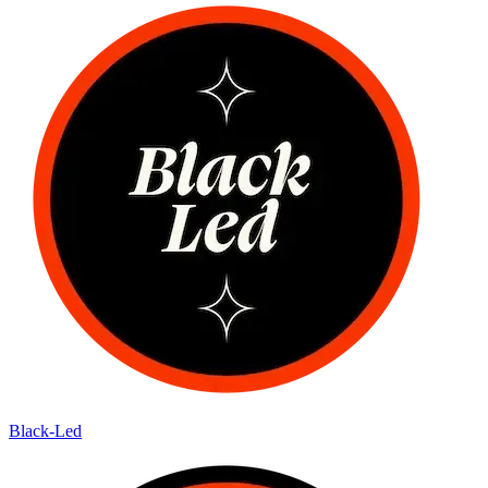
Black-Led