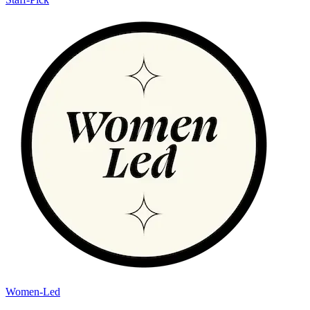
Women-Led