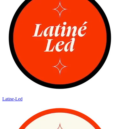
Latine-Led