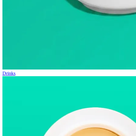
Drinks