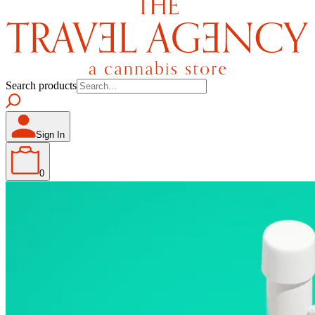
Search products
Sign In
0