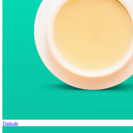
Topicals