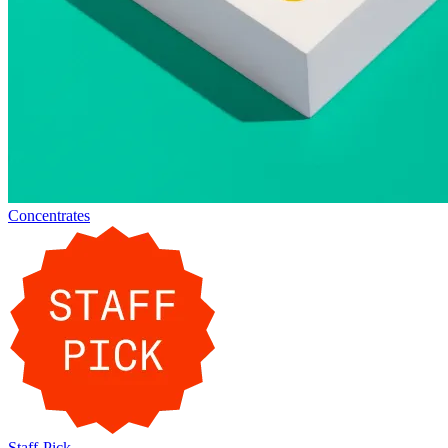
Concentrates
Staff-Pick