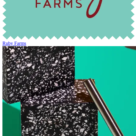
Ruby Farms