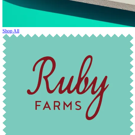
Shop All