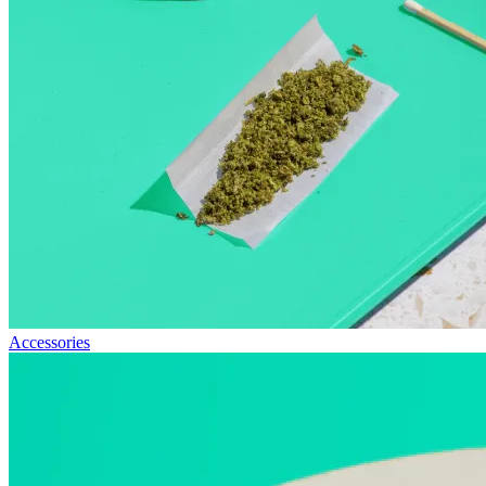
Accessories