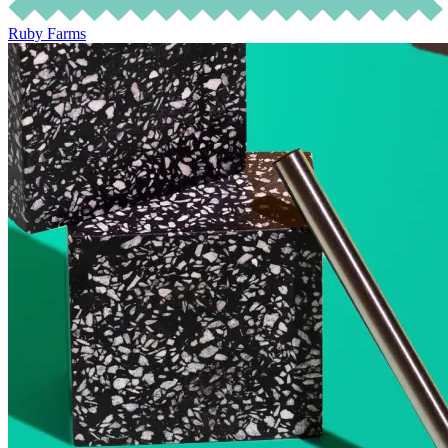
Ruby Farms