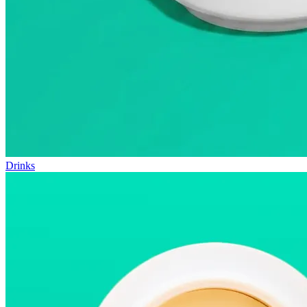
Drinks