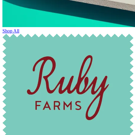
Shop All