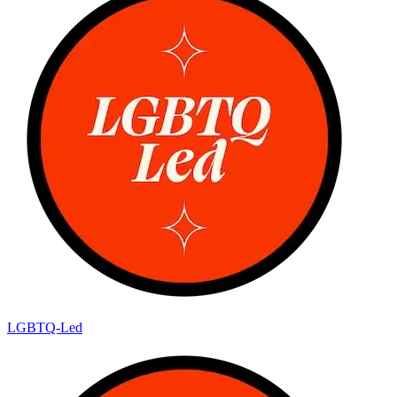
LGBTQ-Led