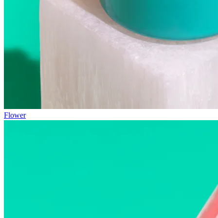
Flower