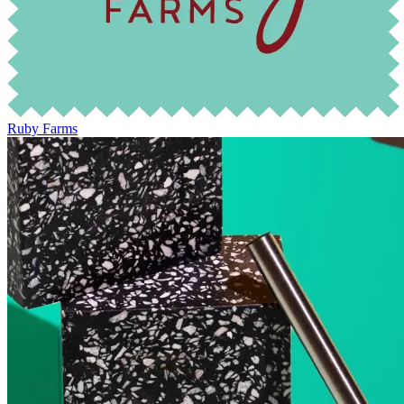
Ruby Farms