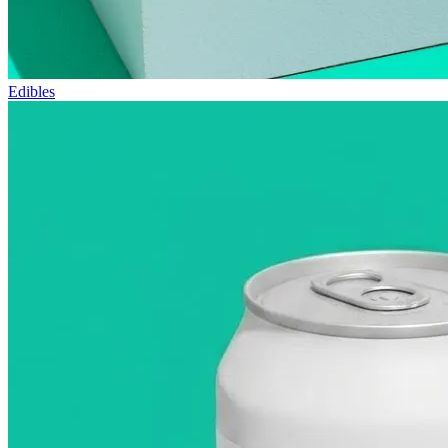
Edibles