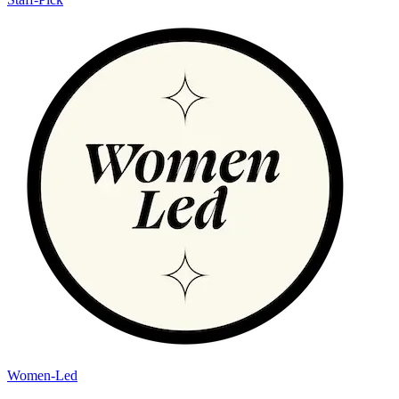
Women-Led