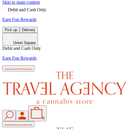
Skip to main content
Debit and Cash Only
Earn Fun Rewards
Pick up
Delivery
Union Square
Debit and Cash Only
Earn Fun Rewards
0