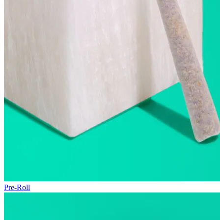
Pre-Roll