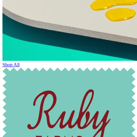
Shop All