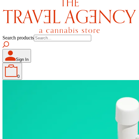
Search products
Sign In
0