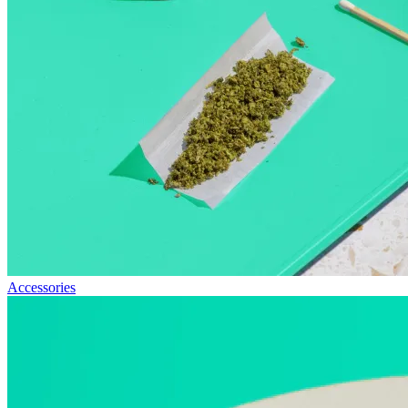
Accessories