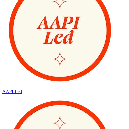
AAPI-Led