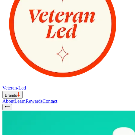
Veteran-Led
Brands
About
Learn
Rewards
Contact