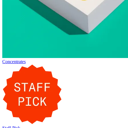
Concentrates
Staff-Pick