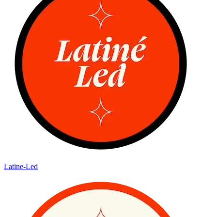
Latine-Led