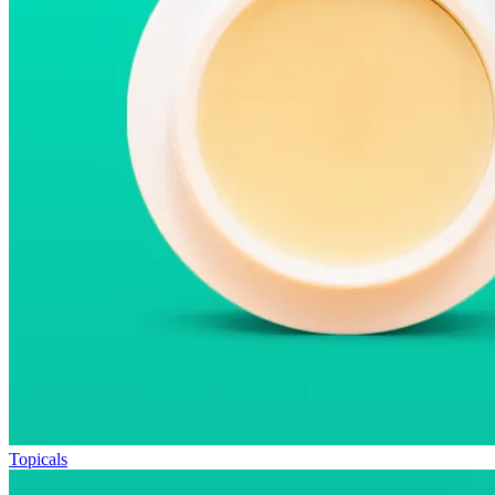
Topicals