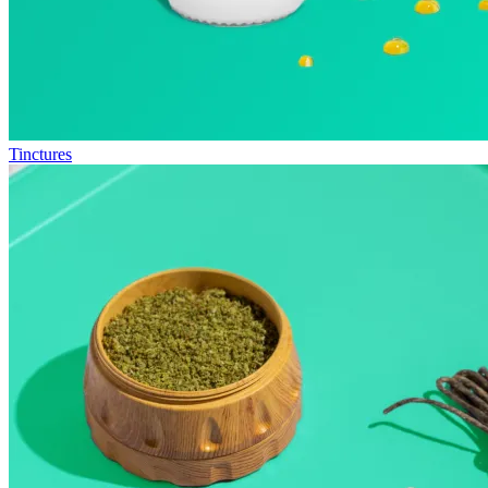
Tinctures