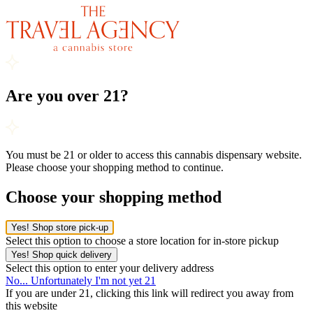
Are you over 21?
You must be 21 or older to access this cannabis dispensary website.
Please choose your shopping method to continue.
Choose your shopping method
Yes! Shop store pick-up
Select this option to choose a store location for in-store pickup
Yes! Shop quick delivery
Select this option to enter your delivery address
No... Unfortunately I'm not yet 21
If you are under 21, clicking this link will redirect you away from
this website