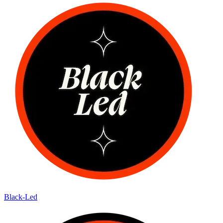
Black-Led