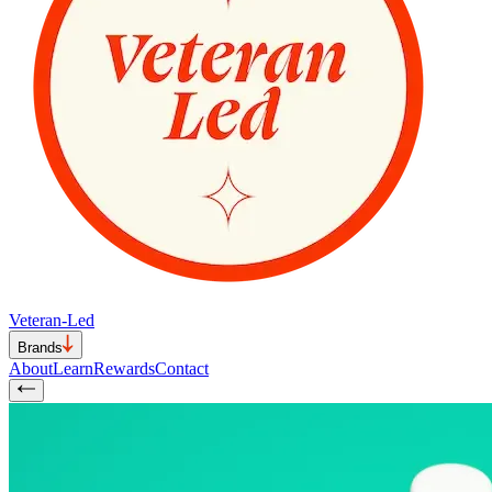
Veteran-Led
Brands
About
Learn
Rewards
Contact