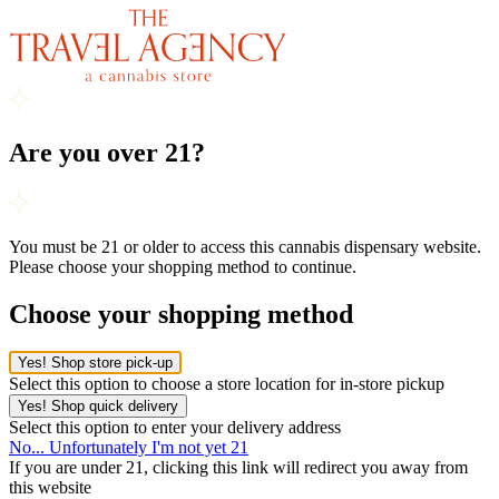
Are you over 21?
You must be 21 or older to access this cannabis dispensary website.
Please choose your shopping method to continue.
Choose your shopping method
Yes! Shop store pick-up
Select this option to choose a store location for in-store pickup
Yes! Shop quick delivery
Select this option to enter your delivery address
No... Unfortunately I'm not yet 21
If you are under 21, clicking this link will redirect you away from
this website