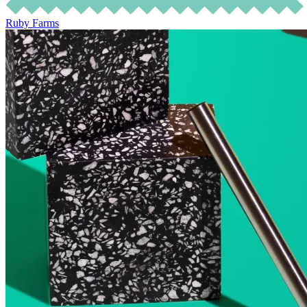
Ruby Farms