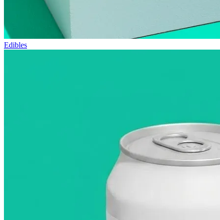
Edibles