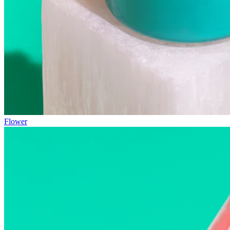
Flower