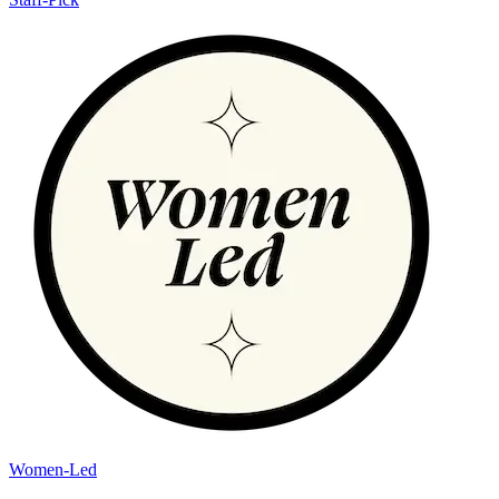
Women-Led