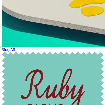
Shop All