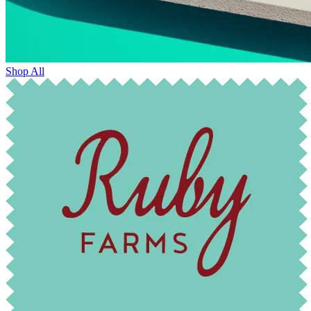
Shop All