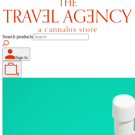
Search products
Sign In
0