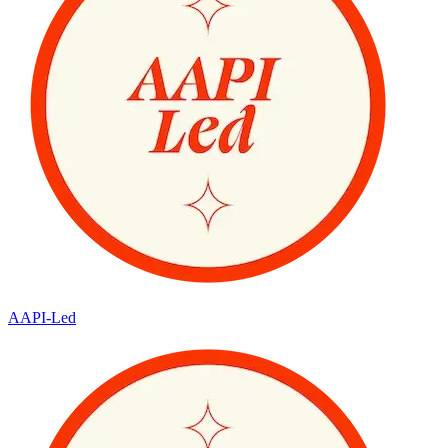
AAPI-Led