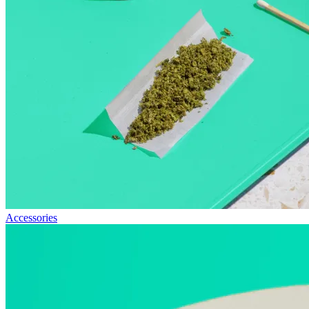
Accessories