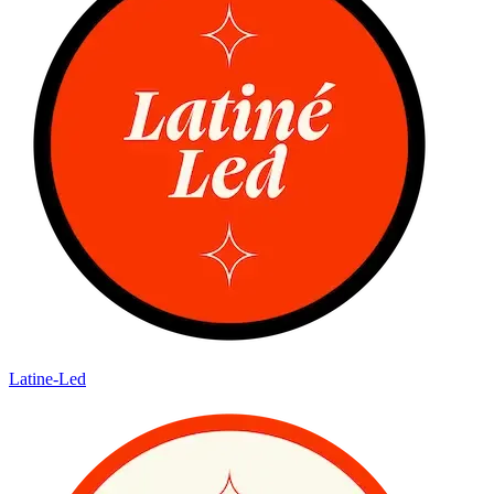
Latine-Led