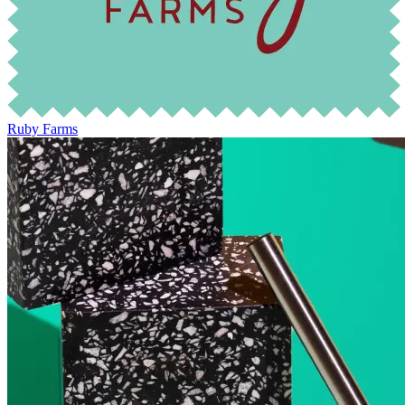
Ruby Farms