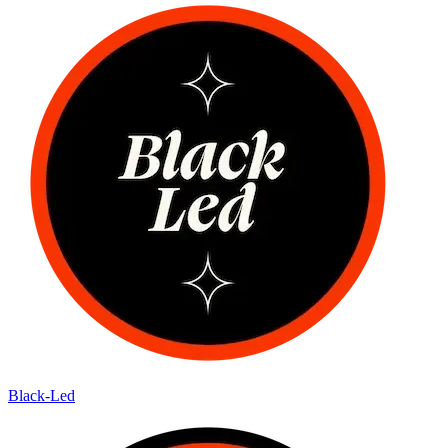
Black-Led