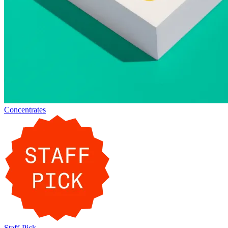
Concentrates
Staff-Pick