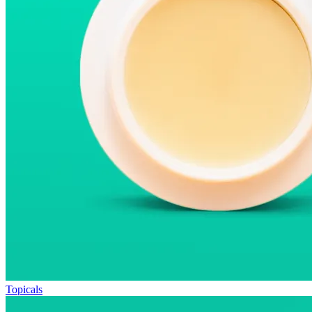
Topicals