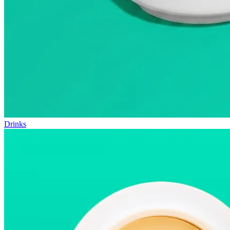
Drinks