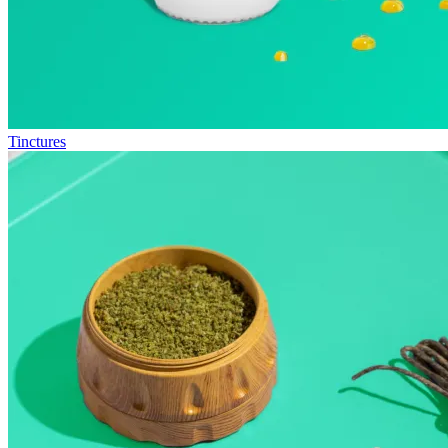
Tinctures