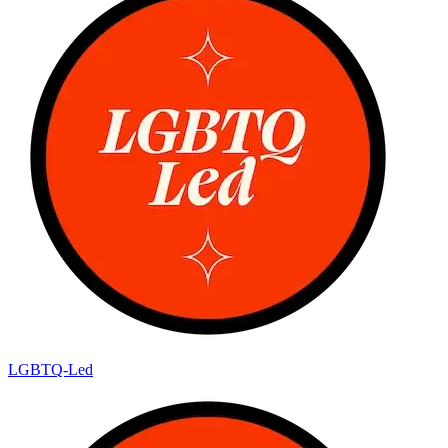
LGBTQ-Led