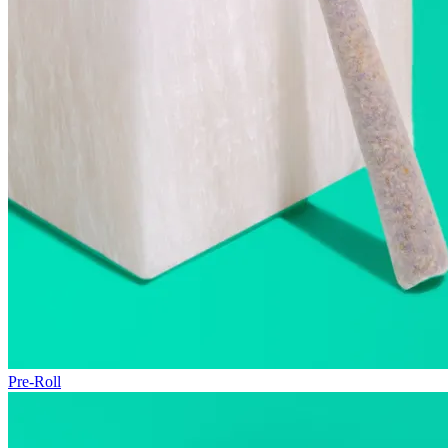
Pre-Roll