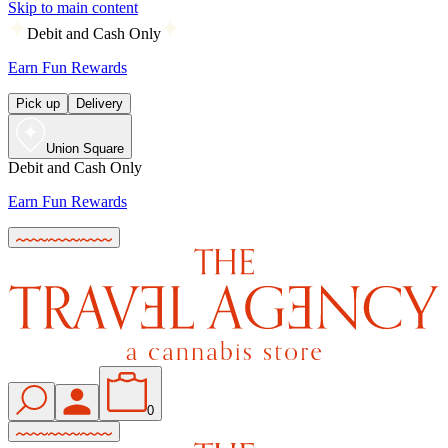
Skip to main content
Debit and Cash Only
Earn Fun Rewards
Pick up
Delivery
Union Square
Debit and Cash Only
Earn Fun Rewards
0