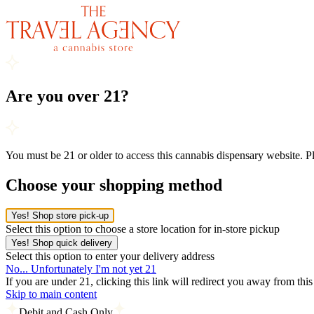
Are you over 21?
You must be 21 or older to access this cannabis dispensary website. 
Choose your shopping method
Yes! Shop store pick-up
Select this option to choose a store location for in-store pickup
Yes! Shop quick delivery
Select this option to enter your delivery address
No... Unfortunately I'm not yet 21
If you are under 21, clicking this link will redirect you away from thi
Skip to main content
Debit and Cash Only