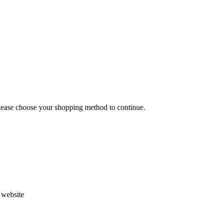
Please choose your shopping method to continue.
s website