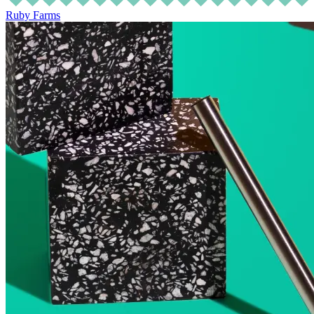
Ruby Farms