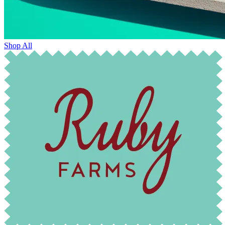
Shop All