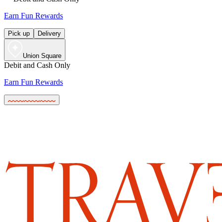
Earn Fun Rewards
Pick up
Delivery
Union Square
Debit and Cash Only
Earn Fun Rewards