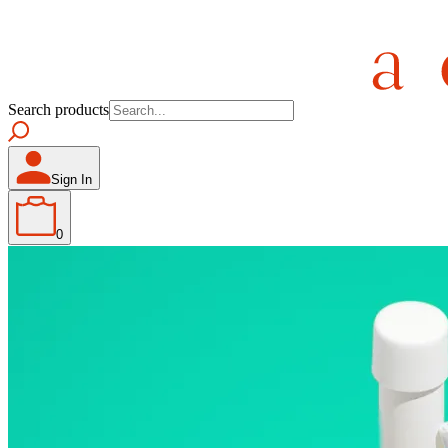
Search products
Sign In
0