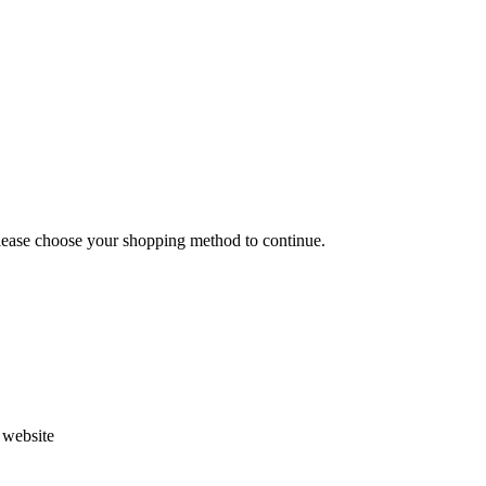
Please choose your shopping method to continue.
s website