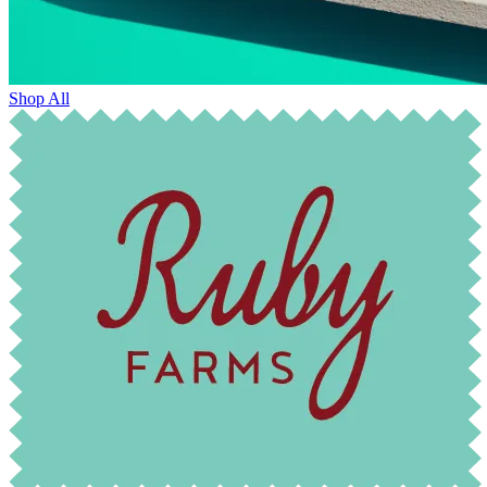
Shop All