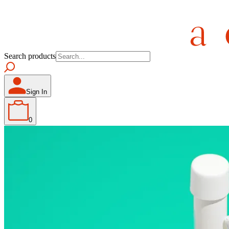
Search products
Sign In
0