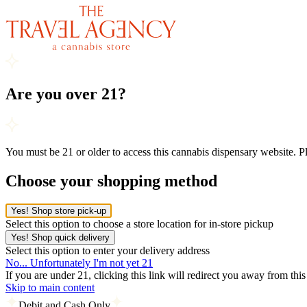
Are you over 21?
You must be 21 or older to access this cannabis dispensary website. 
Choose your shopping method
Yes! Shop store pick-up
Select this option to choose a store location for in-store pickup
Yes! Shop quick delivery
Select this option to enter your delivery address
No... Unfortunately I'm not yet 21
If you are under 21, clicking this link will redirect you away from thi
Skip to main content
Debit and Cash Only