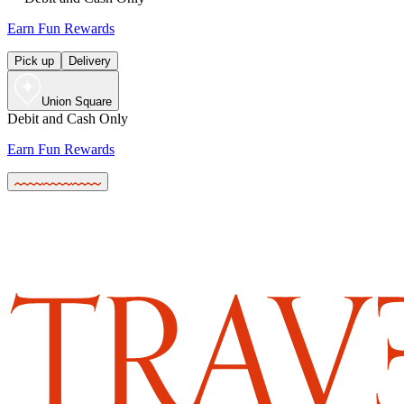
Earn Fun Rewards
Pick up
Delivery
Union Square
Debit and Cash Only
Earn Fun Rewards