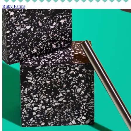
Ruby Farms