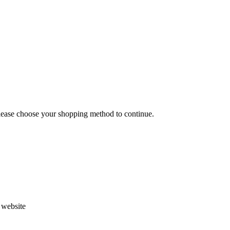
Please choose your shopping method to continue.
s website