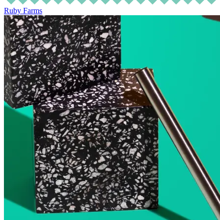
Ruby Farms