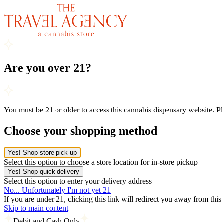
Are you over 21?
You must be 21 or older to access this cannabis dispensary website. 
Choose your shopping method
Yes! Shop store pick-up
Select this option to choose a store location for in-store pickup
Yes! Shop quick delivery
Select this option to enter your delivery address
No... Unfortunately I'm not yet 21
If you are under 21, clicking this link will redirect you away from thi
Skip to main content
Debit and Cash Only