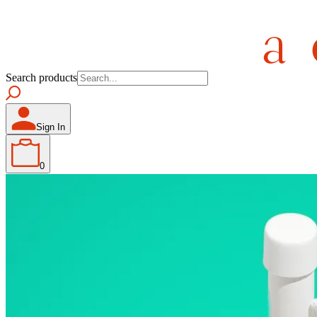
Search products
Sign In
0