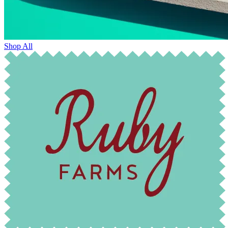
Shop All