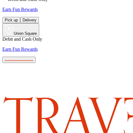
Earn Fun Rewards
Pick up
Delivery
Union Square
Debit and Cash Only
Earn Fun Rewards