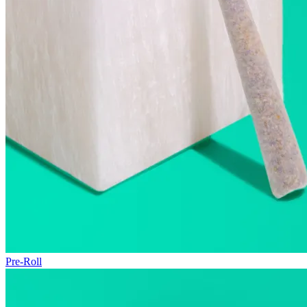
Pre-Roll