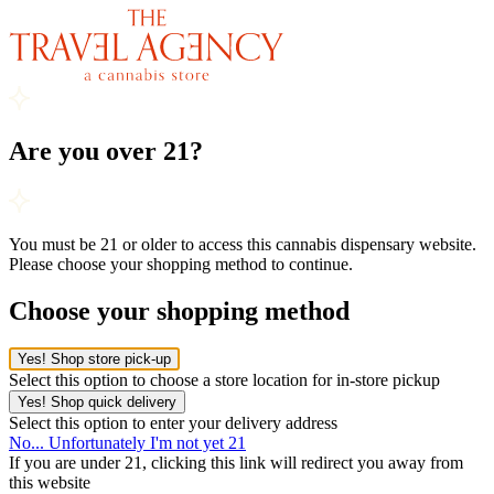
Are you over 21?
You must be 21 or older to access this cannabis dispensary website.
Please choose your shopping method to continue.
Choose your shopping method
Yes! Shop store pick-up
Select this option to choose a store location for in-store pickup
Yes! Shop quick delivery
Select this option to enter your delivery address
No... Unfortunately I'm not yet 21
If you are under 21, clicking this link will redirect you away from
this website