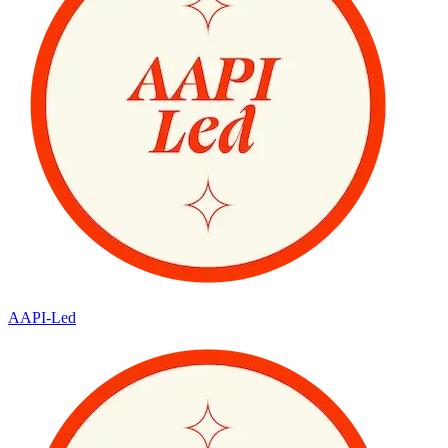
AAPI-Led