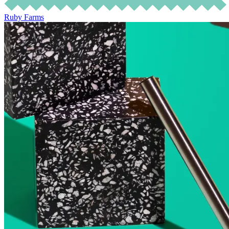
Ruby Farms