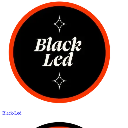
Black-Led