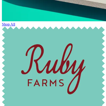
Shop All