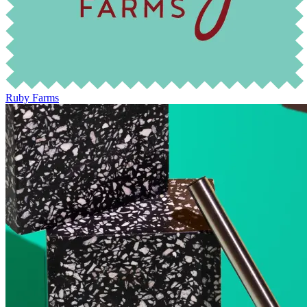
Ruby Farms