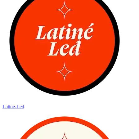
Latine-Led