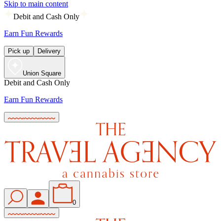
Skip to main content
Debit and Cash Only
Earn Fun Rewards
Pick up
Delivery
Union Square
Debit and Cash Only
Earn Fun Rewards
0