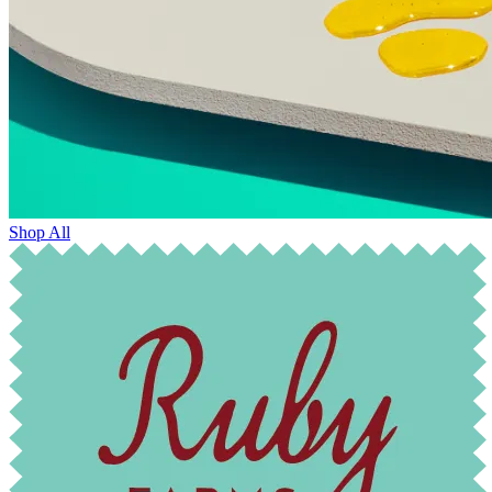
Shop All