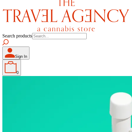
Search products
Sign In
0