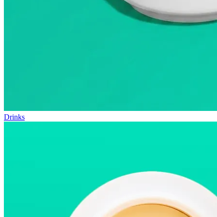
Drinks