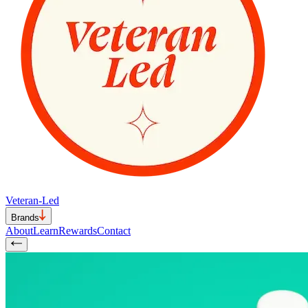
Veteran-Led
Brands
About
Learn
Rewards
Contact