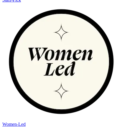
Women-Led