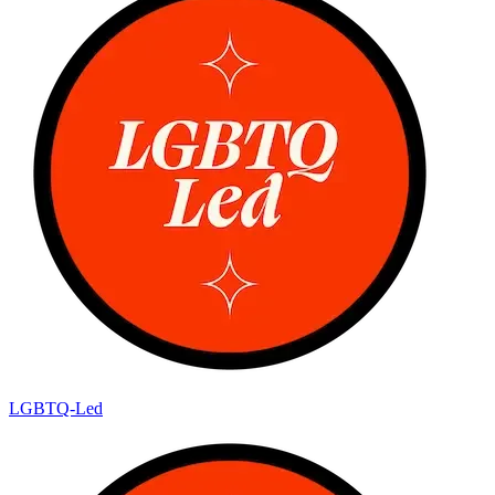
LGBTQ-Led