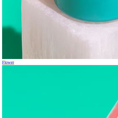
Flower