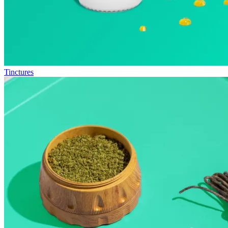
Tinctures