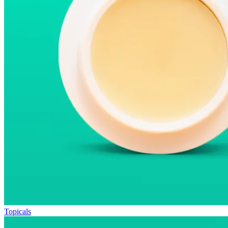
Topicals