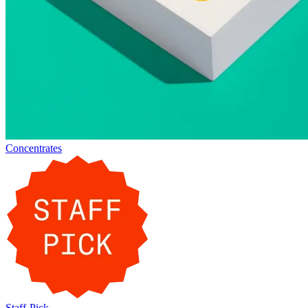
Concentrates
Staff-Pick