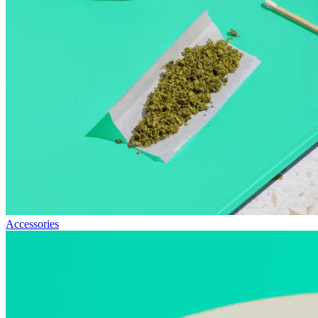
Accessories