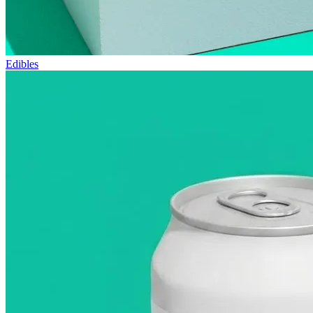
Edibles