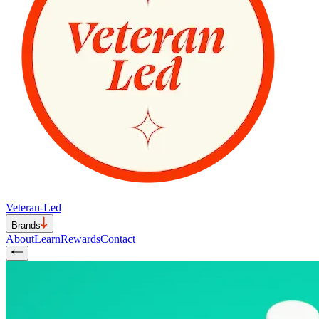
Veteran-Led
Brands
About
Learn
Rewards
Contact