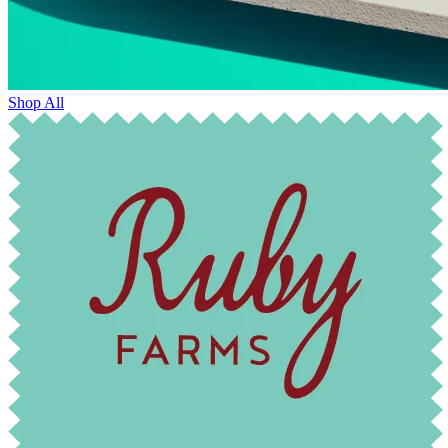
Shop All