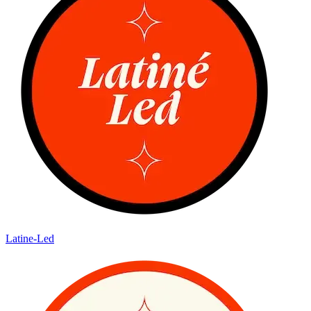
Latine-Led