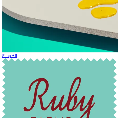
Shop All