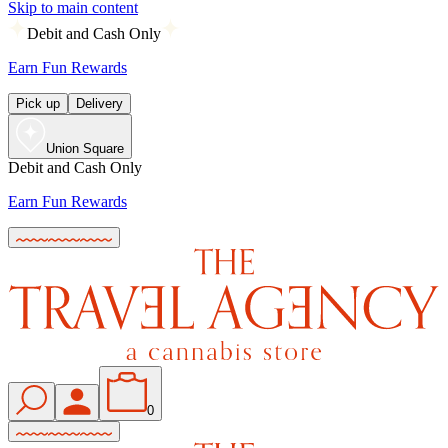
Skip to main content
Debit and Cash Only
Earn Fun Rewards
Pick up
Delivery
Union Square
Debit and Cash Only
Earn Fun Rewards
0