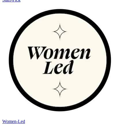
Women-Led