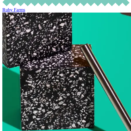
Ruby Farms