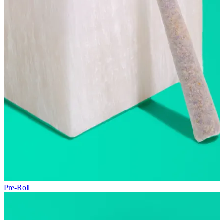
Pre-Roll