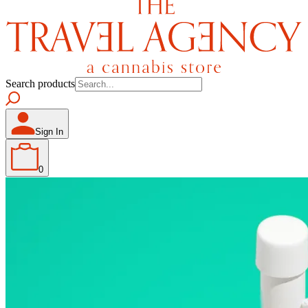
Search products
Sign In
0