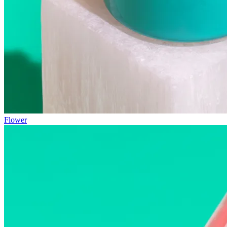
Flower