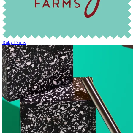
Ruby Farms