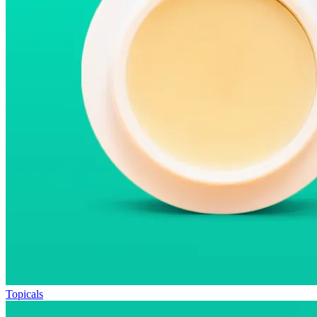
Topicals