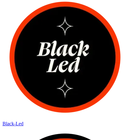
Black-Led