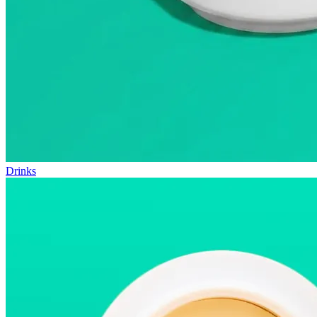
Drinks