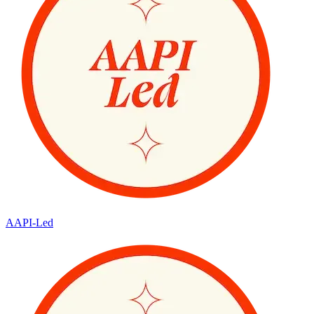
AAPI-Led