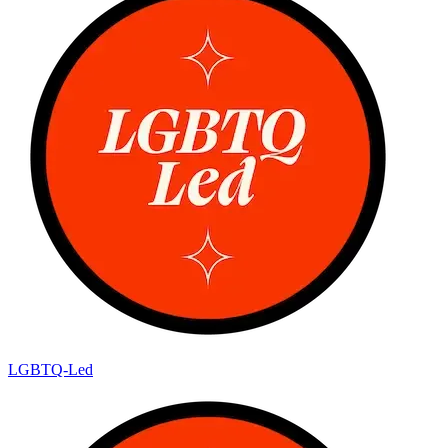
LGBTQ-Led