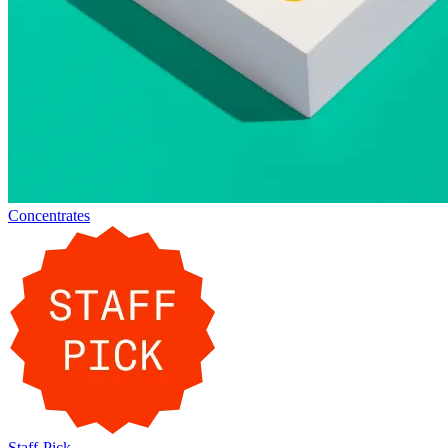
Concentrates
Staff-Pick