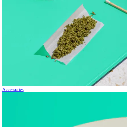
Accessories