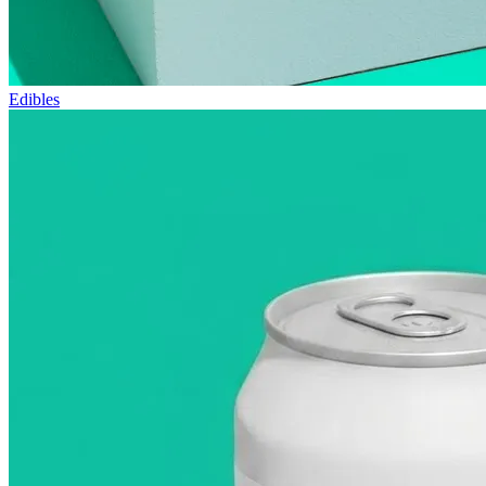
Edibles