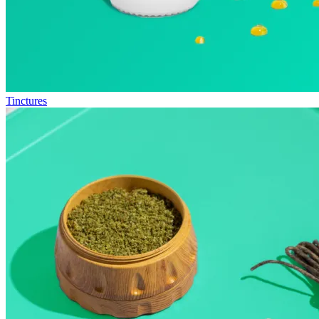
Tinctures