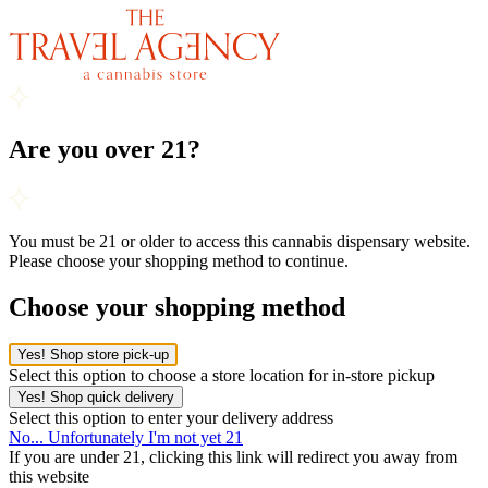
Are you over 21?
You must be 21 or older to access this cannabis dispensary website.
Please choose your shopping method to continue.
Choose your shopping method
Yes! Shop store pick-up
Select this option to choose a store location for in-store pickup
Yes! Shop quick delivery
Select this option to enter your delivery address
No... Unfortunately I'm not yet 21
If you are under 21, clicking this link will redirect you away from
this website