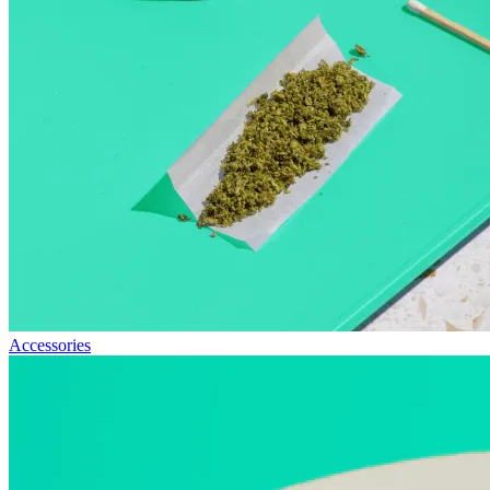
Accessories