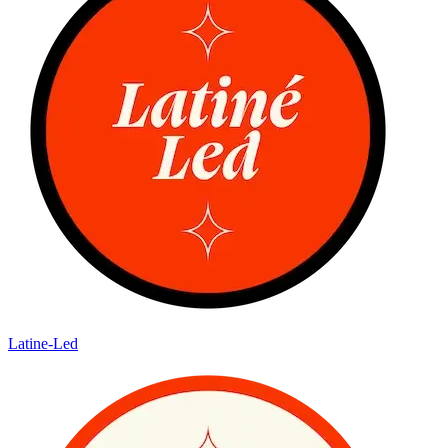
Latine-Led