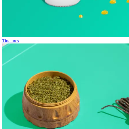
Tinctures