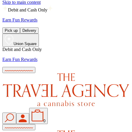
Skip to main content
Debit and Cash Only
Earn Fun Rewards
Pick up
Delivery
Union Square
Debit and Cash Only
Earn Fun Rewards
0