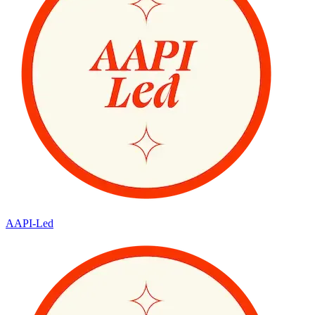
AAPI-Led