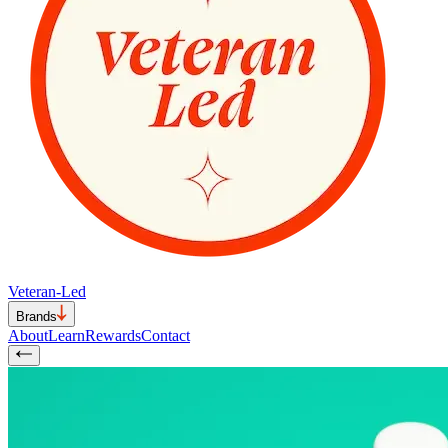
Veteran-Led
Brands
About
Learn
Rewards
Contact