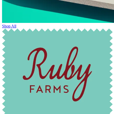
Shop All