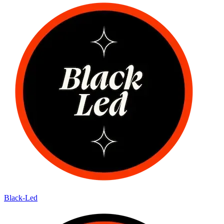
Black-Led