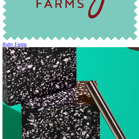
Ruby Farms