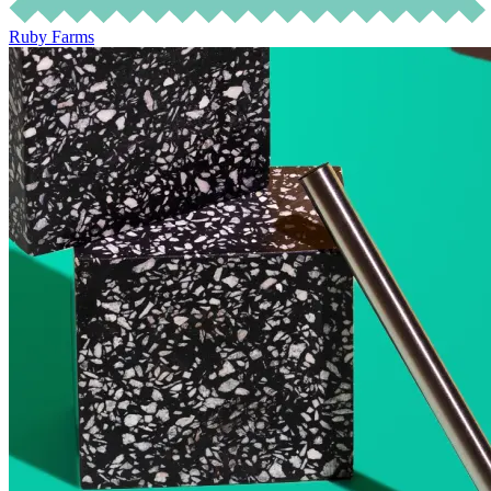
Ruby Farms