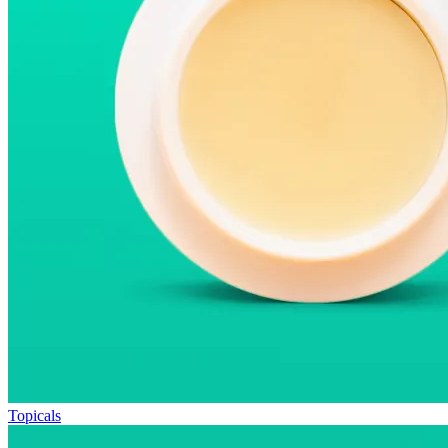
Topicals