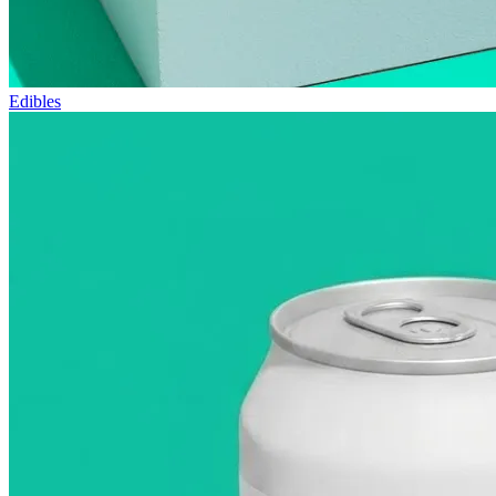
Edibles