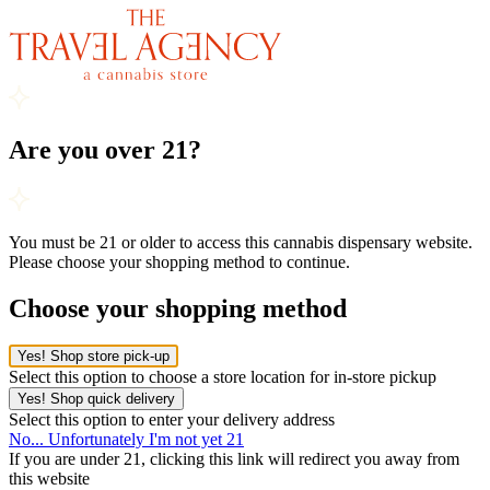
Are you over 21?
You must be 21 or older to access this cannabis dispensary website.
Please choose your shopping method to continue.
Choose your shopping method
Yes! Shop store pick-up
Select this option to choose a store location for in-store pickup
Yes! Shop quick delivery
Select this option to enter your delivery address
No... Unfortunately I'm not yet 21
If you are under 21, clicking this link will redirect you away from
this website