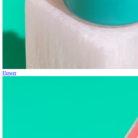
Flower