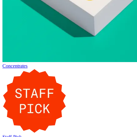
Concentrates
Staff-Pick