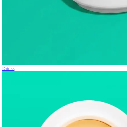
Drinks