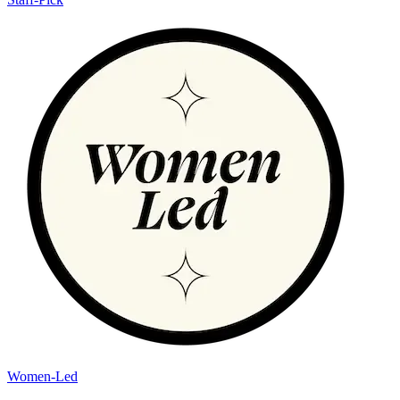
Women-Led