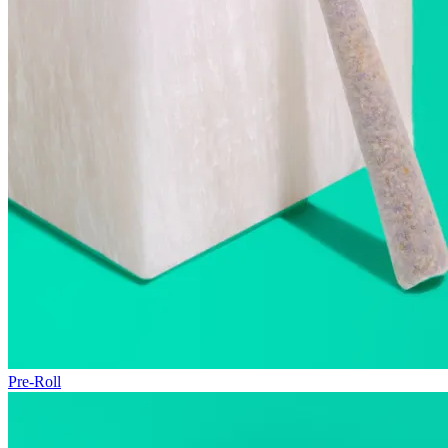
Pre-Roll