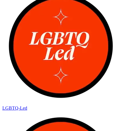
LGBTQ-Led