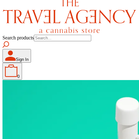
Search products
Sign In
0