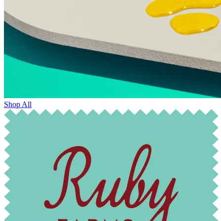
Shop All