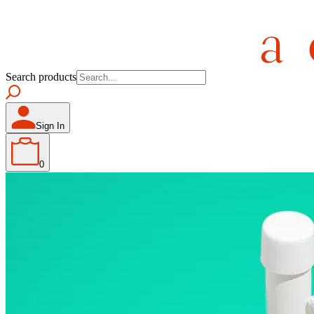
Search products
Sign In
0