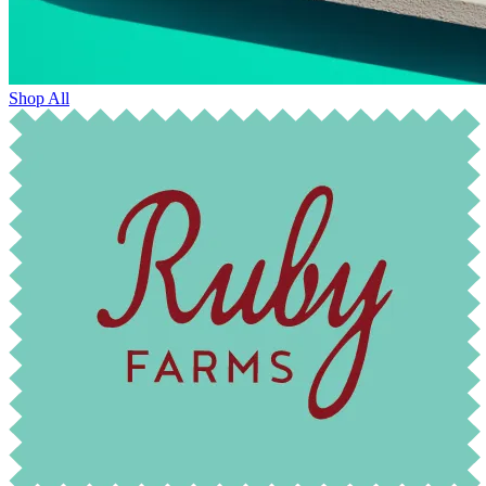
Shop All