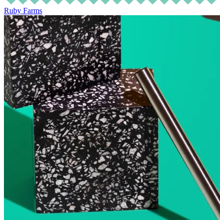
Ruby Farms