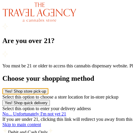
Are you over 21?
You must be 21 or older to access this cannabis dispensary website. 
Choose your shopping method
Yes! Shop store pick-up
Select this option to choose a store location for in-store pickup
Yes! Shop quick delivery
Select this option to enter your delivery address
No... Unfortunately I'm not yet 21
If you are under 21, clicking this link will redirect you away from thi
Skip to main content
Debit and Cash Only