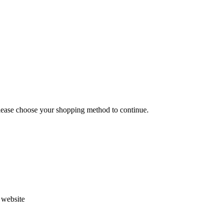
Please choose your shopping method to continue.
s website