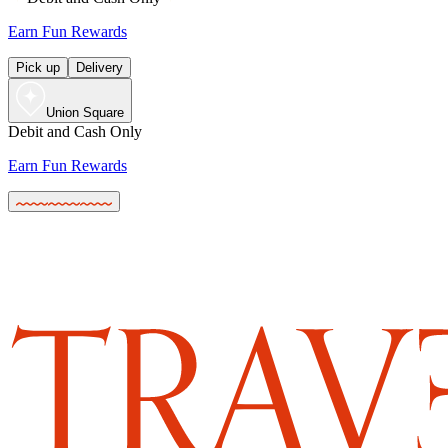
Earn Fun Rewards
Pick up
Delivery
Union Square
Debit and Cash Only
Earn Fun Rewards