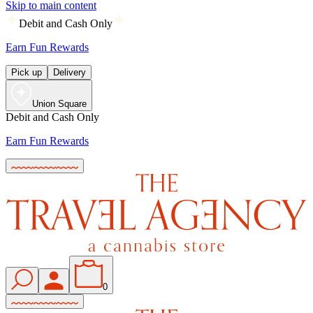
Skip to main content
Debit and Cash Only
Earn Fun Rewards
Pick up
Delivery
Union Square
Debit and Cash Only
Earn Fun Rewards
0