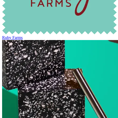
Ruby Farms