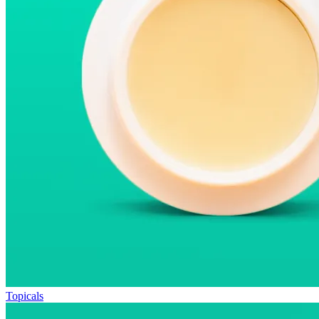
Topicals