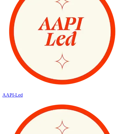
AAPI-Led