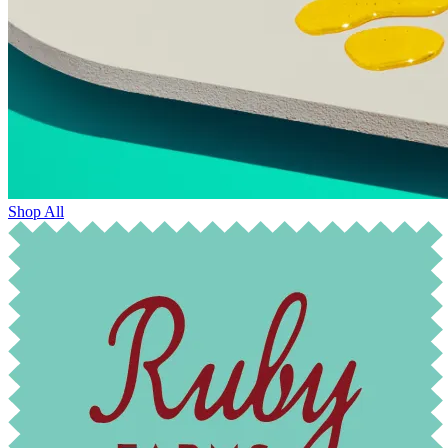
Shop All