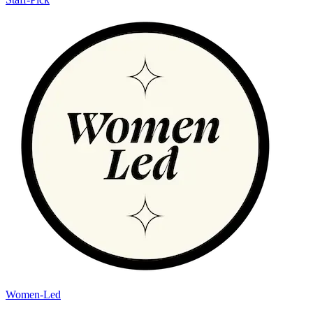
Women-Led