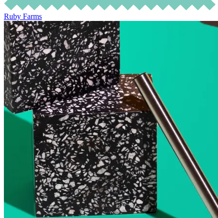
Ruby Farms