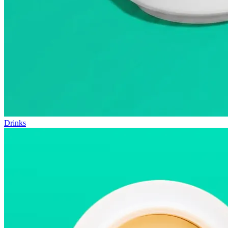
Drinks