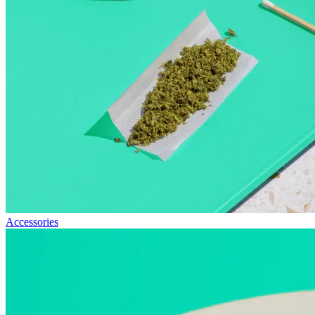
Accessories