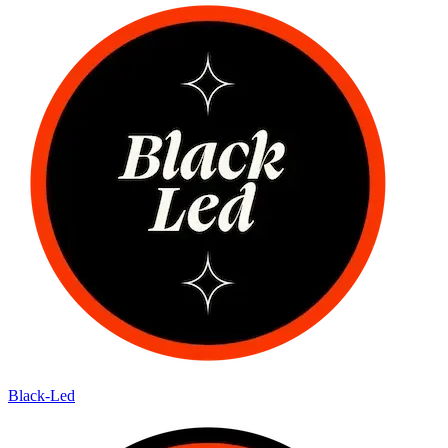
Black-Led