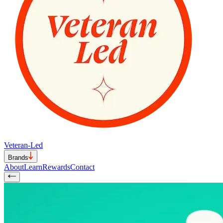
Veteran-Led
Brands
About
Learn
Rewards
Contact