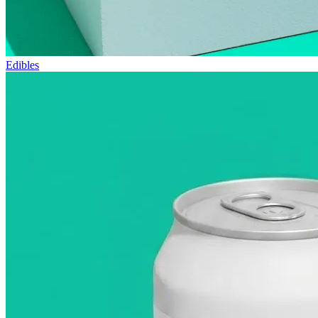
Edibles