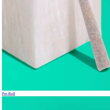
Pre-Roll