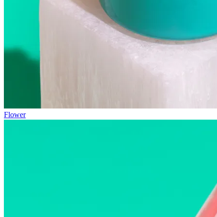
Flower