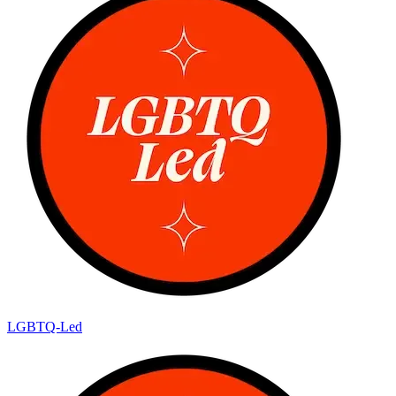
LGBTQ-Led