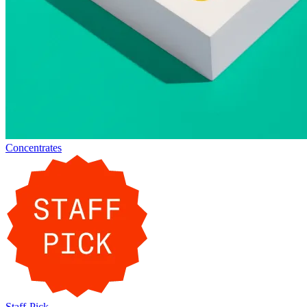
Concentrates
Staff-Pick