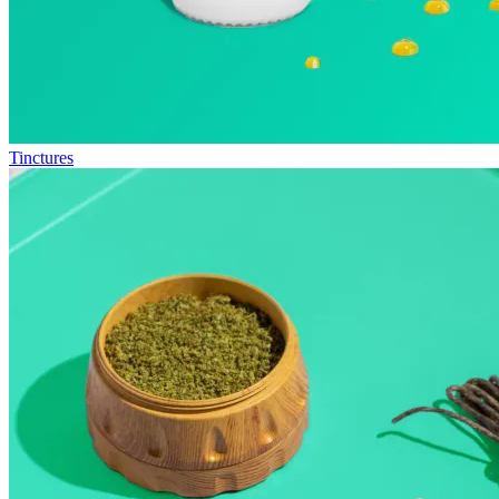
Tinctures