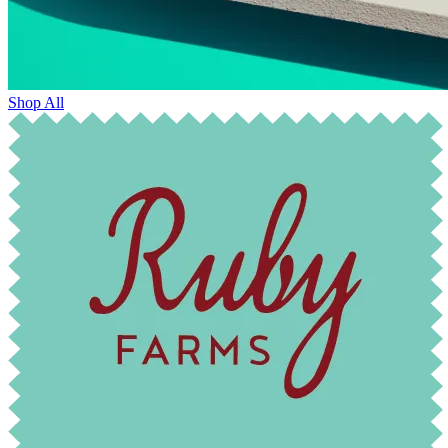
Shop All