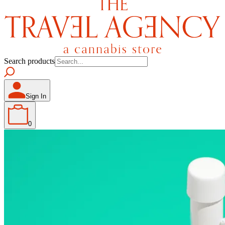
Search products
Sign In
0