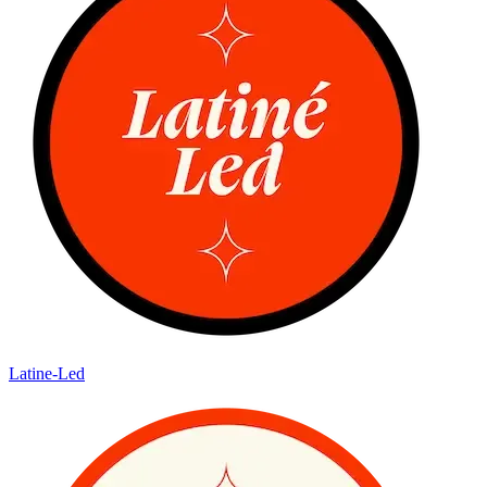
Latine-Led