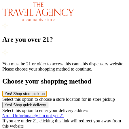
Are you over 21?
You must be 21 or older to access this cannabis dispensary website.
Please choose your shopping method to continue.
Choose your shopping method
Yes! Shop store pick-up
Select this option to choose a store location for in-store pickup
Yes! Shop quick delivery
Select this option to enter your delivery address
No... Unfortunately I'm not yet 21
If you are under 21, clicking this link will redirect you away from
this website