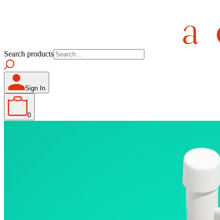
Search products
Sign In
0