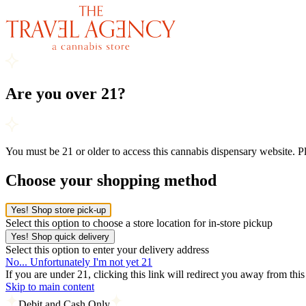
Are you over 21?
You must be 21 or older to access this cannabis dispensary website. 
Choose your shopping method
Yes! Shop store pick-up
Select this option to choose a store location for in-store pickup
Yes! Shop quick delivery
Select this option to enter your delivery address
No... Unfortunately I'm not yet 21
If you are under 21, clicking this link will redirect you away from thi
Skip to main content
Debit and Cash Only