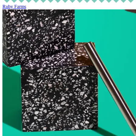
Ruby Farms