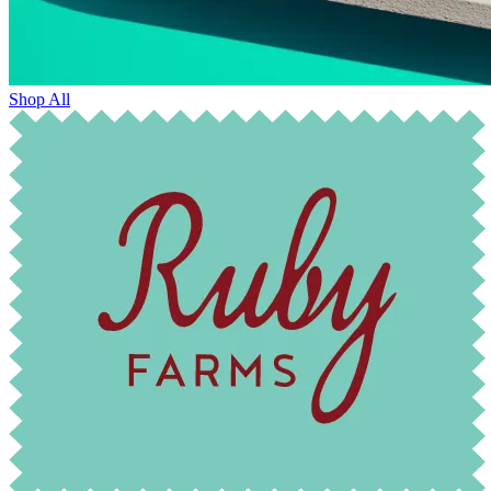
Shop All