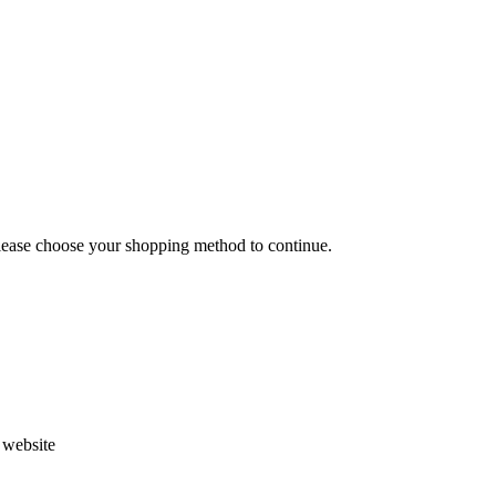
Please choose your shopping method to continue.
s website