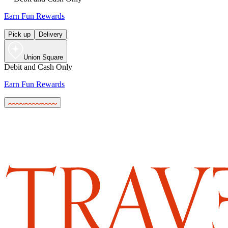
Earn Fun Rewards
Pick up
Delivery
Union Square
Debit and Cash Only
Earn Fun Rewards