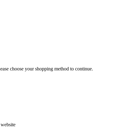
Please choose your shopping method to continue.
s website