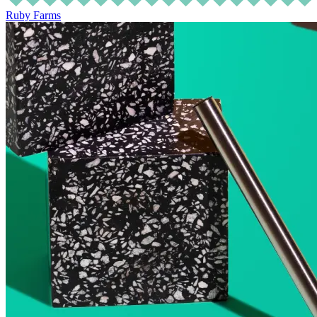
Ruby Farms