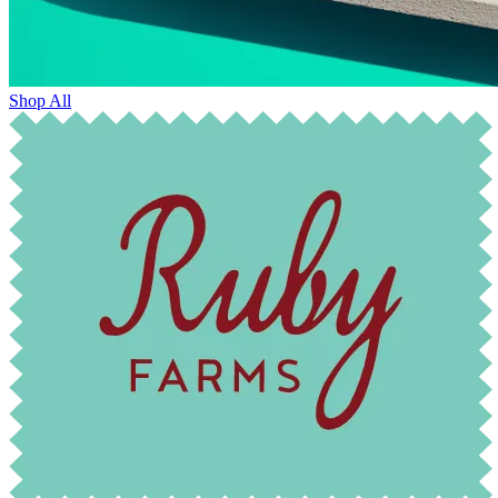
Shop All