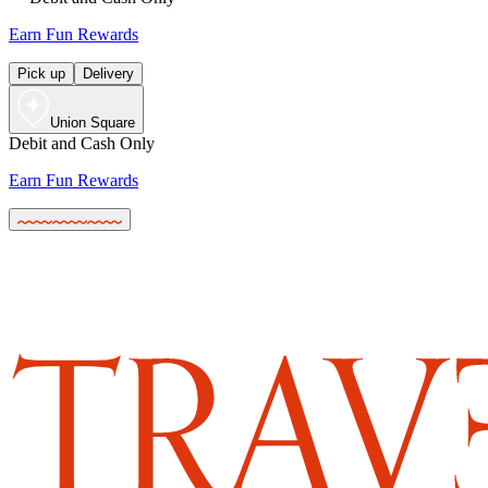
Earn Fun Rewards
Pick up
Delivery
Union Square
Debit and Cash Only
Earn Fun Rewards