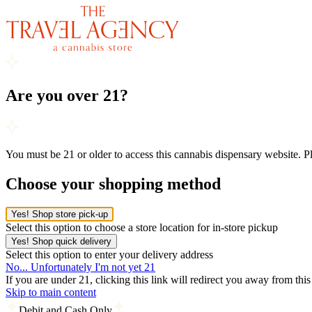
Are you over 21?
You must be 21 or older to access this cannabis dispensary website. 
Choose your shopping method
Yes! Shop store pick-up
Select this option to choose a store location for in-store pickup
Yes! Shop quick delivery
Select this option to enter your delivery address
No... Unfortunately I'm not yet 21
If you are under 21, clicking this link will redirect you away from thi
Skip to main content
Debit and Cash Only