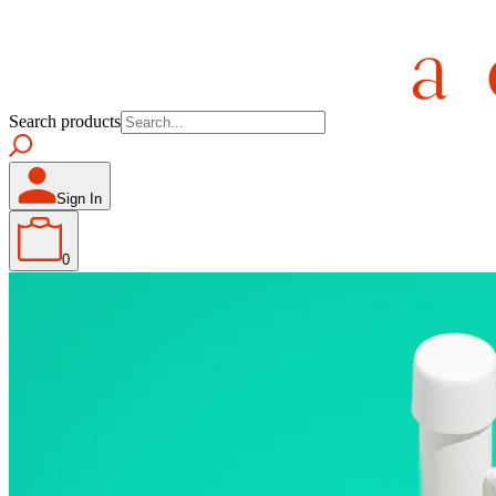
Search products
Sign In
0