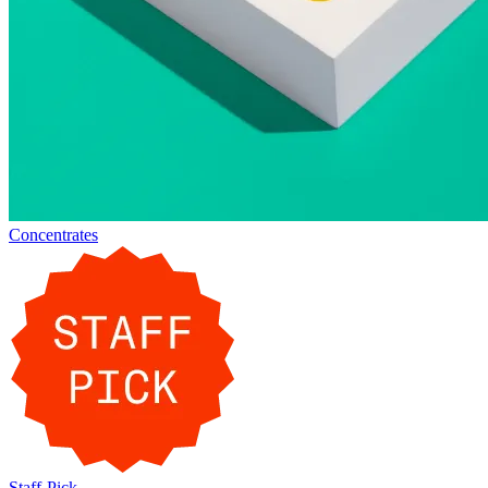
Concentrates
Staff-Pick