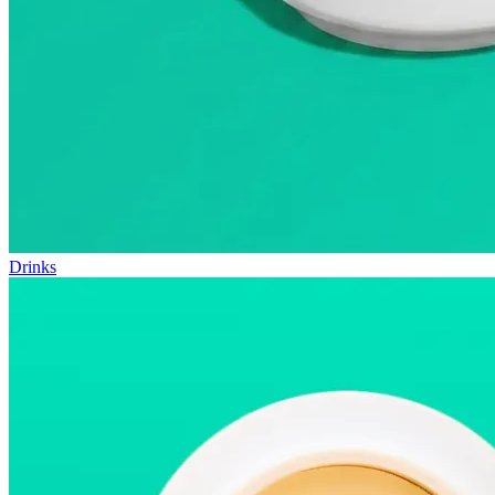
Drinks