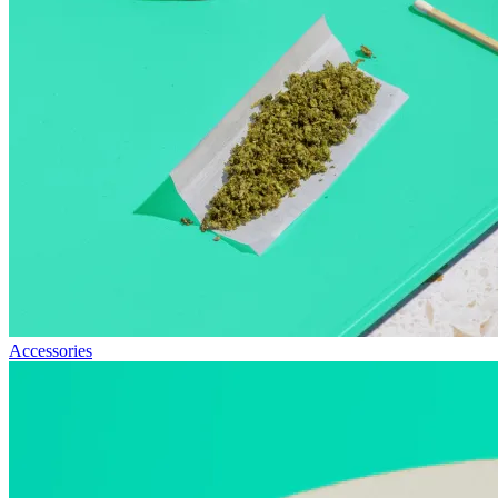
Accessories