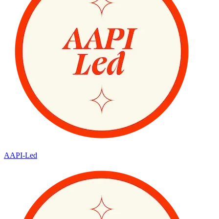
AAPI-Led