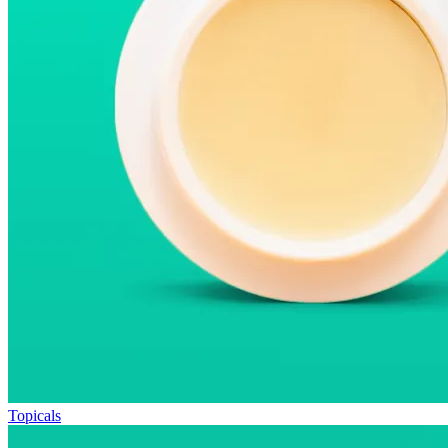
Topicals