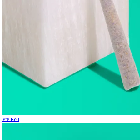
Pre-Roll