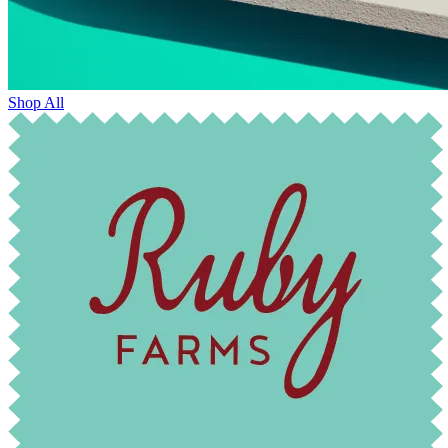
Shop All