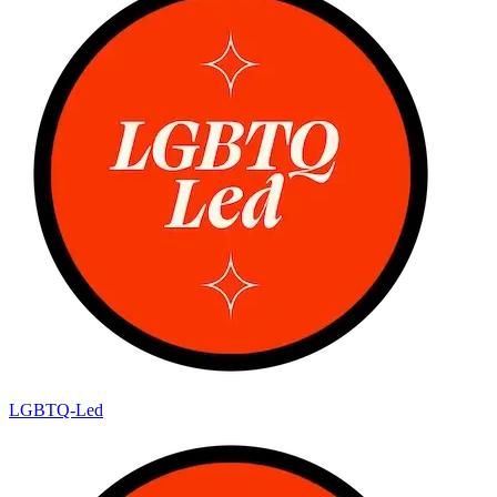
LGBTQ-Led