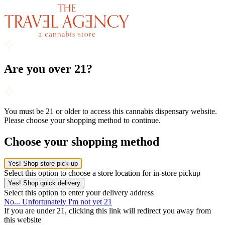
Are you over 21?
You must be 21 or older to access this cannabis dispensary website.
Please choose your shopping method to continue.
Choose your shopping method
Yes! Shop store pick-up
Select this option to choose a store location for in-store pickup
Yes! Shop quick delivery
Select this option to enter your delivery address
No... Unfortunately I'm not yet 21
If you are under 21, clicking this link will redirect you away from
this website