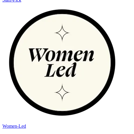
Women-Led