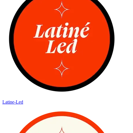
Latine-Led