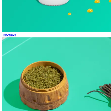
Tinctures