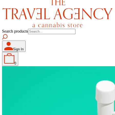
Search products
Sign In
0