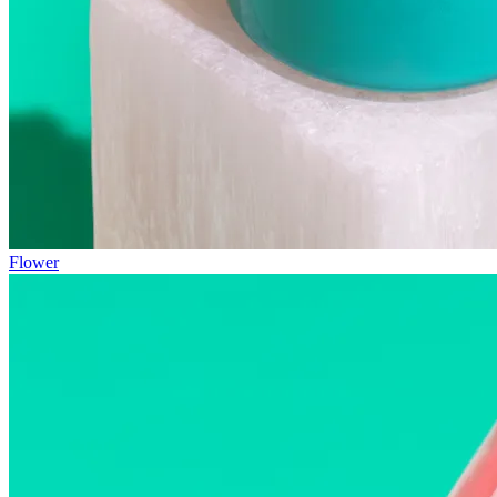
Flower