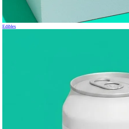
Edibles