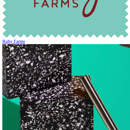
Ruby Farms