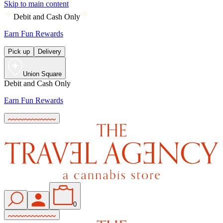
Skip to main content
Debit and Cash Only
Earn Fun Rewards
Pick up
Delivery
Union Square
Debit and Cash Only
Earn Fun Rewards
0