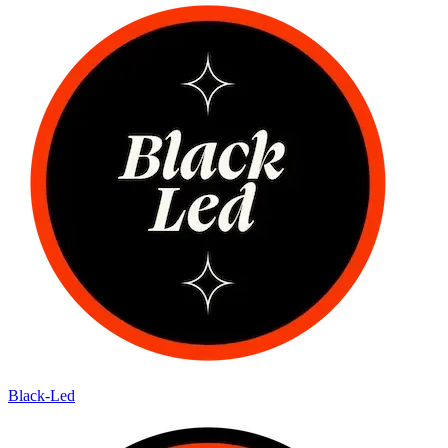
Black-Led