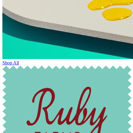
Shop All