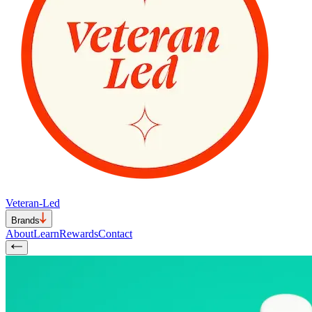
Veteran-Led
Brands
About
Learn
Rewards
Contact