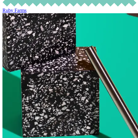
Ruby Farms