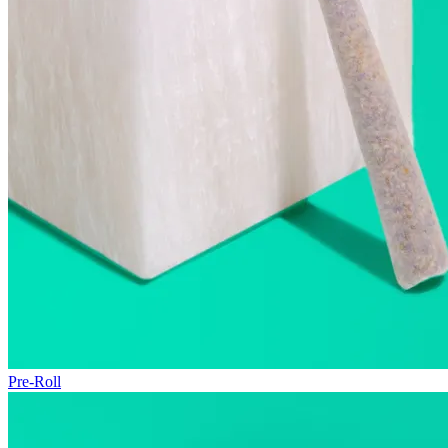
Pre-Roll