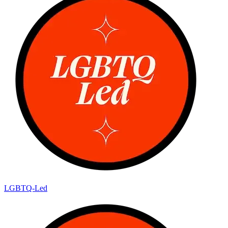
LGBTQ-Led