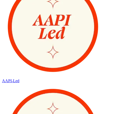
AAPI-Led