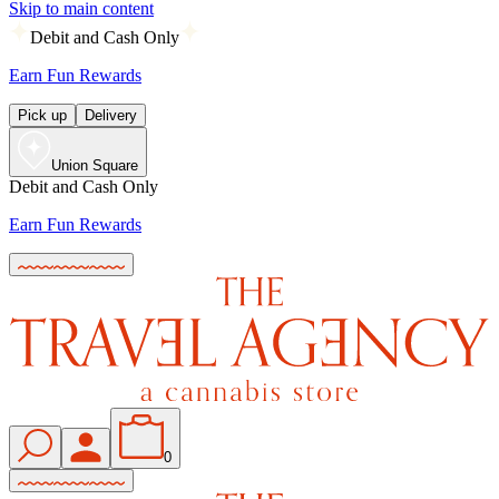
Skip to main content
Debit and Cash Only
Earn Fun Rewards
Pick up
Delivery
Union Square
Debit and Cash Only
Earn Fun Rewards
0