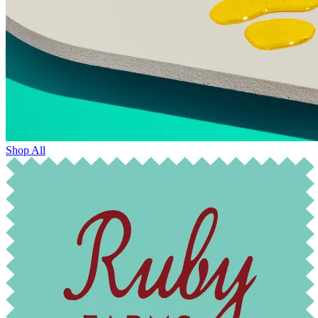
Shop All