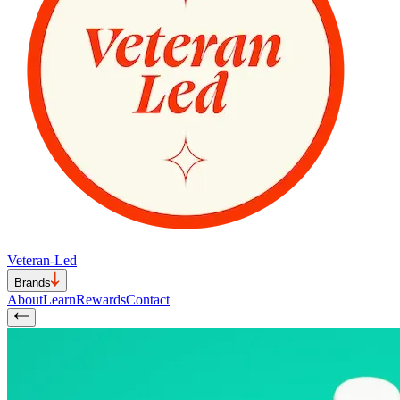
Veteran-Led
Brands
About
Learn
Rewards
Contact