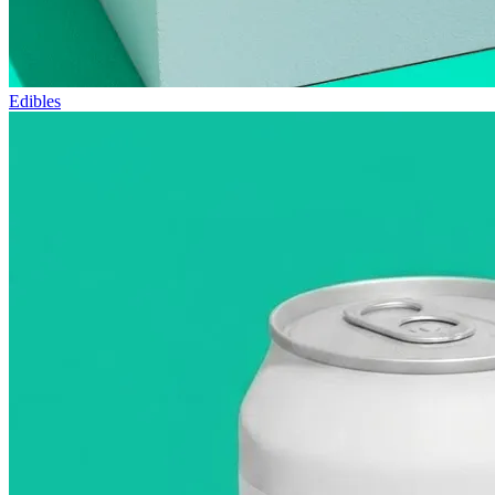
Edibles