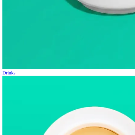
Drinks