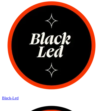
Black-Led