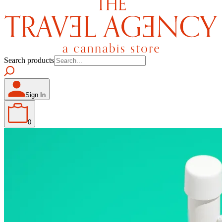
Search products
Sign In
0