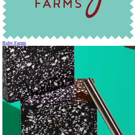
Ruby Farms