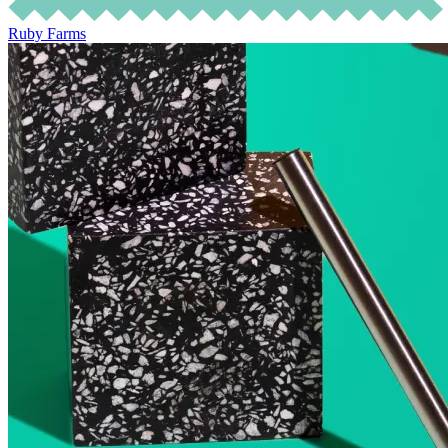
Ruby Farms