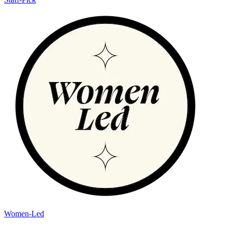
Women-Led