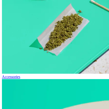
Accessories