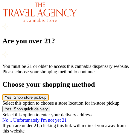
Are you over 21?
You must be 21 or older to access this cannabis dispensary website.
Please choose your shopping method to continue.
Choose your shopping method
Yes! Shop store pick-up
Select this option to choose a store location for in-store pickup
Yes! Shop quick delivery
Select this option to enter your delivery address
No... Unfortunately I'm not yet 21
If you are under 21, clicking this link will redirect you away from
this website