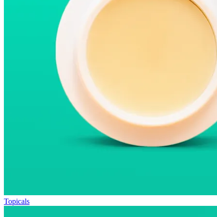
Topicals