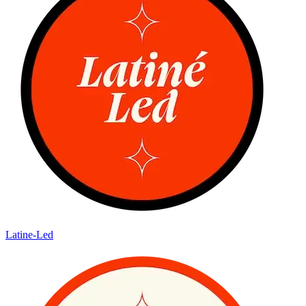
Latine-Led