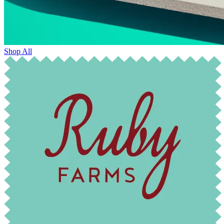
Shop All