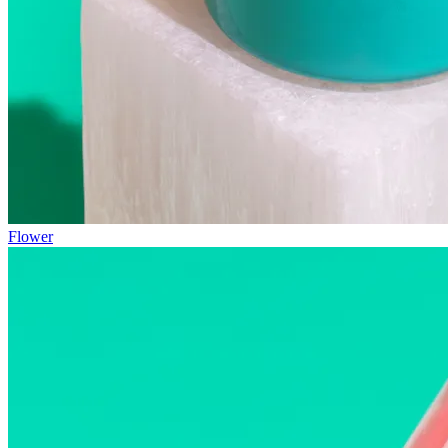
Flower