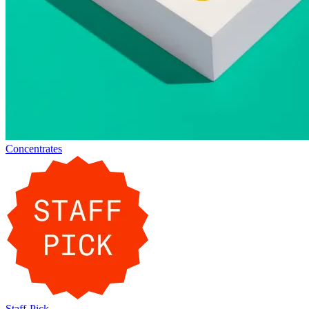
Concentrates
Staff-Pick