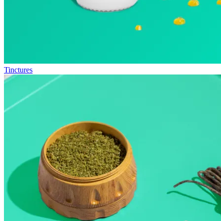
Tinctures