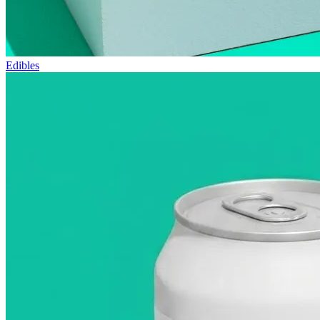
Edibles