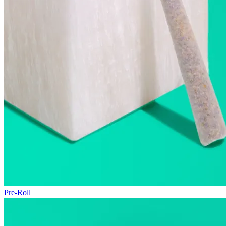
Pre-Roll