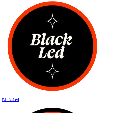
Black-Led