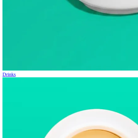
Drinks