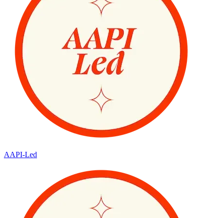
AAPI-Led