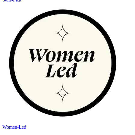
Women-Led