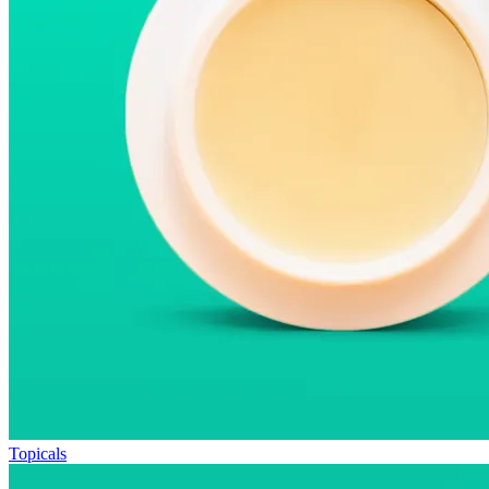
Topicals