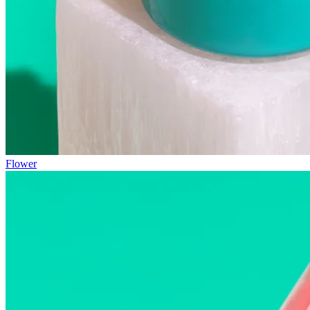
Flower