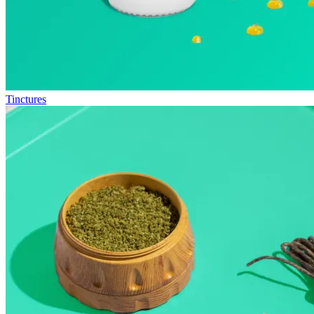
Tinctures