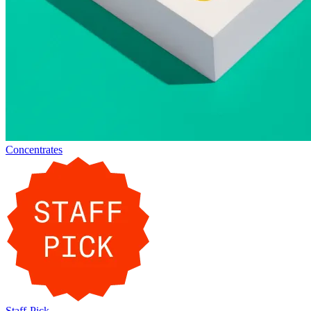
Concentrates
Staff-Pick