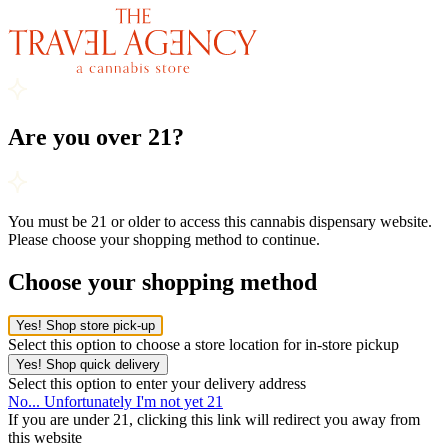
Are you over 21?
You must be 21 or older to access this cannabis dispensary website.
Please choose your shopping method to continue.
Choose your shopping method
Yes! Shop store pick-up
Select this option to choose a store location for in-store pickup
Yes! Shop quick delivery
Select this option to enter your delivery address
No... Unfortunately I'm not yet 21
If you are under 21, clicking this link will redirect you away from
this website