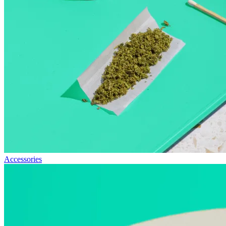
Accessories