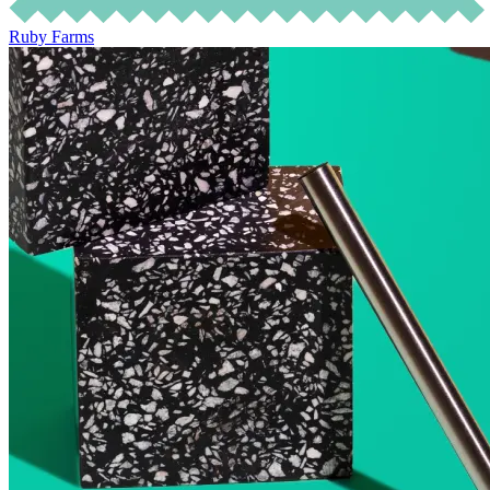
Ruby Farms