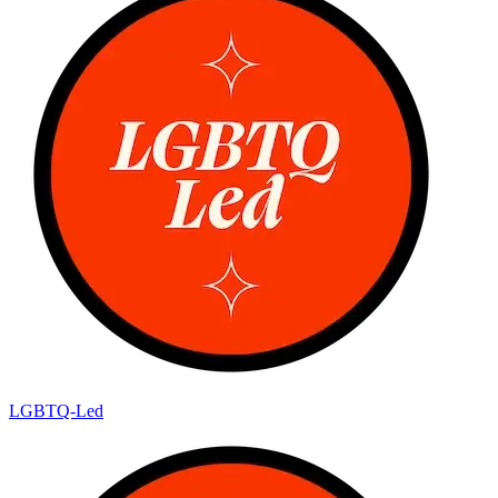
LGBTQ-Led