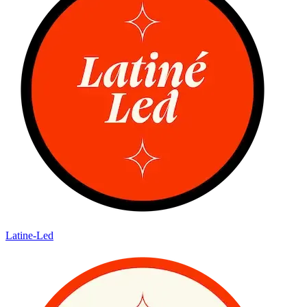
Latine-Led