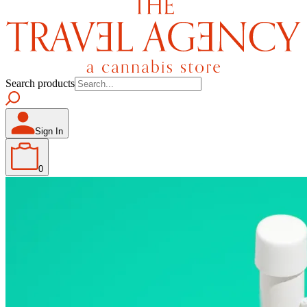
Search products
Sign In
0