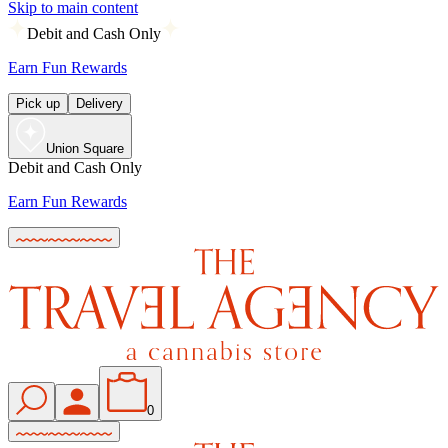
Skip to main content
Debit and Cash Only
Earn Fun Rewards
Pick up
Delivery
Union Square
Debit and Cash Only
Earn Fun Rewards
0