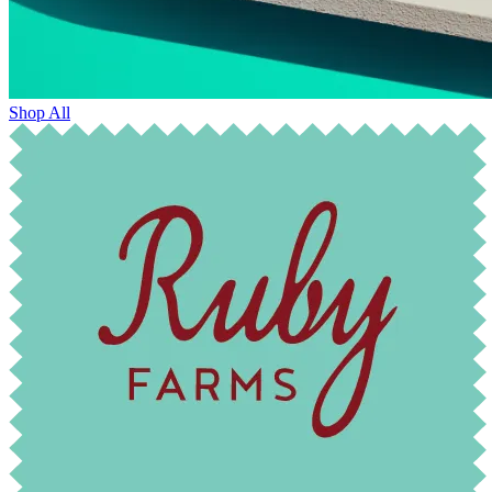
Shop All