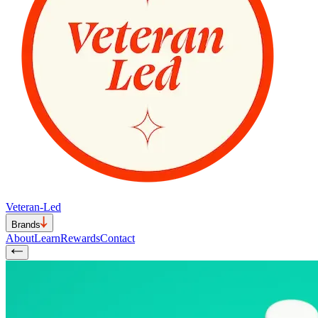
Veteran-Led
Brands
About
Learn
Rewards
Contact