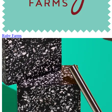
Ruby Farms