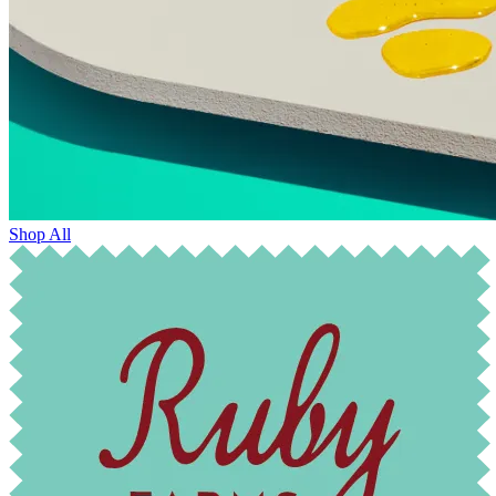
Shop All