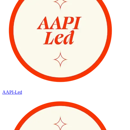
AAPI-Led