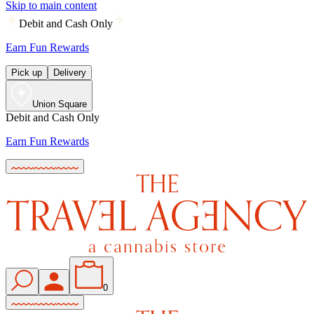
Skip to main content
Debit and Cash Only
Earn Fun Rewards
Pick up
Delivery
Union Square
Debit and Cash Only
Earn Fun Rewards
0