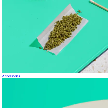
Accessories