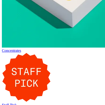
Concentrates
Staff-Pick