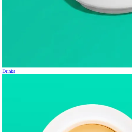
Drinks