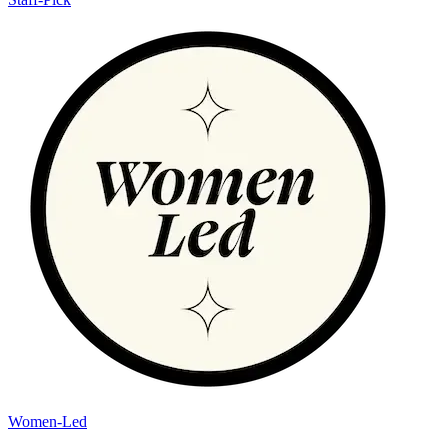
Women-Led