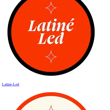
Latine-Led