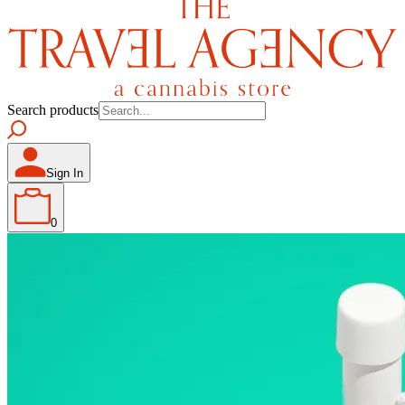
Search products
Sign In
0