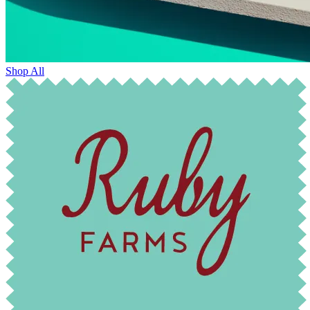
Shop All