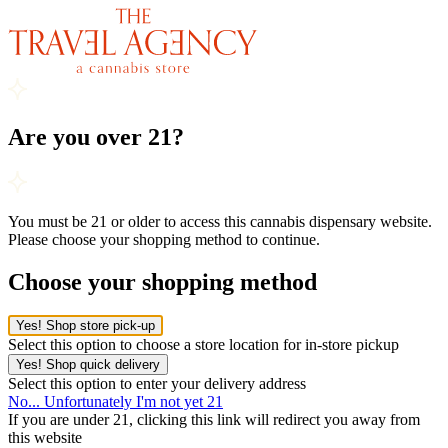
Are you over 21?
You must be 21 or older to access this cannabis dispensary website.
Please choose your shopping method to continue.
Choose your shopping method
Yes! Shop store pick-up
Select this option to choose a store location for in-store pickup
Yes! Shop quick delivery
Select this option to enter your delivery address
No... Unfortunately I'm not yet 21
If you are under 21, clicking this link will redirect you away from
this website