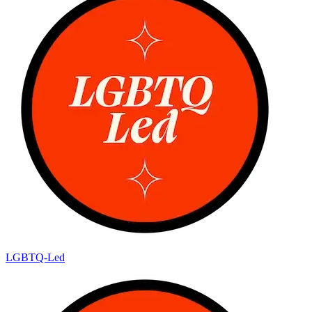
LGBTQ-Led