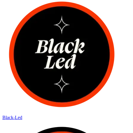
Black-Led