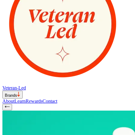
Veteran-Led
Brands
About
Learn
Rewards
Contact