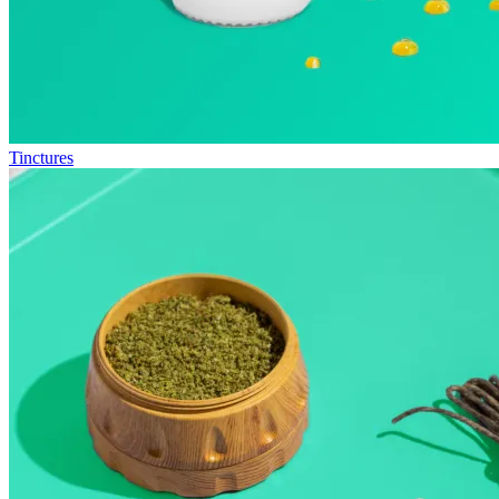
Tinctures