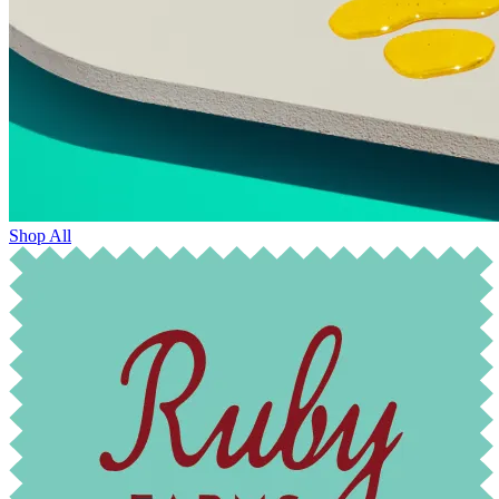
Shop All