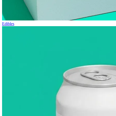
Edibles