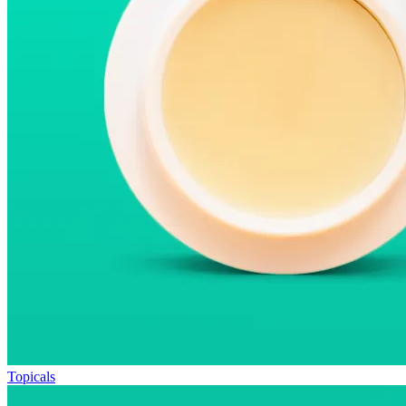
Topicals