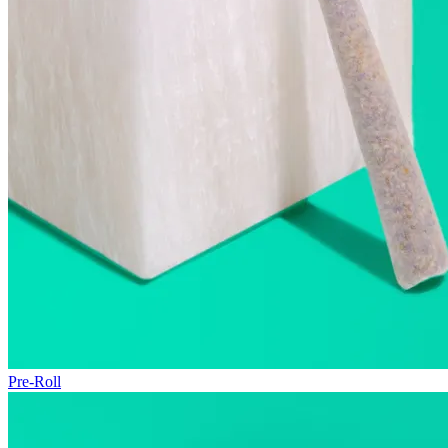
Pre-Roll