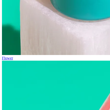
Flower