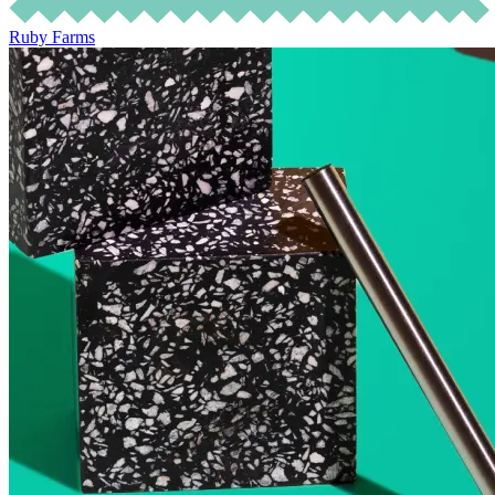
Ruby Farms