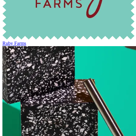
Ruby Farms