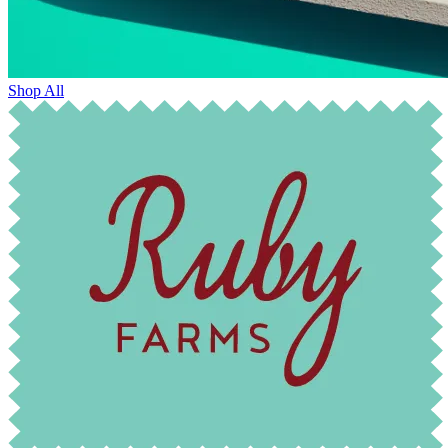
Shop All