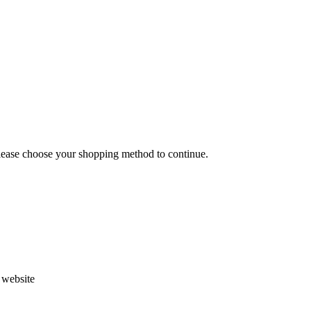
Please choose your shopping method to continue.
s website