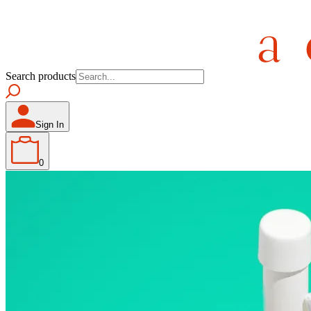
Search products
Sign In
0