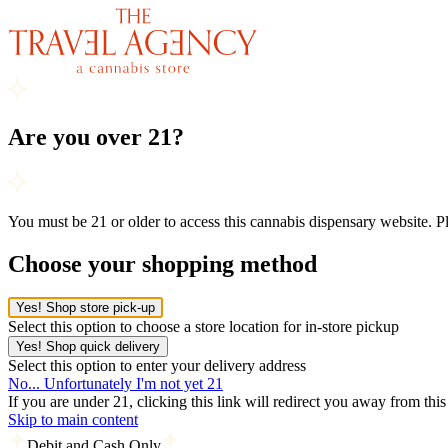
Are you over 21?
You must be 21 or older to access this cannabis dispensary website. 
Choose your shopping method
Yes! Shop store pick-up
Select this option to choose a store location for in-store pickup
Yes! Shop quick delivery
Select this option to enter your delivery address
No... Unfortunately I'm not yet 21
If you are under 21, clicking this link will redirect you away from thi
Skip to main content
Debit and Cash Only