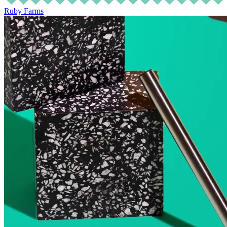
Ruby Farms