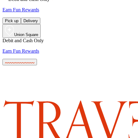
Earn Fun Rewards
Pick up
Delivery
Union Square
Debit and Cash Only
Earn Fun Rewards