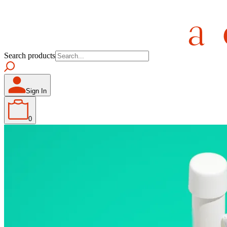
Search products
Sign In
0