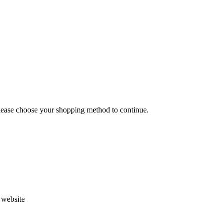
Please choose your shopping method to continue.
s website