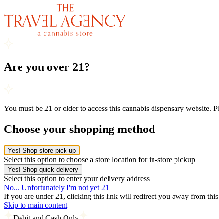
Are you over 21?
You must be 21 or older to access this cannabis dispensary website. 
Choose your shopping method
Yes! Shop store pick-up
Select this option to choose a store location for in-store pickup
Yes! Shop quick delivery
Select this option to enter your delivery address
No... Unfortunately I'm not yet 21
If you are under 21, clicking this link will redirect you away from thi
Skip to main content
Debit and Cash Only