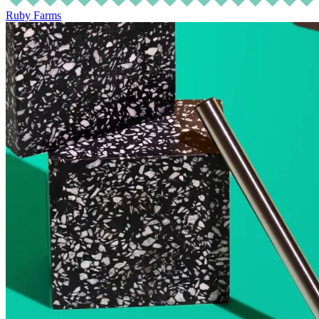
Ruby Farms