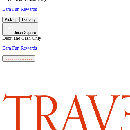
Earn Fun Rewards
Pick up
Delivery
Union Square
Debit and Cash Only
Earn Fun Rewards