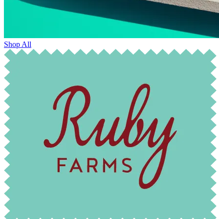
Shop All