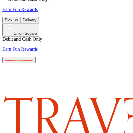
Earn Fun Rewards
Pick up
Delivery
Union Square
Debit and Cash Only
Earn Fun Rewards