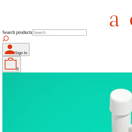
Search products
Sign In
0