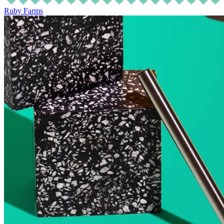
Ruby Farms