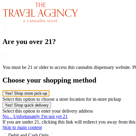
Are you over 21?
You must be 21 or older to access this cannabis dispensary website. 
Choose your shopping method
Yes! Shop store pick-up
Select this option to choose a store location for in-store pickup
Yes! Shop quick delivery
Select this option to enter your delivery address
No... Unfortunately I'm not yet 21
If you are under 21, clicking this link will redirect you away from thi
Skip to main content
Debit and Cash Only