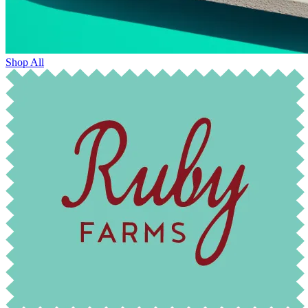
Shop All