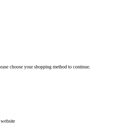
Please choose your shopping method to continue.
s website