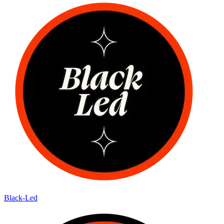
Black-Led