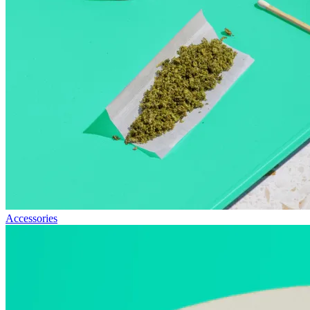
Accessories