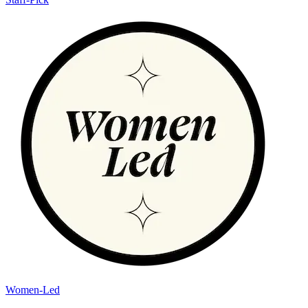
Women-Led