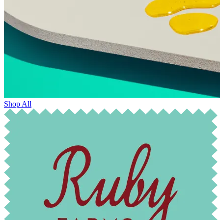
Shop All