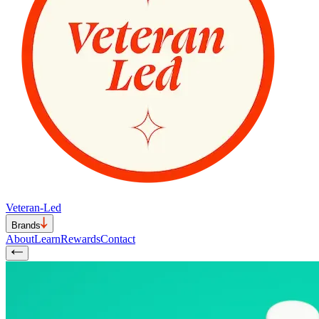
Veteran-Led
Brands
About
Learn
Rewards
Contact