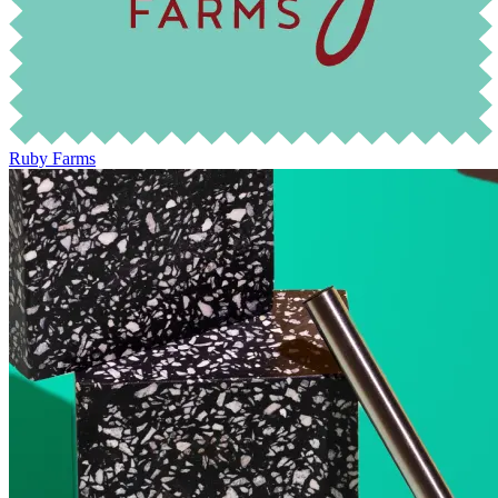
Ruby Farms