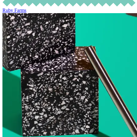
Ruby Farms