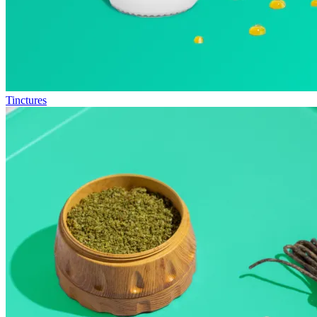
Tinctures