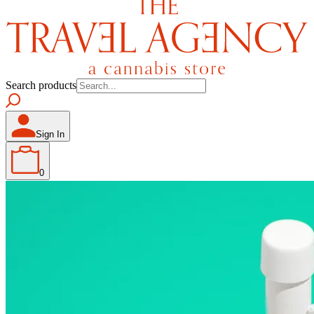
Search products
Sign In
0