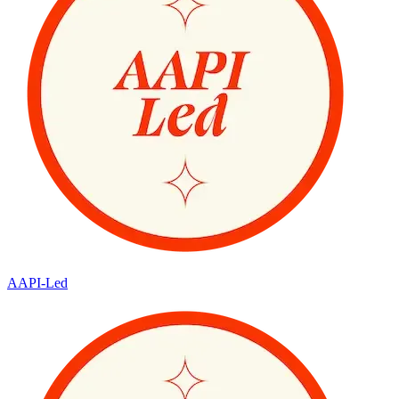
AAPI-Led