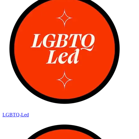
LGBTQ-Led