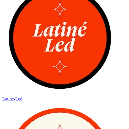
Latine-Led