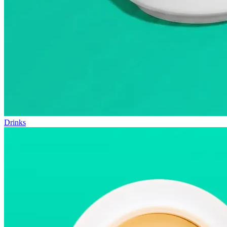
Drinks