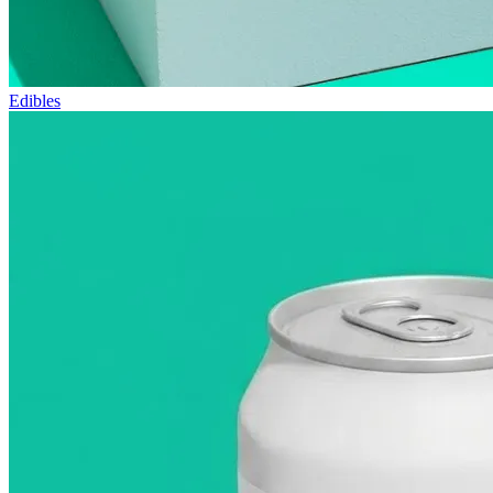
Edibles