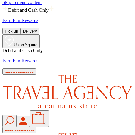
Skip to main content
Debit and Cash Only
Earn Fun Rewards
Pick up
Delivery
Union Square
Debit and Cash Only
Earn Fun Rewards
0