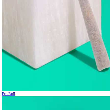
Pre-Roll