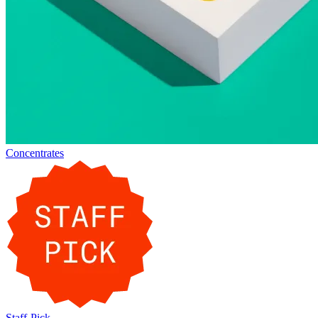
Concentrates
Staff-Pick