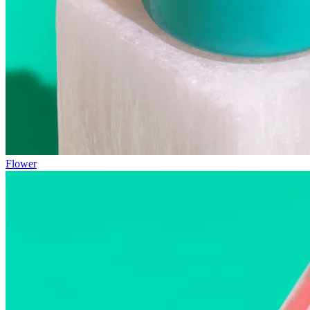
Flower