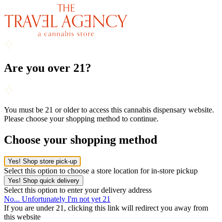
Are you over 21?
You must be 21 or older to access this cannabis dispensary website.
Please choose your shopping method to continue.
Choose your shopping method
Yes! Shop store pick-up
Select this option to choose a store location for in-store pickup
Yes! Shop quick delivery
Select this option to enter your delivery address
No... Unfortunately I'm not yet 21
If you are under 21, clicking this link will redirect you away from
this website