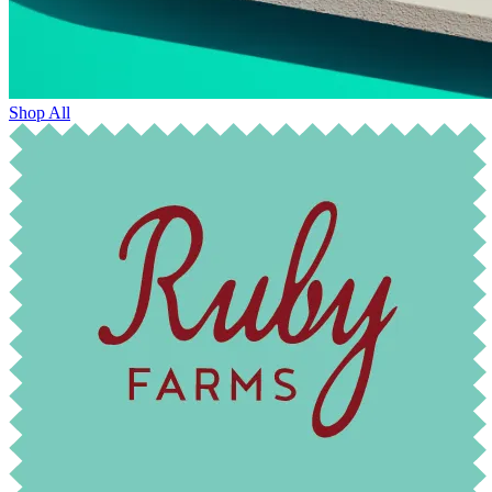
Shop All