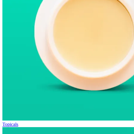
Topicals