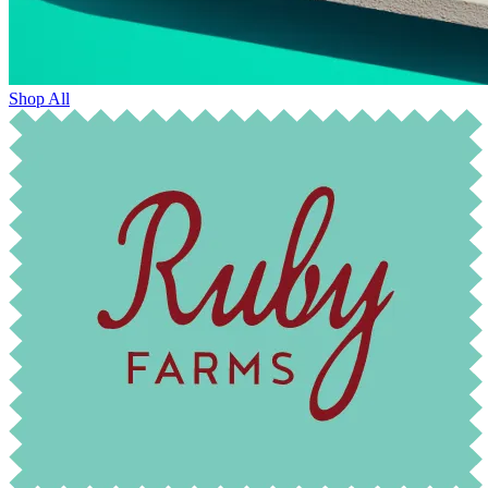
Shop All