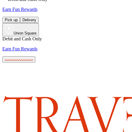
Earn Fun Rewards
Pick up
Delivery
Union Square
Debit and Cash Only
Earn Fun Rewards