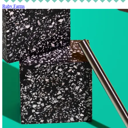
Ruby Farms