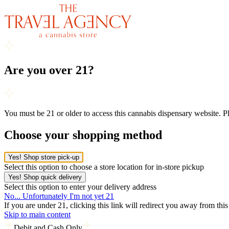
Are you over 21?
You must be 21 or older to access this cannabis dispensary website. 
Choose your shopping method
Yes! Shop store pick-up
Select this option to choose a store location for in-store pickup
Yes! Shop quick delivery
Select this option to enter your delivery address
No... Unfortunately I'm not yet 21
If you are under 21, clicking this link will redirect you away from thi
Skip to main content
Debit and Cash Only