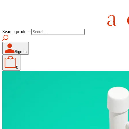
Search products
Sign In
0