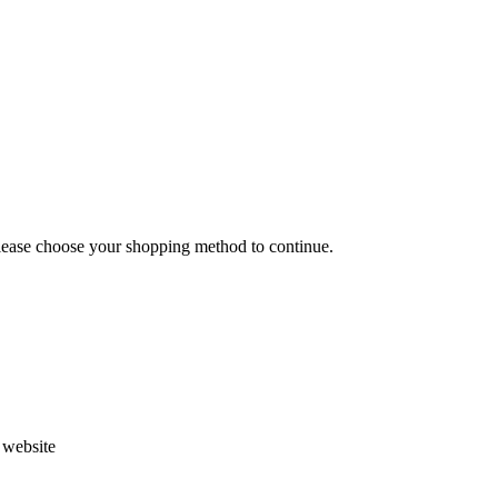
Please choose your shopping method to continue.
s website