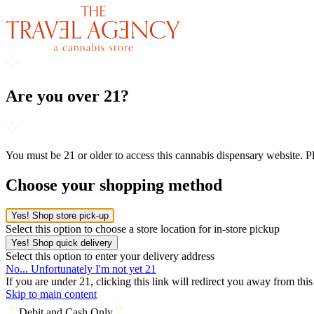
Are you over 21?
You must be 21 or older to access this cannabis dispensary website. 
Choose your shopping method
Yes! Shop store pick-up
Select this option to choose a store location for in-store pickup
Yes! Shop quick delivery
Select this option to enter your delivery address
No... Unfortunately I'm not yet 21
If you are under 21, clicking this link will redirect you away from thi
Skip to main content
Debit and Cash Only