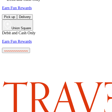
Earn Fun Rewards
Pick up
Delivery
Union Square
Debit and Cash Only
Earn Fun Rewards