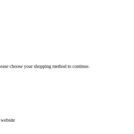
Please choose your shopping method to continue.
s website