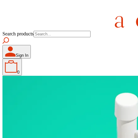
Search products
Sign In
0