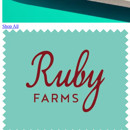
Shop All