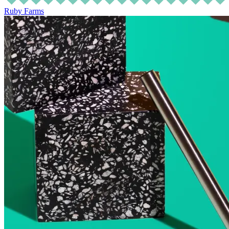
Ruby Farms