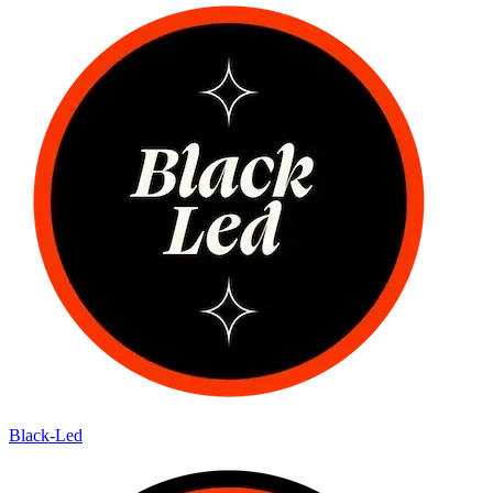
Black-Led