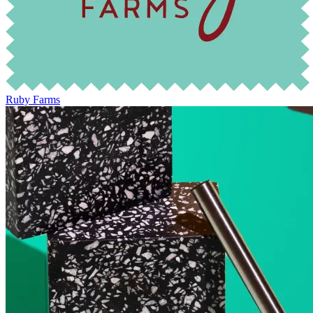
Ruby Farms