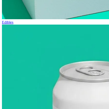
Edibles