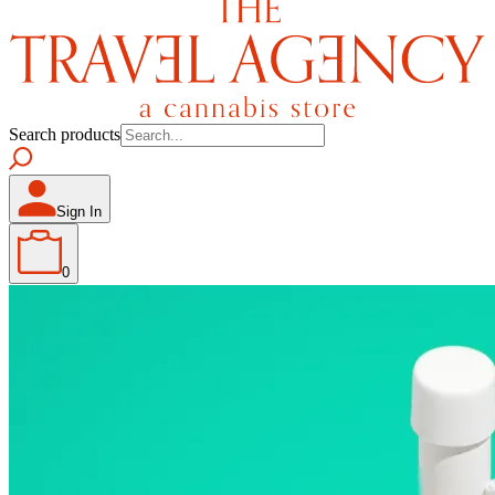
Search products
Sign In
0