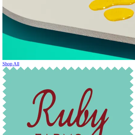
Shop All