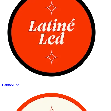
Latine-Led