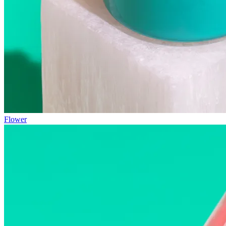
Flower