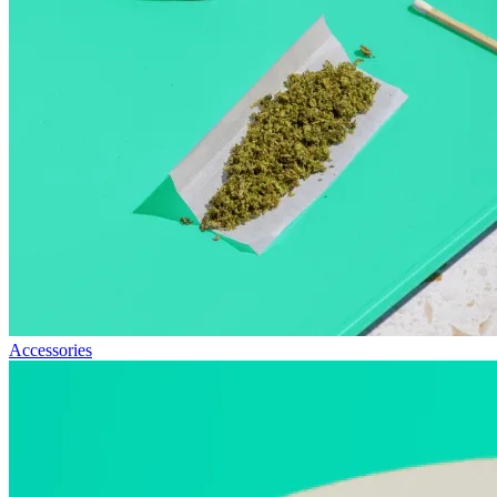
Accessories