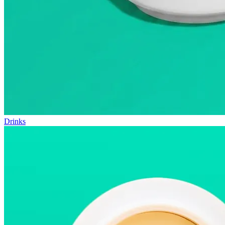
Drinks