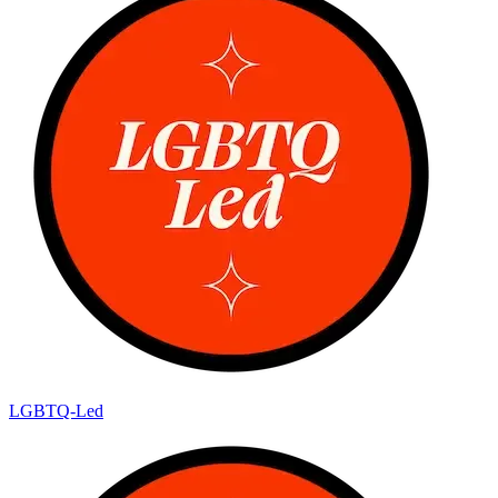
LGBTQ-Led