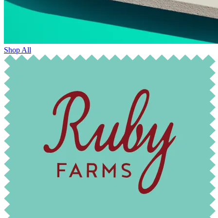
Shop All