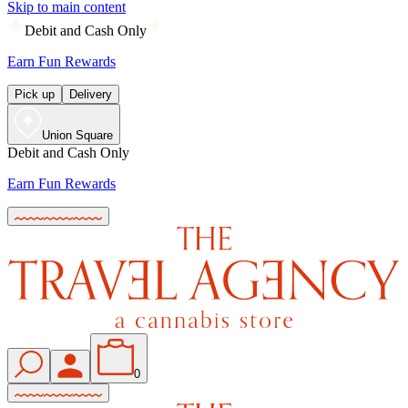
Skip to main content
Debit and Cash Only
Earn Fun Rewards
Pick up
Delivery
Union Square
Debit and Cash Only
Earn Fun Rewards
0