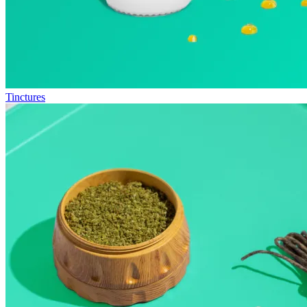
Tinctures