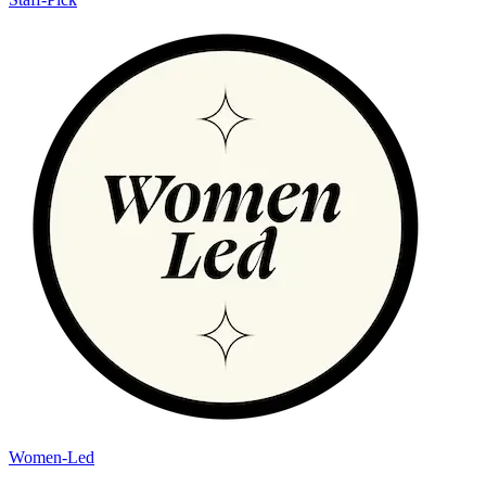
Women-Led