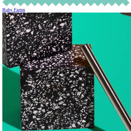
Ruby Farms