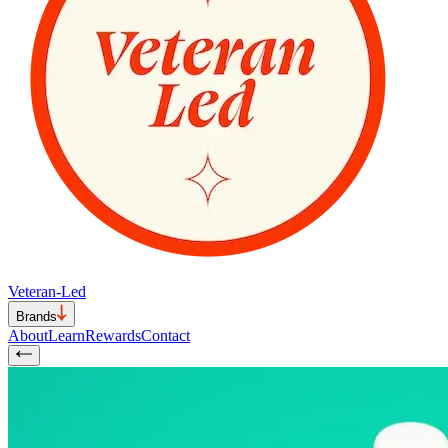
Veteran-Led
Brands
About
Learn
Rewards
Contact