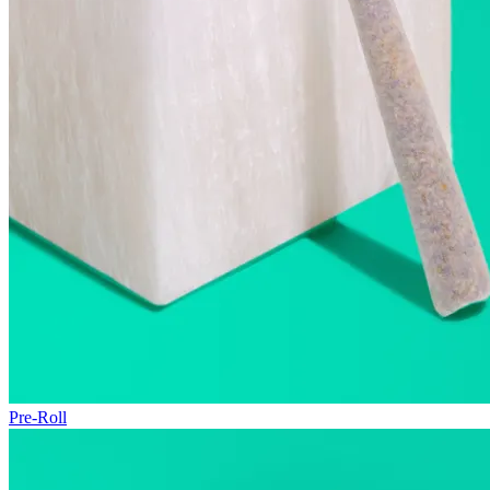
Pre-Roll