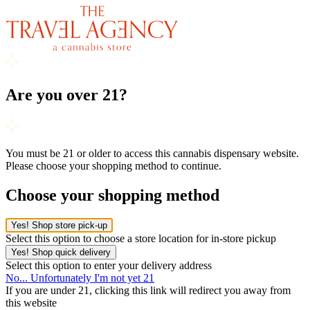
Are you over 21?
You must be 21 or older to access this cannabis dispensary website.
Please choose your shopping method to continue.
Choose your shopping method
Yes! Shop store pick-up
Select this option to choose a store location for in-store pickup
Yes! Shop quick delivery
Select this option to enter your delivery address
No... Unfortunately I'm not yet 21
If you are under 21, clicking this link will redirect you away from
this website