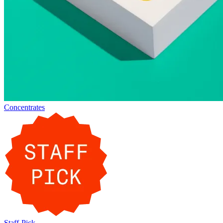
Concentrates
Staff-Pick