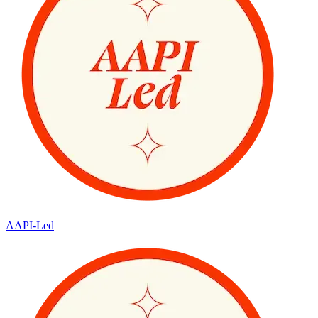
AAPI-Led