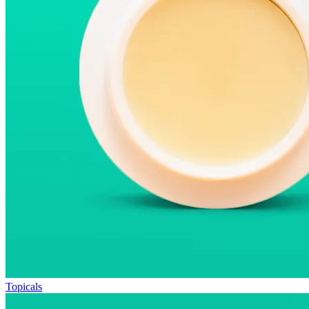
Topicals