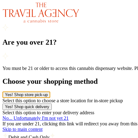
Are you over 21?
You must be 21 or older to access this cannabis dispensary website. 
Choose your shopping method
Yes! Shop store pick-up
Select this option to choose a store location for in-store pickup
Yes! Shop quick delivery
Select this option to enter your delivery address
No... Unfortunately I'm not yet 21
If you are under 21, clicking this link will redirect you away from thi
Skip to main content
Debit and Cash Only