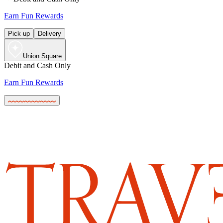
Earn Fun Rewards
Pick up
Delivery
Union Square
Debit and Cash Only
Earn Fun Rewards