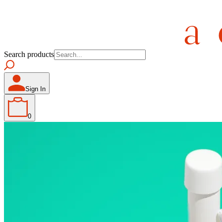
Search products
Sign In
0