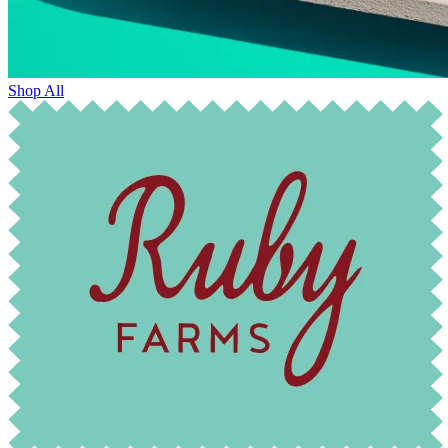
Shop All