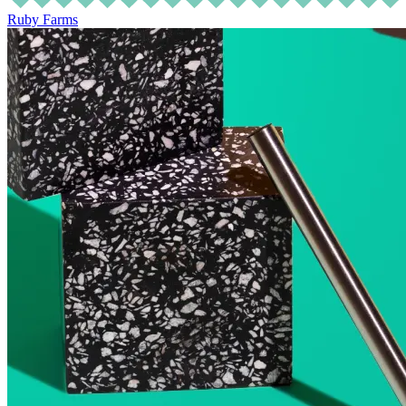
Ruby Farms