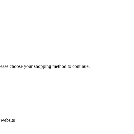
Please choose your shopping method to continue.
s website