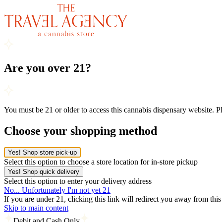
Are you over 21?
You must be 21 or older to access this cannabis dispensary website. 
Choose your shopping method
Yes! Shop store pick-up
Select this option to choose a store location for in-store pickup
Yes! Shop quick delivery
Select this option to enter your delivery address
No... Unfortunately I'm not yet 21
If you are under 21, clicking this link will redirect you away from thi
Skip to main content
Debit and Cash Only