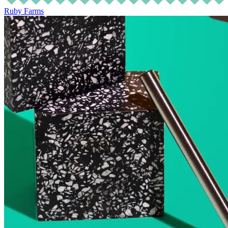
Ruby Farms