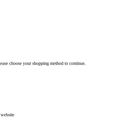
Please choose your shopping method to continue.
s website