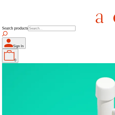
Search products
Sign In
0