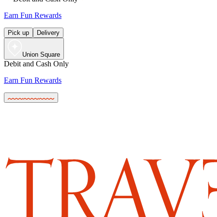
Earn Fun Rewards
Pick up
Delivery
Union Square
Debit and Cash Only
Earn Fun Rewards