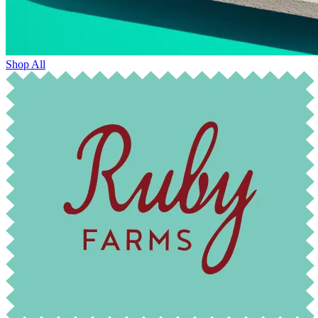
Shop All