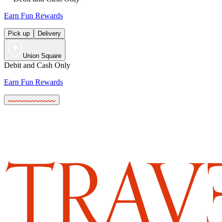
Earn Fun Rewards
Pick up
Delivery
Union Square
Debit and Cash Only
Earn Fun Rewards