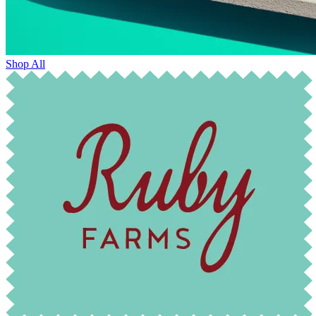
Shop All