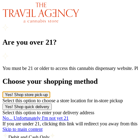
Are you over 21?
You must be 21 or older to access this cannabis dispensary website. 
Choose your shopping method
Yes! Shop store pick-up
Select this option to choose a store location for in-store pickup
Yes! Shop quick delivery
Select this option to enter your delivery address
No... Unfortunately I'm not yet 21
If you are under 21, clicking this link will redirect you away from thi
Skip to main content
Debit and Cash Only