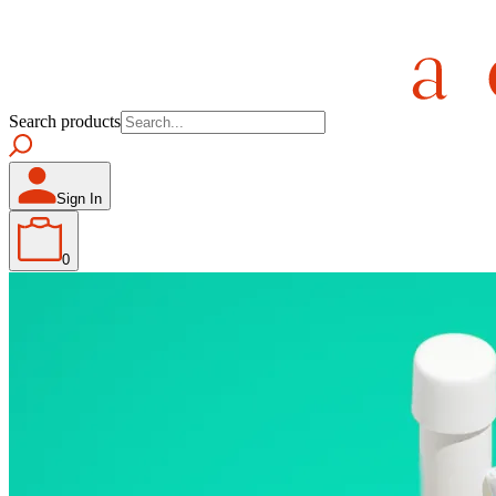
Search products
Sign In
0