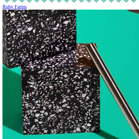
Ruby Farms