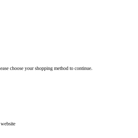
Please choose your shopping method to continue.
s website