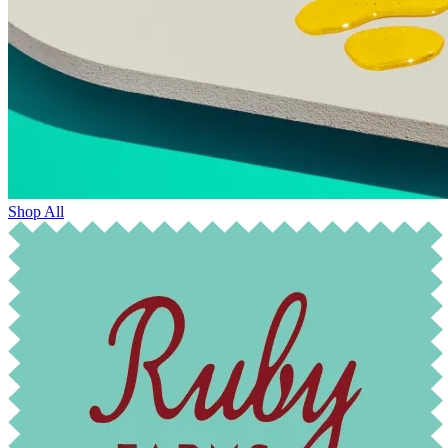
Shop All