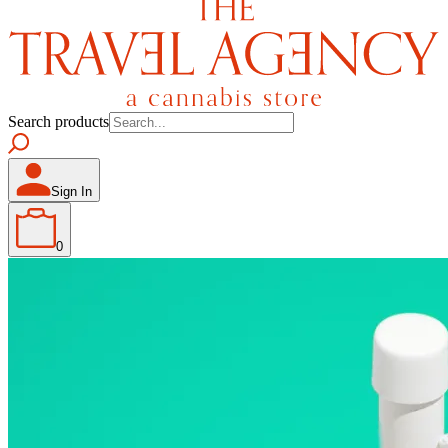
Search products
Sign In
0