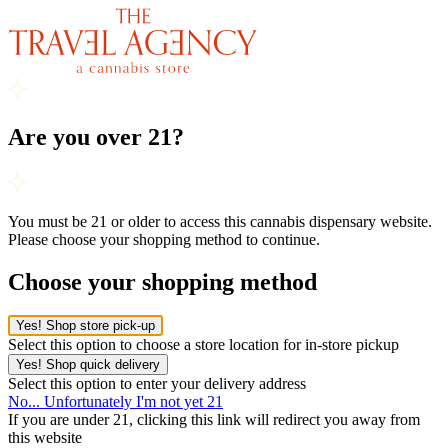
Are you over 21?
You must be 21 or older to access this cannabis dispensary website.
Please choose your shopping method to continue.
Choose your shopping method
Yes! Shop store pick-up
Select this option to choose a store location for in-store pickup
Yes! Shop quick delivery
Select this option to enter your delivery address
No... Unfortunately I'm not yet 21
If you are under 21, clicking this link will redirect you away from
this website