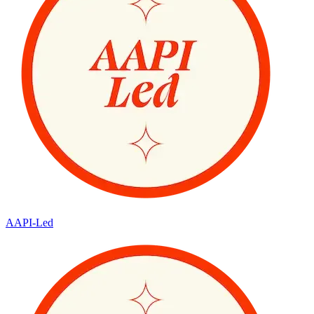
AAPI-Led