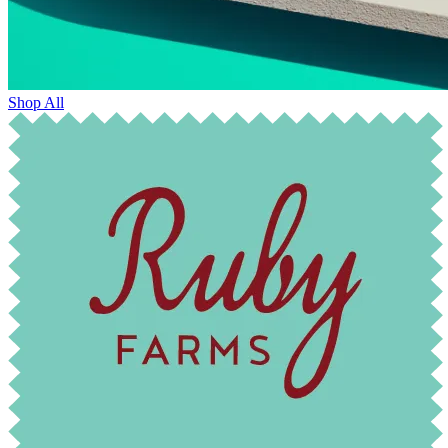
Shop All