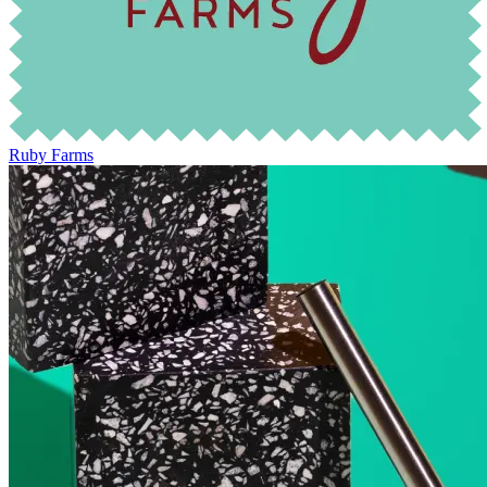
Ruby Farms