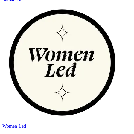
Women-Led