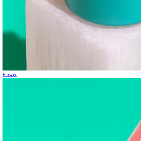
Flower