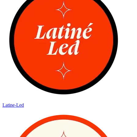
Latine-Led