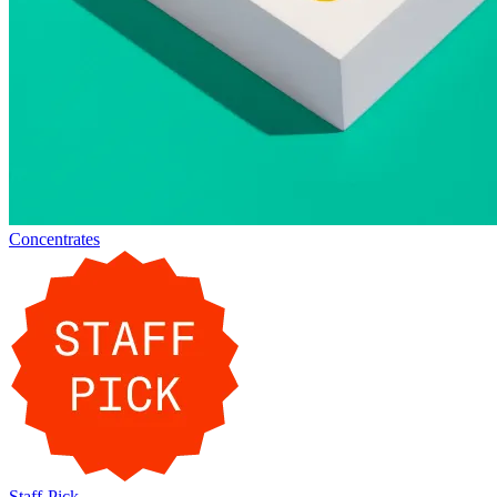
Concentrates
Staff-Pick