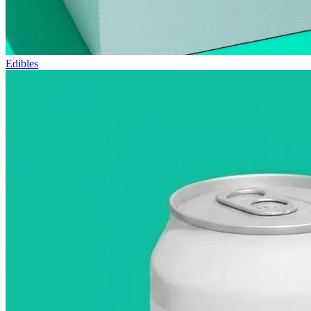
Edibles