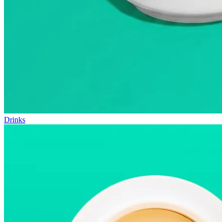
Drinks