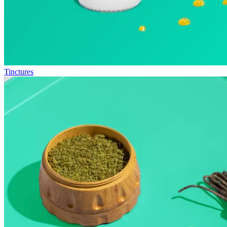
Tinctures