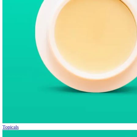
Topicals