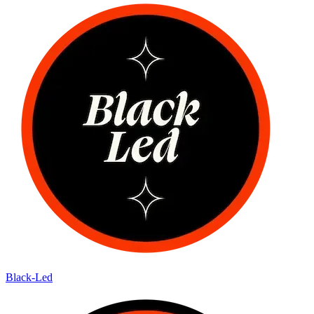
Black-Led