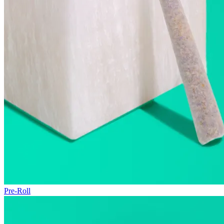
Pre-Roll