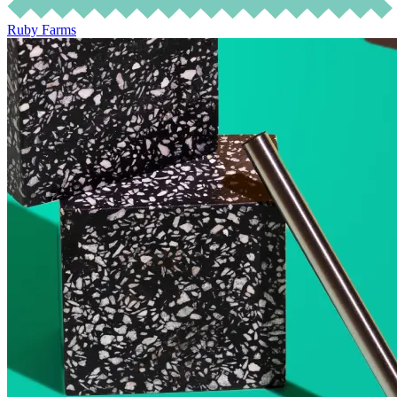
Ruby Farms