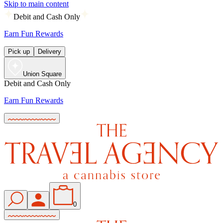
Skip to main content
Debit and Cash Only
Earn Fun Rewards
Pick up
Delivery
Union Square
Debit and Cash Only
Earn Fun Rewards
0