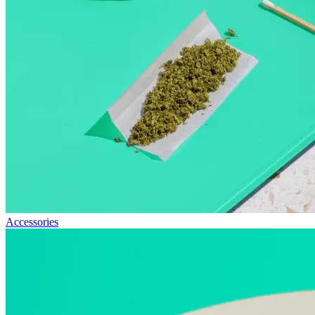
Accessories