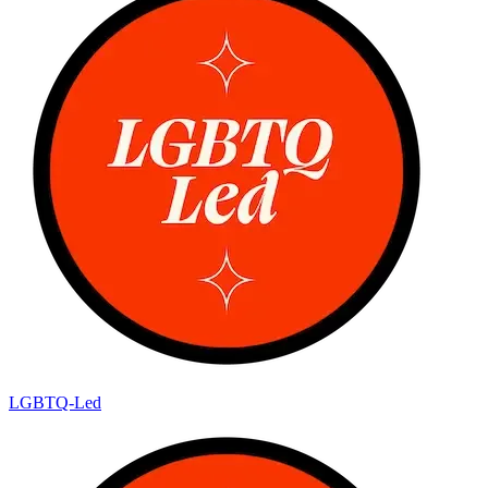
LGBTQ-Led