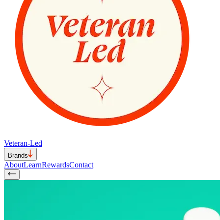
Veteran-Led
Brands
About
Learn
Rewards
Contact