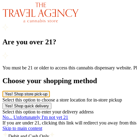
Are you over 21?
You must be 21 or older to access this cannabis dispensary website. 
Choose your shopping method
Yes! Shop store pick-up
Select this option to choose a store location for in-store pickup
Yes! Shop quick delivery
Select this option to enter your delivery address
No... Unfortunately I'm not yet 21
If you are under 21, clicking this link will redirect you away from thi
Skip to main content
Debit and Cash Only