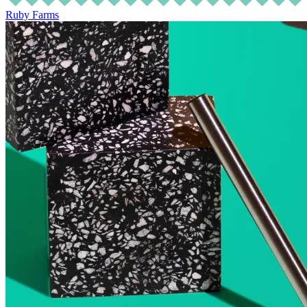
Ruby Farms