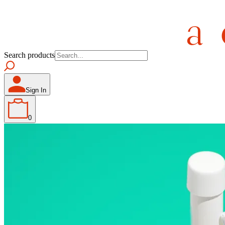
Search products
Sign In
0