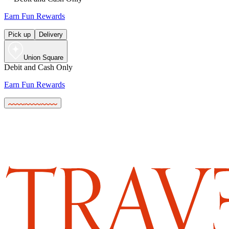
Earn Fun Rewards
Pick up
Delivery
Union Square
Debit and Cash Only
Earn Fun Rewards