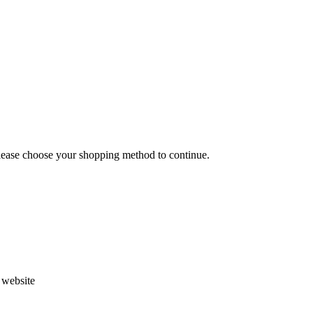
Please choose your shopping method to continue.
s website