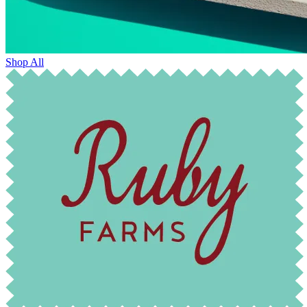
Shop All