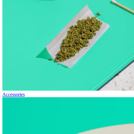
Accessories