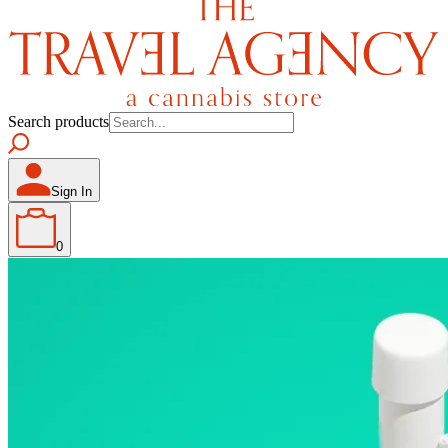
Search products
Sign In
0