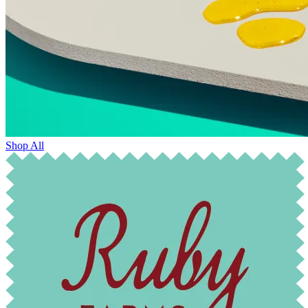
Shop All