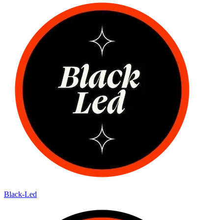
Black-Led