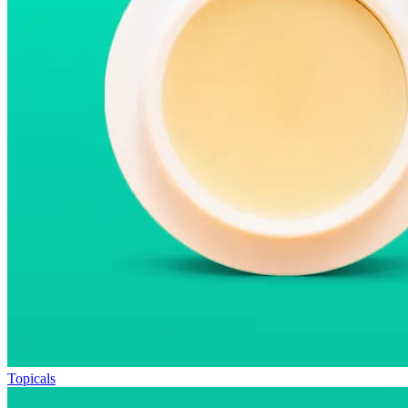
Topicals