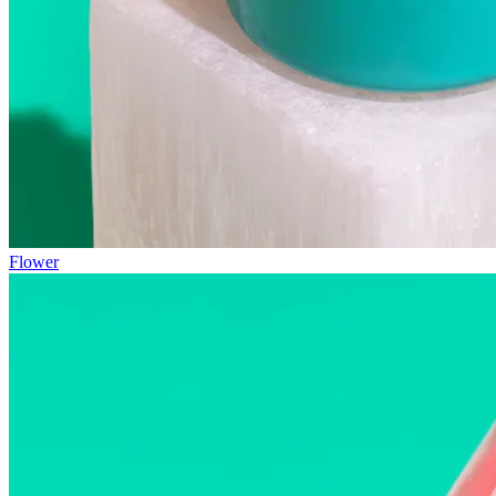
Flower