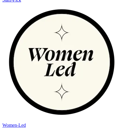
Women-Led