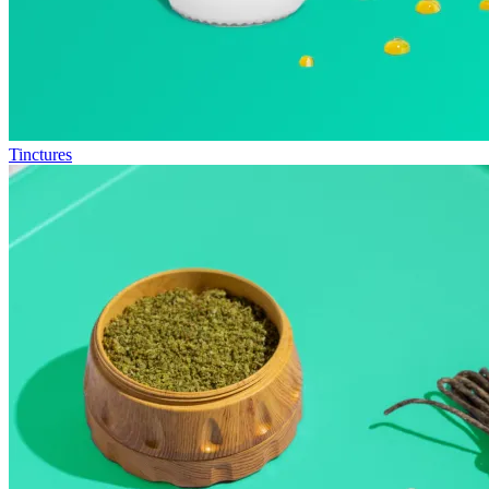
Tinctures