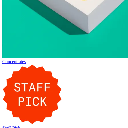
Concentrates
Staff-Pick