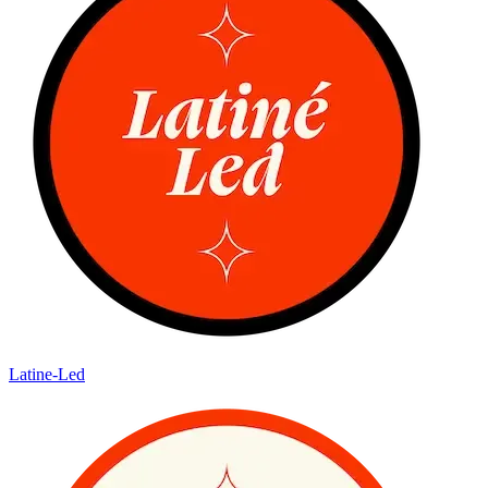
Latine-Led