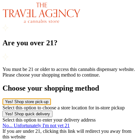
Are you over 21?
You must be 21 or older to access this cannabis dispensary website.
Please choose your shopping method to continue.
Choose your shopping method
Yes! Shop store pick-up
Select this option to choose a store location for in-store pickup
Yes! Shop quick delivery
Select this option to enter your delivery address
No... Unfortunately I'm not yet 21
If you are under 21, clicking this link will redirect you away from
this website