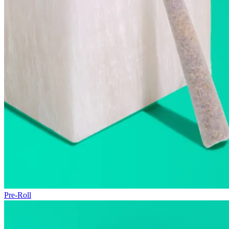
Pre-Roll