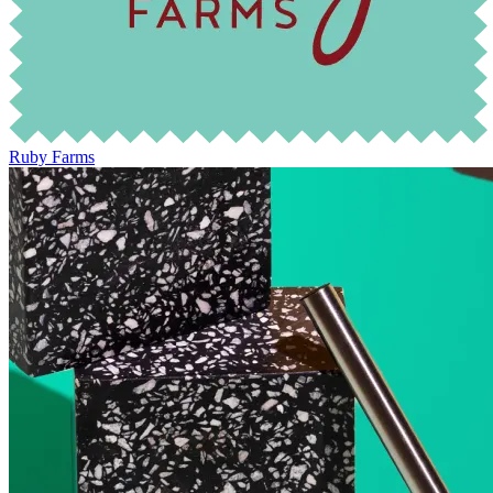
Ruby Farms