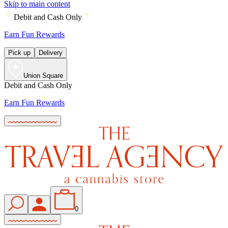
Skip to main content
Debit and Cash Only
Earn Fun Rewards
Pick up
Delivery
Union Square
Debit and Cash Only
Earn Fun Rewards
0