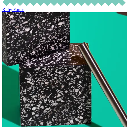
Ruby Farms