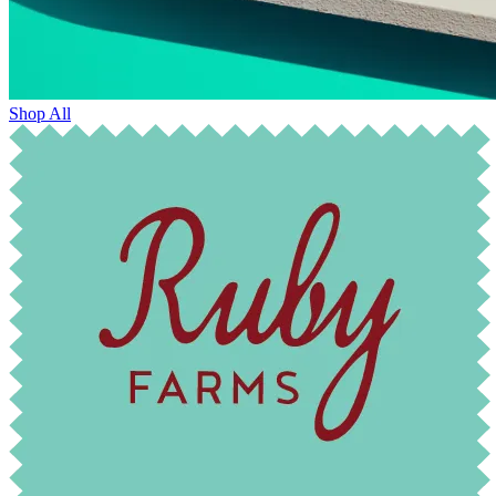
Shop All