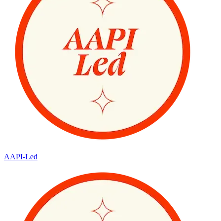
AAPI-Led