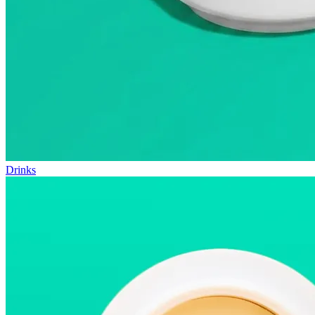
Drinks