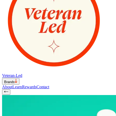
Veteran-Led
Brands
About
Learn
Rewards
Contact