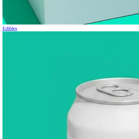
Edibles