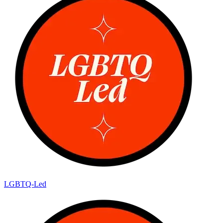
LGBTQ-Led